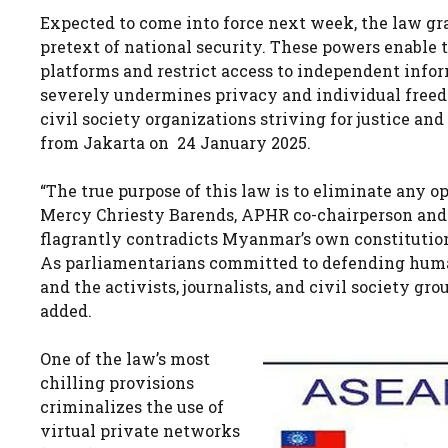
Expected to come into force next week, the law g
pretext of national security. These powers enable 
platforms and restrict access to independent infor
severely undermines privacy and individual freed
civil society organizations striving for justice an
from Jakarta on 24 January 2025.
“The true purpose of this law is to eliminate any op
Mercy Chriesty Barends, APHR co-chairperson and a
flagrantly contradicts Myanmar’s own constitution
As parliamentarians committed to defending huma
and the activists, journalists, and civil society g
added.
One of the law’s most
chilling provisions
criminalizes the use of
virtual private networks