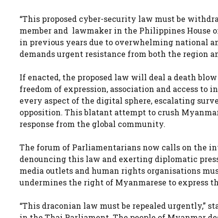
“This proposed cyber-security law must be withdr
member and lawmaker in the Philippines House of 
in previous years due to overwhelming national and 
demands urgent resistance from both the region a
If enacted, the proposed law will deal a death blow
freedom of expression, association and access to in
every aspect of the digital sphere, escalating surve
opposition. This blatant attempt to crush Myanm
response from the global community.
The forum of Parliamentarians now calls on the i
denouncing this law and exerting diplomatic pres
media outlets and human rights organisations must
undermines the right of Myanmarese to express th
“This draconian law must be repealed urgently,
in the Thai Parliament. The people of Myanmar dese