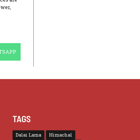
ower,
E
TSAPP
TAGS
Dalai Lama
Himachal