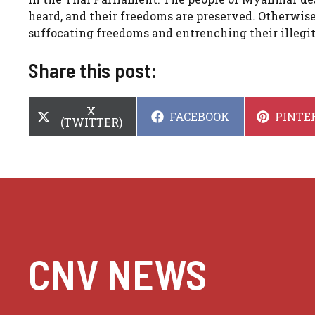
heard, and their freedoms are preserved. Otherwise,
suffocating freedoms and entrenching their illegit
Share this post:
SHARE
X
SHARE
SHARE
FACEBOOK
PINTE
ON
(TWITTER)
ON
ON
CNV NEWS