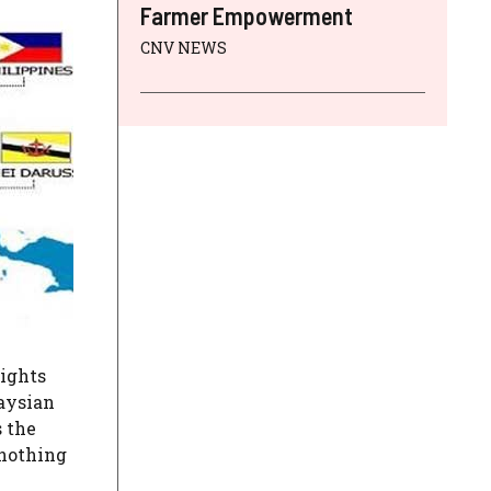
Farmer Empowerment
CNV NEWS
rights
laysian
s the
 nothing