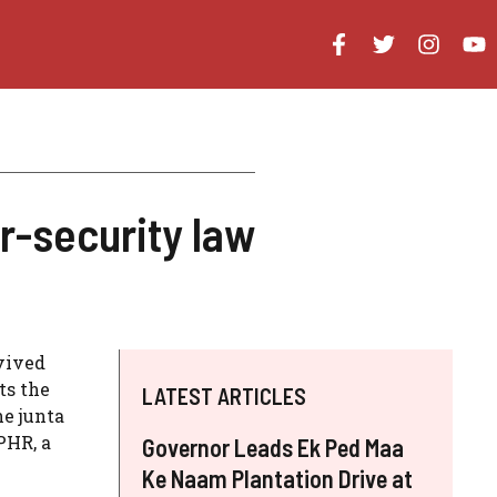
-security law
vived
ts the
LATEST ARTICLES
he junta
PHR, a
Governor Leads Ek Ped Maa
Ke Naam Plantation Drive at