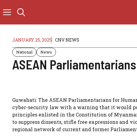
Skip
to
content
JANUARY 25, 2025
CNV NEWS
National
News
ASEAN Parliamentarians
Guwahati: The ASEAN Parliamentarians for Human R
cyber-security law with a warning that it would po
principles enlisted in the Constitution of Myanmar
to suppress dissents, stifle free expressions and 
regional network of current and former Parliament