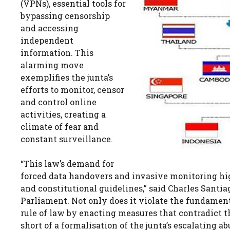
(VPNs), essential tools for
bypassing censorship
and accessing
independent
information. This
alarming move
exemplifies the junta’s
efforts to monitor, censor
and control online
activities, creating a
climate of fear and
constant surveillance.
“This law’s demand for
forced data handovers and invasive monitoring hig
and constitutional guidelines,” said Charles Sant
Parliament. Not only does it violate the fundamen
rule of law by enacting measures that contradict th
short of a formalisation of the junta’s escalating 