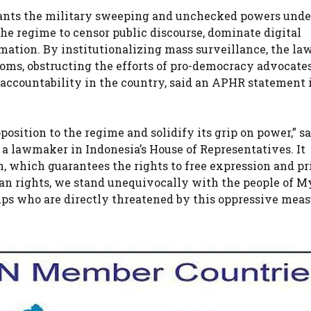
rants the military sweeping and unchecked powers unde
the regime to censor public discourse, dominate digital
mation. By institutionalizing mass surveillance, the la
oms, obstructing the efforts of pro-democracy advocate
d accountability in the country, said an APHR statement 
position to the regime and solidify its grip on power,” s
 lawmaker in Indonesia’s House of Representatives. It
, which guarantees the rights to free expression and pr
n rights, we stand unequivocally with the people of 
roups who are directly threatened by this oppressive meas