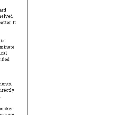
ard
helved
tter. It
ate
ominate
ical
ified
ments,
irectly
.
wmaker
ces are