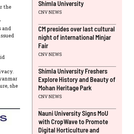
Shimla University
r the
CNV NEWS
w
CM presides over last cultural
s and
issued
night of international Minjar
Fair
CNV NEWS
aid
Shimla University Freshers
ivacy.
Myanmar
Explore History and Beauty of
ure, she
Mohan Heritage Park
CNV NEWS
Nauni University Signs MoU
with CropWave to Promote
Digital Horticulture and