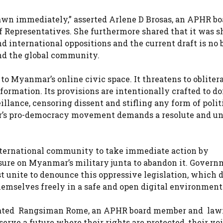
awn immediately,” asserted Arlene D Brosas, an APHR bo
Representatives. She furthermore shared that it was s
international oppositions and the current draft is no be
nd the global community.
 to Myanmar’s online civic space. It threatens to obliter
formation. Its provisions are intentionally crafted to d
illance, censoring dissent and stifling any form of polit
ar’s pro-democracy movement demands a resolute and un
nternational community to take immediate action by
sure on Myanmar’s military junta to abandon it. Govern
 unite to denounce this oppressive legislation, which d
emselves freely in a safe and open digital environment
” stated Rangsiman Rome, an APHR board member and la
rve a future where their rights are protected, their voi