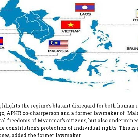
hlights the regime’s blatant disregard for both human 
iago, APHR co-chairperson and a former lawmaker of Ma
tal freedoms of Myanmar’s citizens, but also undermine
e constitution’s protection of individual rights. This is
abuses, added the former lawmaker.