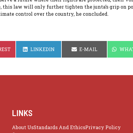
 this law will only further tighten the junta’s grip on p
imate control over the country, he concluded.
SHARE
SHARE
SHAR
REST
LINKEDIN
E-MAIL
WHA
ON
ON
ON
LINKS
About Us
Standards And Ethics
Privacy Policy