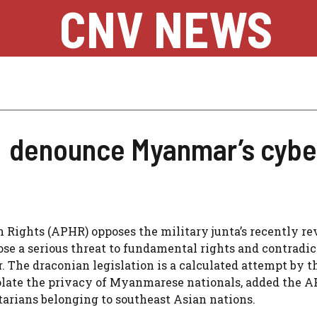
CNV NEWS
 denounce Myanmar’s cyber
ights (APHR) opposes the military junta’s recently re
se a serious threat to fundamental rights and contradic
. The draconian legislation is a calculated attempt by t
violate the privacy of Myanmarese nationals, added the A
arians belonging to southeast Asian nations.