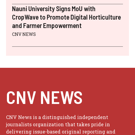
Nauni University Signs MoU with
CropWave to Promote Digital Horticulture
and Farmer Empowerment
CNV NEWS
CNV NEWS
CNV News is a distinguished independent
journalists organization that takes pride in
delivering issue-based original reporting and