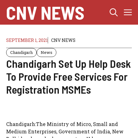
Skip
CNV NEWS
M
to
content
SEPTEMBER 1, 2021
CNV NEWS
Chandigarh
News
Chandigarh Set Up Help Desk
To Provide Free Services For
Registration MSMEs
Chandigarh:The Ministry of Micro, Small and
Medium Enterprises, Government of India, New