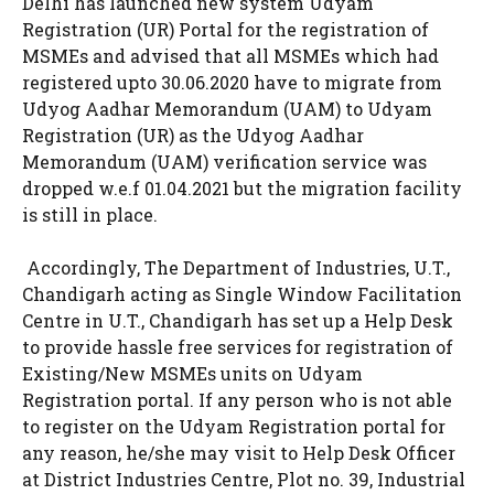
Delhi has launched new system Udyam
Registration (UR) Portal for the registration of
MSMEs and advised that all MSMEs which had
registered upto 30.06.2020 have to migrate from
Udyog Aadhar Memorandum (UAM) to Udyam
Registration (UR) as the Udyog Aadhar
Memorandum (UAM) verification service was
dropped w.e.f 01.04.2021 but the migration facility
is still in place.
Accordingly, The Department of Industries, U.T.,
Chandigarh acting as Single Window Facilitation
Centre in U.T., Chandigarh has set up a Help Desk
to provide hassle free services for registration of
Existing/New MSMEs units on Udyam
Registration portal. If any person who is not able
to register on the Udyam Registration portal for
any reason, he/she may visit to Help Desk Officer
at District Industries Centre, Plot no. 39, Industrial