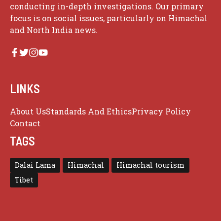
conducting in-depth investigations. Our primary
focus is on social issues, particularly on Himachal
and North India news.
LINKS
About Us
Standards And Ethics
Privacy Policy
Contact
TAGS
Dalai Lama
Himachal
Himachal tourism
Tibet