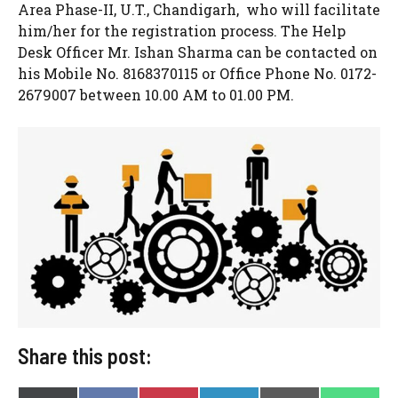
Area Phase-II, U.T., Chandigarh, who will facilitate
him/her for the registration process. The Help
Desk Officer Mr. Ishan Sharma can be contacted on
his Mobile No. 8168370115 or Office Phone No. 0172-
2679007 between 10.00 AM to 01.00 PM.
Share this post: