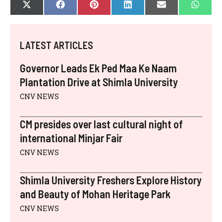
SHARE
SHARE
SHARE
SHARE
SHARE
SHAR
X
F
P
L
E
W
ON
ON
ON
ON
ON
ON
(
A
I
I
-
H
T
C
N
N
M
A
W
E
T
K
A
T
I
B
E
E
I
S
LATEST ARTICLES
T
O
R
D
L
A
T
O
E
I
P
E
K
S
N
P
Governor Leads Ek Ped Maa Ke Naam
R
T
)
Plantation Drive at Shimla University
CNV NEWS
CM presides over last cultural night of
international Minjar Fair
CNV NEWS
Shimla University Freshers Explore History
and Beauty of Mohan Heritage Park
CNV NEWS