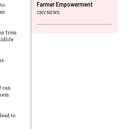
Farmer Empowerment
to
man
CNV NEWS
ion from
ldlife
s.
f can
them.
lead to