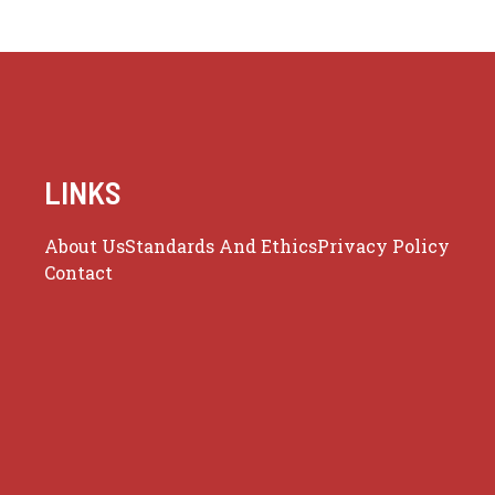
LINKS
About Us
Standards And Ethics
Privacy Policy
Contact