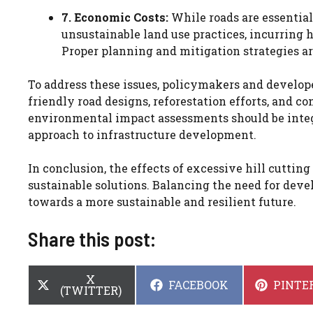
7. Economic Costs:
While roads are essential
unsustainable land use practices, incurring
Proper planning and mitigation strategies ar
To address these issues, policymakers and develope
friendly road designs, reforestation efforts, and
environmental impact assessments should be integ
approach to infrastructure development.
In conclusion, the effects of excessive hill cutting
sustainable solutions. Balancing the need for de
towards a more sustainable and resilient future.
Share this post:
SHARE
X
SHARE
SHARE
FACEBOOK
PINTE
ON
(TWITTER)
ON
ON