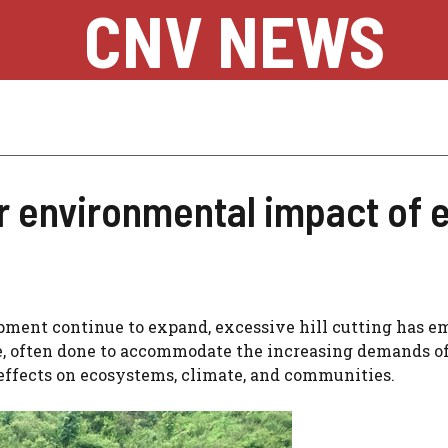
CNV NEWS
 environmental impact of ex
pment continue to expand, excessive hill cutting has 
ce, often done to accommodate the increasing demands o
 effects on ecosystems, climate, and communities.