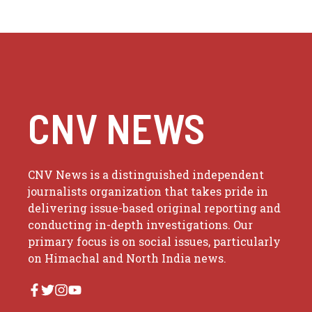
CNV NEWS
CNV News is a distinguished independent
journalists organization that takes pride in
delivering issue-based original reporting and
conducting in-depth investigations. Our
primary focus is on social issues, particularly
on Himachal and North India news.