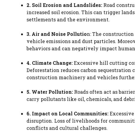
2. Soil Erosion and Landslides:
Road construc
increased soil erosion. This can trigger land
settlements and the environment.
3. Air and Noise Pollutio
n: The construction
vehicle emissions and dust particles. Moreove
behaviors and can negatively impact human
4. Climate Change:
Excessive hill cutting c
Deforestation reduces carbon sequestration c
construction machinery and vehicles further
5. Water Pollution:
Roads often act as barrie
carry pollutants like oil, chemicals, and de
6. Impact on Local Communities:
Excessive 
disruption. Loss of livelihoods for communiti
conflicts and cultural challenges.