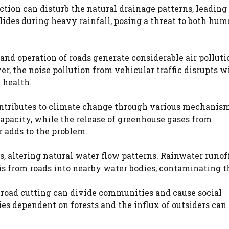
tion can disturb the natural drainage patterns, leading 
slides during heavy rainfall, posing a threat to both hu
 and operation of roads generate considerable air pollut
r, the noise pollution from vehicular traffic disrupts wi
 health.
ontributes to climate change through various mechanism
apacity, while the release of greenhouse gases from
 adds to the problem.
rs, altering natural water flow patterns. Rainwater runof
bris from roads into nearby water bodies, contaminating 
road cutting can divide communities and cause social
es dependent on forests and the influx of outsiders can 