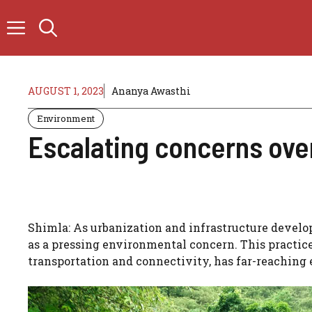
Skip
to
content
AUGUST 1, 2023
Ananya Awasthi
Environment
Escalating concerns over
Shimla: As urbanization and infrastructure develo
as a pressing environmental concern. This practi
transportation and connectivity, has far-reaching