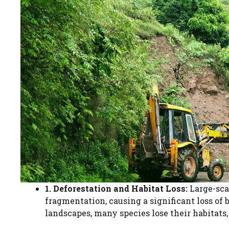
1. Deforestation and Habitat Loss:
Large-scal
fragmentation, causing a significant loss of 
landscapes, many species lose their habitats,