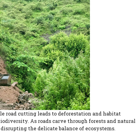
e road cutting leads to deforestation and habitat
biodiversity. As roads carve through forests and natural
 disrupting the delicate balance of ecosystems.