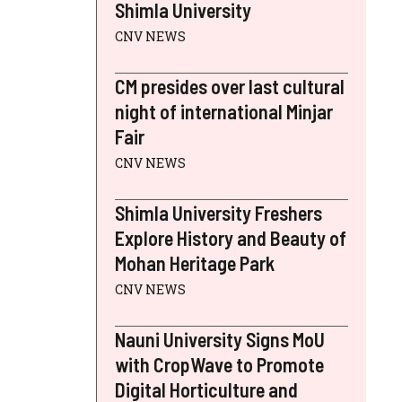
Shimla University
CNV NEWS
CM presides over last cultural
night of international Minjar
Fair
CNV NEWS
Shimla University Freshers
Explore History and Beauty of
Mohan Heritage Park
CNV NEWS
Nauni University Signs MoU
with CropWave to Promote
Digital Horticulture and