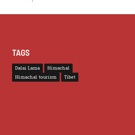
TAGS
Dalai Lama
Himachal
Himachal tourism
Tibet