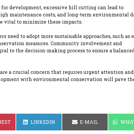
 for development, excessive hill cutting can lead to
 high maintenance costs, and long-term environmental 
e vital to minimize these impacts.
rs need to adopt more sustainable approaches, such as e
 conservation measures. Community involvement and
ral to the decision-making process to ensure a balance
 are a crucial concern that requires urgent attention and
velopment with environmental conservation will pave t
SHARE
SHARE
SHAR
REST
LINKEDIN
E-MAIL
WHA
ON
ON
ON