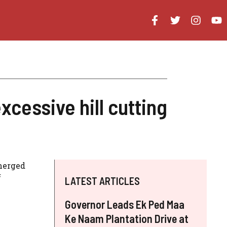
cessive hill cutting
emerged
f
LATEST ARTICLES
Governor Leads Ek Ped Maa
Ke Naam Plantation Drive at