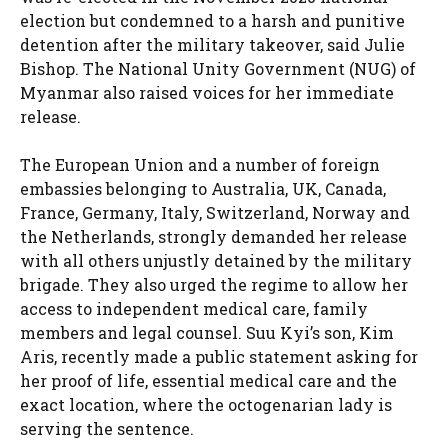
election but condemned to a harsh and punitive
detention after the military takeover, said Julie
Bishop. The National Unity Government (NUG) of
Myanmar also raised voices for her immediate
release.
The European Union and a number of foreign
embassies belonging to Australia, UK, Canada,
France, Germany, Italy, Switzerland, Norway and
the Netherlands, strongly demanded her release
with all others unjustly detained by the military
brigade. They also urged the regime to allow her
access to independent medical care, family
members and legal counsel. Suu Kyi’s son, Kim
Aris, recently made a public statement asking for
her proof of life, essential medical care and the
exact location, where the octogenarian lady is
serving the sentence.