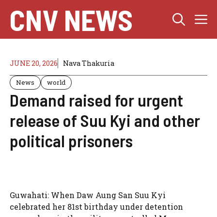
Skip
CNV NEWS
M
to
content
JUNE 20, 2026
Nava Thakuria
News
world
Demand raised for urgent
release of Suu Kyi and other
political prisoners
Guwahati: When Daw Aung San Suu Kyi
celebrated her 81st birthday under detention