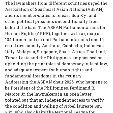
The lawmakers from different countries urged the
Association of Southeast Asian Nations (ASEAN)
and its member-states to release Suu Kyi and
other political prisoners unconditionally from
behind the bars. The ASEAN Parliamentarians for
Human Rights (APHR), together with a group of
134 former and current Parliamentarians from 10
countries namely Australia, Cambodia, Indonesia,
Italy, Malaysia, Singapore, South Africa, Thailand,
Timor-Leste and the Philippines, emphasised on
upholding the principles of democracy, rule of law,
and adequate respect for human rights and
fundamental freedoms in the country.
Addressing the ASEAN chair 2026, who happens to
be President of the Philippines, Ferdinand R.
Marcos Jr, the lawmakers in an open letter
pointed out that an independent access to verify
the condition and welling of Nobel laureate Suu
Kyi, who also chairs the National League for