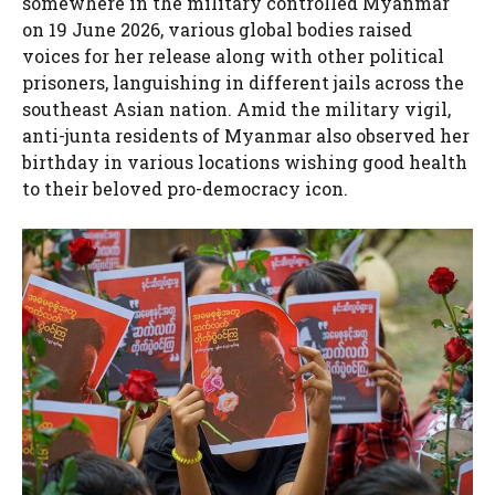
somewhere in the military controlled Myanmar
on 19 June 2026, various global bodies raised
voices for her release along with other political
prisoners, languishing in different jails across the
southeast Asian nation. Amid the military vigil,
anti-junta residents of Myanmar also observed her
birthday in various locations wishing good health
to their beloved pro-democracy icon.