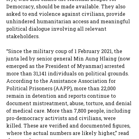
Democracy, should be made available. They also
asked to end violence against civilians, provide
unhindered humanitarian access and meaningful
political dialogue involving all relevant
stakeholders.
“Since the military coup of 1 February 2021, the
junta led by senior general Min Aung Hlaing (now
emerged as the President of Myanmar) arrested
more than 31,141 individuals on political grounds.
According to the Assistance Association for
Political Prisoners (AAPP), more than 22,000
remain in detention and reports continue to
document mistreatment, abuse, torture, and denial
of medical care. More than 7,800 people, including
pro-democracy activists and civilians, were
killed. These are verified and documented figures,
where the actual numbers are likely higher,” read