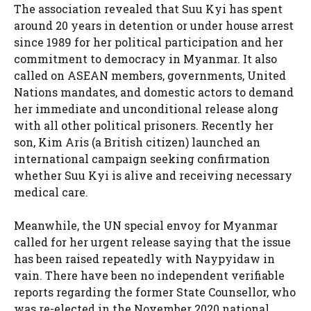
The association revealed that Suu Kyi has spent
around 20 years in detention or under house arrest
since 1989 for her political participation and her
commitment to democracy in Myanmar. It also
called on ASEAN members, governments, United
Nations mandates, and domestic actors to demand
her immediate and unconditional release along
with all other political prisoners. Recently her
son, Kim Aris (a British citizen) launched an
international campaign seeking confirmation
whether Suu Kyi is alive and receiving necessary
medical care.
Meanwhile, the UN special envoy for Myanmar
called for her urgent release saying that the issue
has been raised repeatedly with Naypyidaw in
vain. There have been no independent verifiable
reports regarding the former State Counsellor, who
was re-elected in the November 2020 national