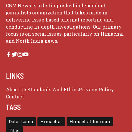
CNV News is a distinguished independent
journalists organization that takes pride in
delivering issue-based original reporting and
conducting in-depth investigations. Our primary
focus is on social issues, particularly on Himachal
and North India news.
LINKS
About Us
Standards And Ethics
Privacy Policy
Contact
TAGS
Dalai Lama
Himachal
Himachal tourism
Tibet