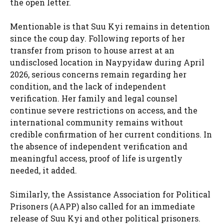
the open letter.
Mentionable is that Suu Kyi remains in detention
since the coup day. Following reports of her
transfer from prison to house arrest at an
undisclosed location in Naypyidaw during April
2026, serious concerns remain regarding her
condition, and the lack of independent
verification. Her family and legal counsel
continue severe restrictions on access, and the
international community remains without
credible confirmation of her current conditions. In
the absence of independent verification and
meaningful access, proof of life is urgently
needed, it added.
Similarly, the Assistance Association for Political
Prisoners (AAPP) also called for an immediate
release of Suu Kyi and other political prisoners.