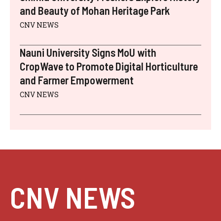
and Beauty of Mohan Heritage Park
CNV NEWS
Nauni University Signs MoU with
CropWave to Promote Digital Horticulture
and Farmer Empowerment
CNV NEWS
CNV NEWS