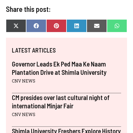
Share this post:
SHARE
SHARE
SHARE
SHARE
SHARE
SHAR
X
F
P
L
E
W
ON
ON
ON
ON
ON
ON
(
A
I
I
-
H
T
C
N
N
M
A
W
E
T
K
A
T
I
B
E
E
I
S
LATEST ARTICLES
T
O
R
D
L
A
T
O
E
I
P
E
K
S
N
P
Governor Leads Ek Ped Maa Ke Naam
R
T
)
Plantation Drive at Shimla University
CNV NEWS
CM presides over last cultural night of
international Minjar Fair
CNV NEWS
Shimla University Freshers Explore History