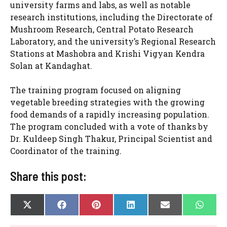
university farms and labs, as well as notable
research institutions, including the Directorate of
Mushroom Research, Central Potato Research
Laboratory, and the university’s Regional Research
Stations at Mashobra and Krishi Vigyan Kendra
Solan at Kandaghat.
The training program focused on aligning
vegetable breeding strategies with the growing
food demands of a rapidly increasing population.
The program concluded with a vote of thanks by
Dr. Kuldeep Singh Thakur, Principal Scientist and
Coordinator of the training.
Share this post:
SHARE
SHARE
SHARE
SHARE
SHARE
SHAR
X
F
P
L
E
W
ON
ON
ON
ON
ON
ON
(
A
I
I
-
H
T
C
N
N
M
A