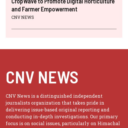
CropWave to Promote Digital Horticulture
and Farmer Empowerment
CNV NEWS
CNV NEWS
CNV News is a distinguished independent
journalists organization that takes pride in
delivering issue-based original reporting and
conducting in-depth investigations. Our primary
focus is on social issues, particularly on Himachal