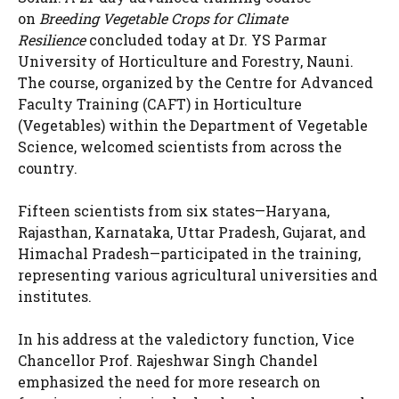
on
Breeding Vegetable Crops for Climate
Resilience
concluded today at Dr. YS Parmar
University of Horticulture and Forestry, Nauni.
The course, organized by the Centre for Advanced
Faculty Training (CAFT) in Horticulture
(Vegetables) within the Department of Vegetable
Science, welcomed scientists from across the
country.
Fifteen scientists from six states—Haryana,
Rajasthan, Karnataka, Uttar Pradesh, Gujarat, and
Himachal Pradesh—participated in the training,
representing various agricultural universities and
institutes.
In his address at the valedictory function, Vice
Chancellor Prof. Rajeshwar Singh Chandel
emphasized the need for more research on