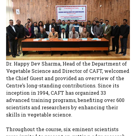
Dr. Happy Dev Sharma, Head of the Department of
Vegetable Science and Director of CAFT, welcomed
the Chief Guest and provided an overview of the
Centre’s long-standing contributions. Since its
inception in 1994, CAFT has organized 33
advanced training programs, benefiting over 600
scientists and researchers by enhancing their
skills in vegetable science.
Throughout the course, six eminent scientists