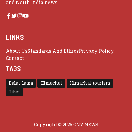
and North India news.
LINKS
About Us
Standards And Ethics
Privacy Policy
Contact
TAGS
Dalai Lama
Himachal
Himachal tourism
Tibet
Copyright © 2026 CNV NEWS