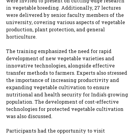
were invited to present on cutting-edge research
in vegetable breeding. Additionally, 27 lectures
were delivered by senior faculty members of the
university, covering various aspects of vegetable
production, plant protection, and general
horticulture.
The training emphasized the need for rapid
development of new vegetable varieties and
innovative technologies, alongside effective
transfer methods to farmers. Experts also stressed
the importance of increasing productivity and
expanding vegetable cultivation to ensure
nutritional and health security for India’s growing
population. The development of cost-effective
technologies for protected vegetable cultivation
was also discussed.
Participants had the opportunity to visit