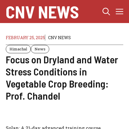
Skip
CNV NEWS
M
to
content
FEBRUARY 25, 2025
CNV NEWS
Himachal
News
Focus on Dryland and Water
Stress Conditions in
Vegetable Crop Breeding:
Prof. Chandel
Solan: A 21-day advanced training course