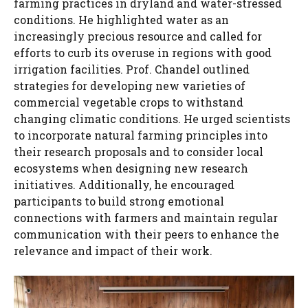
farming practices in dryland and water-stressed
conditions. He highlighted water as an
increasingly precious resource and called for
efforts to curb its overuse in regions with good
irrigation facilities. Prof. Chandel outlined
strategies for developing new varieties of
commercial vegetable crops to withstand
changing climatic conditions. He urged scientists
to incorporate natural farming principles into
their research proposals and to consider local
ecosystems when designing new research
initiatives. Additionally, he encouraged
participants to build strong emotional
connections with farmers and maintain regular
communication with their peers to enhance the
relevance and impact of their work.