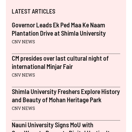
W
E
T
K
A
T
I
B
E
E
I
S
LATEST ARTICLES
T
O
R
D
L
A
T
O
E
I
P
E
K
S
N
P
Governor Leads Ek Ped Maa Ke Naam
R
T
)
Plantation Drive at Shimla University
CNV NEWS
CM presides over last cultural night of
international Minjar Fair
CNV NEWS
Shimla University Freshers Explore History
and Beauty of Mohan Heritage Park
CNV NEWS
Nauni University Signs MoU with