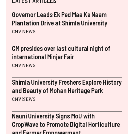
LATEST ARTICLES
T
O
R
D
L
A
T
O
E
I
P
E
K
S
N
P
Governor Leads Ek Ped Maa Ke Naam
R
T
)
Plantation Drive at Shimla University
CNV NEWS
CM presides over last cultural night of
international Minjar Fair
CNV NEWS
Shimla University Freshers Explore History
and Beauty of Mohan Heritage Park
CNV NEWS
Nauni University Signs MoU with
CropWave to Promote Digital Horticulture
and Farmer Empowerment