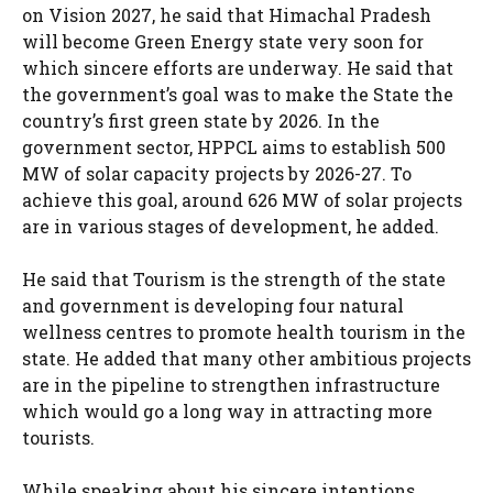
on Vision 2027, he said that Himachal Pradesh
will become Green Energy state very soon for
which sincere efforts are underway. He said that
the government’s goal was to make the State the
country’s first green state by 2026. In the
government sector, HPPCL aims to establish 500
MW of solar capacity projects by 2026-27. To
achieve this goal, around 626 MW of solar projects
are in various stages of development, he added.
He said that Tourism is the strength of the state
and government is developing four natural
wellness centres to promote health tourism in the
state. He added that many other ambitious projects
are in the pipeline to strengthen infrastructure
which would go a long way in attracting more
tourists.
While speaking about his sincere intentions