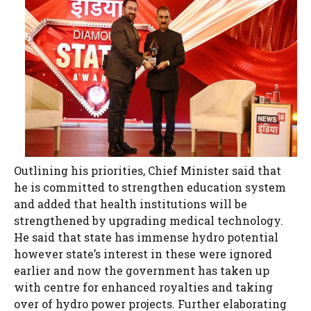
Outlining his priorities, Chief Minister said that
he is committed to strengthen education system
and added that health institutions will be
strengthened by upgrading medical technology.
He said that state has immense hydro potential
however state’s interest in these were ignored
earlier and now the government has taken up
with centre for enhanced royalties and taking
over of hydro power projects. Further elaborating