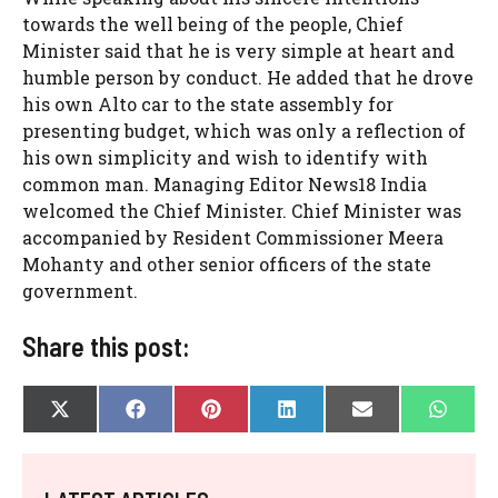
towards the well being of the people, Chief
Minister said that he is very simple at heart and
humble person by conduct. He added that he drove
his own Alto car to the state assembly for
presenting budget, which was only a reflection of
his own simplicity and wish to identify with
common man. Managing Editor News18 India
welcomed the Chief Minister. Chief Minister was
accompanied by Resident Commissioner Meera
Mohanty and other senior officers of the state
government.
Share this post:
SHARE
SHARE
SHARE
SHARE
SHARE
SHAR
X
F
P
L
E
W
ON
ON
ON
ON
ON
ON
(
A
I
I
-
H
T
C
N
N
M
A
W
E
T
K
A
T
I
B
E
E
I
S