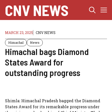
Skip
CNV NEWS
M
to
content
MARCH 23, 2025
CNV NEWS
Himachal
News
Himachal bags Diamond
States Award for
outstanding progress
Shimla: Himachal Pradesh bagged the Diamond
States Award for its remarkable progress under