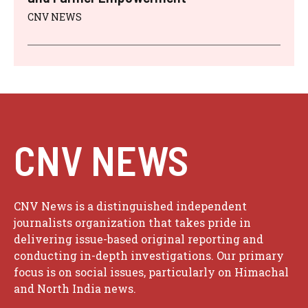
CNV NEWS
CNV NEWS
CNV News is a distinguished independent
journalists organization that takes pride in
delivering issue-based original reporting and
conducting in-depth investigations. Our primary
focus is on social issues, particularly on Himachal
and North India news.