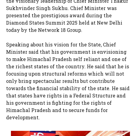
the visionary leadership of Chief Minister Thakur
Sukhvinder Singh Sukhu. Chief Minister was
presented the prestigious award during the
Diamond States Summit 2025 held at New Delhi
today by the Network 18 Group.
Speaking about his vision for the State, Chief
Minister said that his government is envisioning
to make Himachal Pradesh self reliant and one of
the richest states of the country. He said that he is
focusing upon structural reforms which will not
only bring spectacular results but contribute
towards the financial stability of the state. He said
that states have rights in a Federal Structure and
his government is fighting for the rights of
Himachal Pradesh and to secure funds for
development.