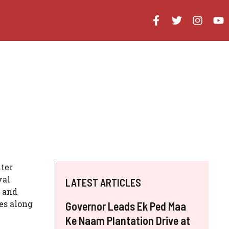
ter
val
LATEST ARTICLES
s and
es along
Governor Leads Ek Ped Maa
Ke Naam Plantation Drive at