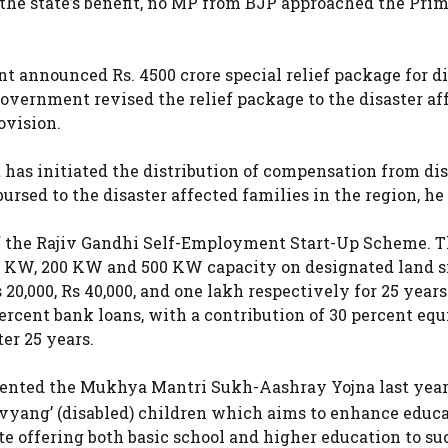
r the state’s benefit, no MP from BJP approached the Pri
t announced Rs. 4500 crore special relief package for di
overnment revised the relief package to the disaster af
ovision.
has initiated the distribution of compensation from dis
bursed to the disaster affected families in the region, he
 the Rajiv Gandhi Self-Employment Start-Up Scheme. 
100 KW, 200 KW and 500 KW capacity on designated land s
20,000, Rs 40,000, and one lakh respectively for 25 year
ercent bank loans, with a contribution of 30 percent equ
ter 25 years.
nted the Mukhya Mantri Sukh-Aashray Yojna last year,
vyang’ (disabled) children which aims to enhance educ
te offering both basic school and higher education to su