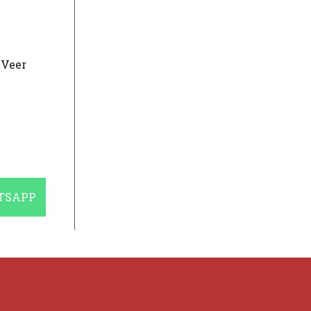
 Veer
E
TSAPP