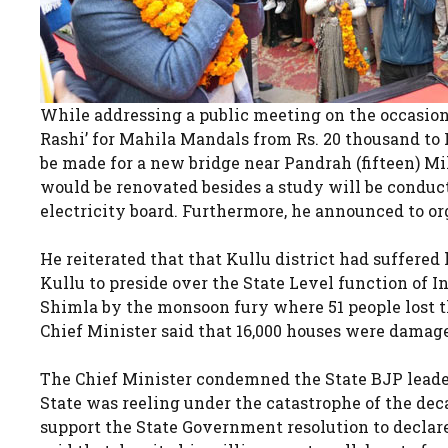
While addressing a public meeting on the occasion
Rashi’ for Mahila Mandals from Rs. 20 thousand to R
be made for a new bridge near Pandrah (fifteen) M
would be renovated besides a study will be conducte
electricity board. Furthermore, he announced to or
He reiterated that that Kullu district had suffered 
Kullu to preside over the State Level function of
Shimla by the monsoon fury where 51 people lost the
Chief Minister said that 16,000 houses were damage
The Chief Minister condemned the State BJP leade
State was reeling under the catastrophe of the dec
support the State Government resolution to declare