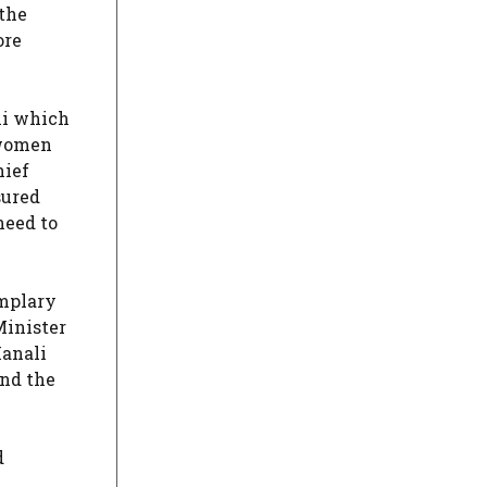
 the
ore
li which
 women
hief
sured
need to
mplary
Minister
Manali
and the
d