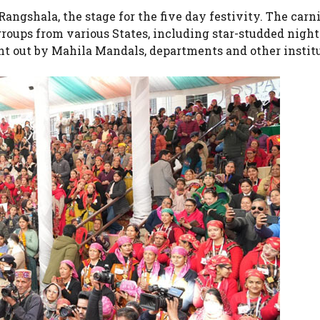
ngshala, the stage for the five day festivity. The carni
roups from various States, including star-studded night
ht out by Mahila Mandals, departments and other instit