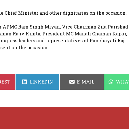
Chief Minister and other dignitaries on the occasion.
an APMC Ram Singh Miyan, Vice Chairman Zila Parishad
esman Rajiv Kimta, President MC Manali Chaman Kapur,
ngress leaders and representatives of Panchayati Raj
present on the occasion.
SHARE
SHARE
SHAR
REST
LINKEDIN
E-MAIL
WHA
ON
ON
ON