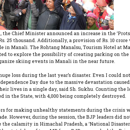
, the Chief Minister announced an increase in the ‘Prot
s. 25 thousand. Additionally, a provision of Rs. 10 crore
ile in Manali. The Rohtang Manalsu, Tourism Hotel at M
d to explore the possibility of creating parking on the 
ganize skiing events in Manali in the near future.
huge loss during the last year’s disaster. Even I could no
 Independence Day due to the massive devastation caused
ir lives in a single day, said Sh. Sukhu. Counting the lo
d in the State, with 4,000 being completely destroyed.
rs for making unhealthy statements during the crisis 
ade. However, during the session, the BJP leaders did no
 the calamity in Himachal Pradesh, a ‘National Disaster