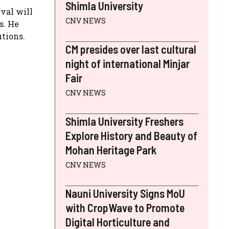
Shimla University
val will
CNV NEWS
s. He
utions.
CM presides over last cultural
night of international Minjar
Fair
CNV NEWS
Shimla University Freshers
Explore History and Beauty of
Mohan Heritage Park
CNV NEWS
Nauni University Signs MoU
with CropWave to Promote
Digital Horticulture and