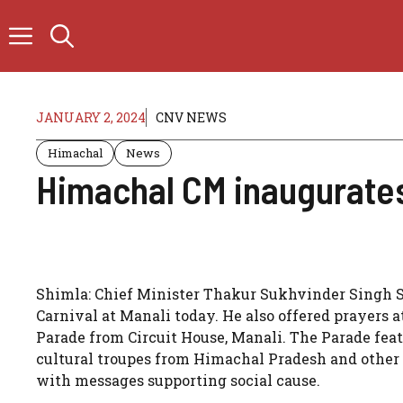
Skip
to
content
JANUARY 2, 2024
CNV NEWS
Himachal
News
Himachal CM inaugurates
Shimla: Chief Minister Thakur Sukhvinder Singh S
Carnival at Manali today. He also offered prayers 
Parade from Circuit House, Manali. The Parade fe
cultural troupes from Himachal Pradesh and other St
with messages supporting social cause.