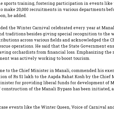
de sports training, fostering participation in events like
to make 20,000 recruitments in various departments bef
on, he added.
ded the Winter Carnival celebrated every year at Mana
nd traditions besides giving special recognition to the
tributions across various fields and acknowledged the C
d rescue operations. He said that the State Government en
aving orchardists from financial loss. Emphasizing the 
rnment was actively working to boost tourism.
 to the Chief Minister in Manali, commended his exe
tion of Rs 51 lakh to the Aapda Rahat Kosh by the Chief 
inister for providing liberal funds for development of 
 construction of the Manali Bypass has been initiated, 
ase events like the Winter Queen, Voice of Carnival an