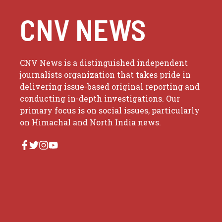
CNV NEWS
CNV News is a distinguished independent
journalists organization that takes pride in
delivering issue-based original reporting and
conducting in-depth investigations. Our
primary focus is on social issues, particularly
on Himachal and North India news.