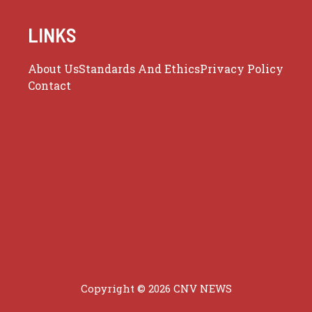
LINKS
About Us
Standards And Ethics
Privacy Policy
Contact
Copyright © 2026 CNV NEWS