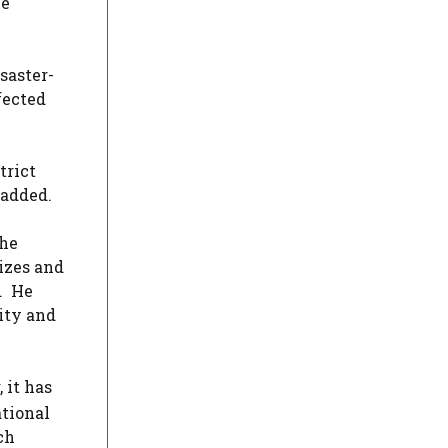
me
saster-
fected
trict
 added.
The
izes and
s. He
ity and
 it has
ational
ch