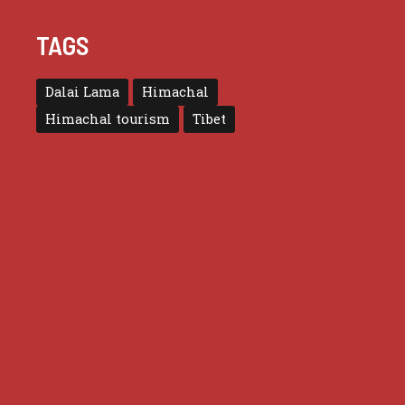
TAGS
Dalai Lama
Himachal
Himachal tourism
Tibet