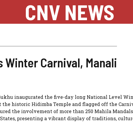
CNV NEWS
 Winter Carnival, Manali
ukhu inaugurated the five-day long National Level Win
at the historic Hidimba Temple and flagged off the Carni
atured the involvement of more than 250 Mahila Mandal
ates, presenting a vibrant display of traditions, cultur