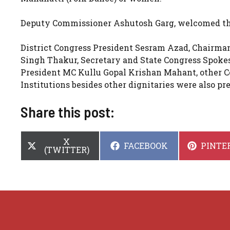
Deputy Commissioner Ashutosh Garg, welcomed the 
District Congress President Sesram Azad, Chairm
Singh Thakur, Secretary and State Congress Spok
President MC Kullu Gopal Krishan Mahant, other Co
Institutions besides other dignitaries were also 
Share this post:
SHARE
X
SHARE
SHARE
FACEBOOK
PINTE
ON
(TWITTER)
ON
ON