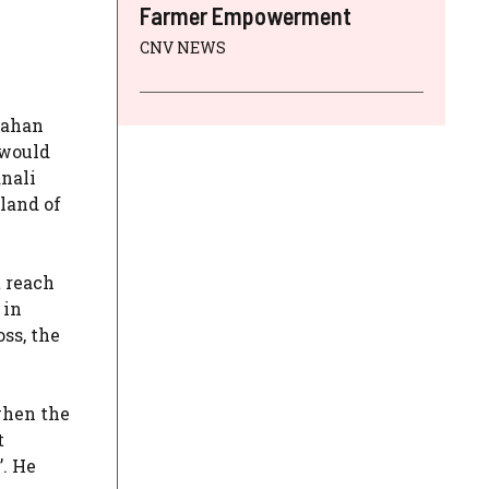
Farmer Empowerment
CNV NEWS
sahan
 would
anali
land of
t reach
 in
ss, the
when the
t
’. He