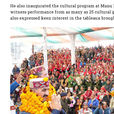
He also inaugurated the cultural program at Manu Ra
witness performance from as many as 25 cultural g
also expressed keen interest in the tableaux broug