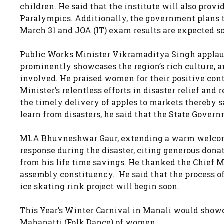
children. He said that the institute will also provi
Paralympics. Additionally, the government plans 
March 31 and JOA (IT) exam results are expected so
Public Works Minister Vikramaditya Singh applau
prominently showcases the region’s rich culture, a
involved. He praised women for their positive con
Minister’s relentless efforts in disaster relief an
the timely delivery of apples to markets thereby s
learn from disasters, he said that the State Gove
MLA Bhuvneshwar Gaur, extending a warm welcome
response during the disaster, citing generous dona
from his life time savings. He thanked the Chief M
assembly constituency. He said that the process of
ice skating rink project will begin soon.
This Year’s Winter Carnival in Manali would showc
Mahanatti (Folk Dance) of women.