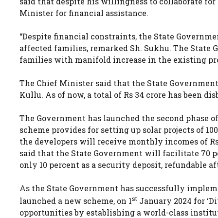
said that despite his willingness to collaborate fo
Minister for financial assistance.
“Despite financial constraints, the State Governmen
affected families, remarked Sh. Sukhu. The State G
families with manifold increase in the existing pr
The Chief Minister said that the State Government 
Kullu. As of now, a total of Rs 34 crore has been dis
The Government has launched the second phase of
scheme provides for setting up solar projects of 
the developers will receive monthly incomes of Rs 
said that the State Government will facilitate 70 p
only 10 percent as a security deposit, refundable af
As the State Government has successfully impleme
st
launched a new scheme, on 1
January 2024 for ‘Di
opportunities by establishing a world-class institu