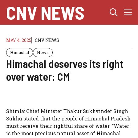
Skip
CNV NEWS
M
to
content
MAY 4, 2025
CNV NEWS
Himachal
News
Himachal deserves its right
over water: CM
Shimla: Chief Minister Thakur Sukhvinder Singh
Sukhu stated that the people of Himachal Pradesh
must receive their rightful share of water. “Water
is the most precious natural asset of Himachal