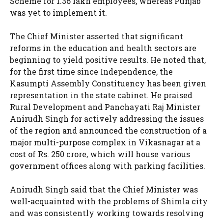
Scheme for 1.36 lakh employees, whereas Punjab
was yet to implement it.
The Chief Minister asserted that significant
reforms in the education and health sectors are
beginning to yield positive results. He noted that,
for the first time since Independence, the
Kasumpti Assembly Constituency has been given
representation in the state cabinet. He praised
Rural Development and Panchayati Raj Minister
Anirudh Singh for actively addressing the issues
of the region and announced the construction of a
major multi-purpose complex in Vikasnagar at a
cost of Rs. 250 crore, which will house various
government offices along with parking facilities.
Anirudh Singh said that the Chief Minister was
well-acquainted with the problems of Shimla city
and was consistently working towards resolving