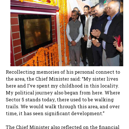
Recollecting memories of his personal connect to
the area, the Chief Minister said: “My sister lives
here and I’ve spent my childhood in this locality.
My political journey also began from here. Where
Sector 5 stands today, there used to be walking
trails. We would walk through this area, and over
time, it has seen significant development.”
The Chief Minister also reflected on the financial