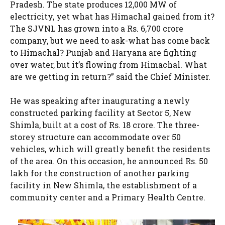
Pradesh. The state produces 12,000 MW of
electricity, yet what has Himachal gained from it?
The SJVNL has grown into a Rs. 6,700 crore
company, but we need to ask-what has come back
to Himachal? Punjab and Haryana are fighting
over water, but it’s flowing from Himachal. What
are we getting in return?” said the Chief Minister.
He was speaking after inaugurating a newly
constructed parking facility at Sector 5, New
Shimla, built at a cost of Rs. 18 crore. The three-
storey structure can accommodate over 50
vehicles, which will greatly benefit the residents
of the area. On this occasion, he announced Rs. 50
lakh for the construction of another parking
facility in New Shimla, the establishment of a
community center and a Primary Health Centre.