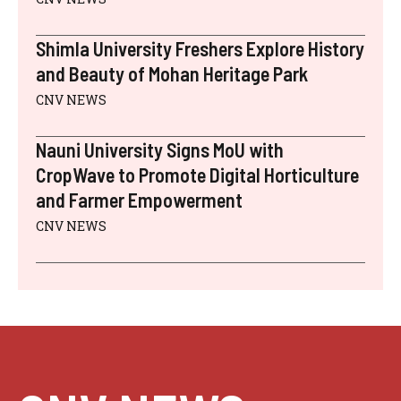
Shimla University Freshers Explore History
and Beauty of Mohan Heritage Park
CNV NEWS
Nauni University Signs MoU with
CropWave to Promote Digital Horticulture
and Farmer Empowerment
CNV NEWS