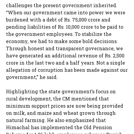
challenges the present government inherited.
“When our government came into power we were
burdened with a debt of Rs. 75,000 crore and
pending liabilities of Rs. 10,000 crore to be paid to
the government employees. To stabilize the
economy, we had to make some bold decisions.
Through honest and transparent governance, we
have generated an additional revenue of Rs. 2,500
crore in the last two and a half years. Not a single
allegation of corruption has been made against our
government,” he said.
Highlighting the state government’s focus on
rural development, the CM mentioned that
minimum support prices are now being provided
on milk, and maize and wheat grown through
natural farming. He also emphasized that
Himachal has implemented the Old Pension