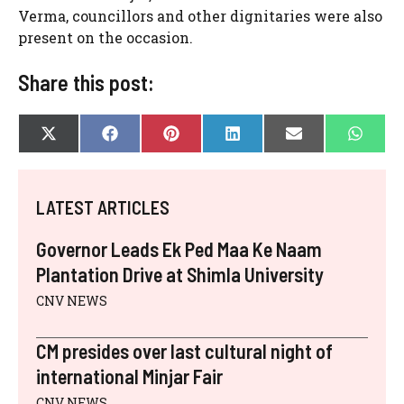
Verma, councillors and other dignitaries were also
present on the occasion.
Share this post:
SHARE
SHARE
SHARE
SHARE
SHARE
SHAR
X
F
P
L
E
W
ON
ON
ON
ON
ON
ON
(
A
I
I
-
H
T
C
N
N
M
A
W
E
T
K
A
T
I
B
E
E
I
S
LATEST ARTICLES
T
O
R
D
L
A
T
O
E
I
P
E
K
S
N
P
Governor Leads Ek Ped Maa Ke Naam
R
T
)
Plantation Drive at Shimla University
CNV NEWS
CM presides over last cultural night of
international Minjar Fair
CNV NEWS