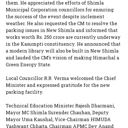
them. He appreciated the efforts of Shimla
Municipal Corporation councillors for ensuring
the success of the event despite inclement
weather. He also requested the CM to resolve the
parking issues in New Shimla and informed that
works worth Rs. 250 crore are currently underway
in the Kasumpti constituency. He announced that
a modern library will also be built in New Shimla
and lauded the CM’s vision of making Himachal a
Green Energy State.
Local Councillor R.R. Verma welcomed the Chief
Minister and expressed gratitude for the new
parking facility.
Technical Education Minister Rajesh Dharmani,
Mayor MC Shimla Surender Chauhan, Deputy
Mayor Uma Kaushal, Vice-Chairman HIMUDA
Yashwant Chhajta, Chairman APMC Dev Anand