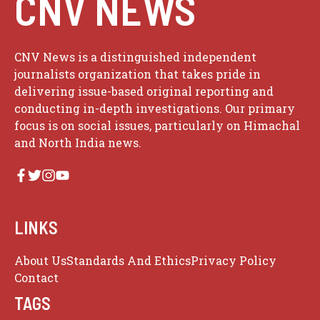
CNV NEWS
CNV News is a distinguished independent
journalists organization that takes pride in
delivering issue-based original reporting and
conducting in-depth investigations. Our primary
focus is on social issues, particularly on Himachal
and North India news.
LINKS
About Us
Standards And Ethics
Privacy Policy
Contact
TAGS