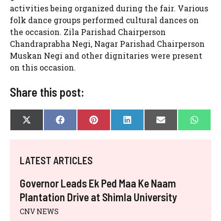
activities being organized during the fair. Various
folk dance groups performed cultural dances on
the occasion. Zila Parishad Chairperson
Chandraprabha Negi, Nagar Parishad Chairperson
Muskan Negi and other dignitaries were present
on this occasion.
Share this post:
SHARE
SHARE
SHARE
SHARE
SHARE
SHAR
X
F
P
L
E
W
ON
ON
ON
ON
ON
ON
(
A
I
I
-
H
T
C
N
N
M
A
W
E
T
K
A
T
I
B
E
E
I
S
LATEST ARTICLES
T
O
R
D
L
A
T
O
E
I
P
E
K
S
N
P
Governor Leads Ek Ped Maa Ke Naam
R
T
)
Plantation Drive at Shimla University
CNV NEWS