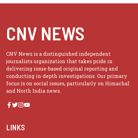
CNV NEWS
CNV News is a distinguished independent
journalists organization that takes pride in
delivering issue-based original reporting and
conducting in-depth investigations. Our primary
focus is on social issues, particularly on Himachal
and North India news.
LINKS