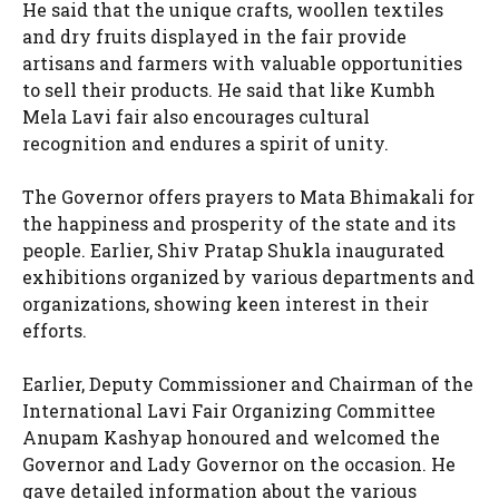
He said that the unique crafts, woollen textiles
and dry fruits displayed in the fair provide
artisans and farmers with valuable opportunities
to sell their products. He said that like Kumbh
Mela Lavi fair also encourages cultural
recognition and endures a spirit of unity.
The Governor offers prayers to Mata Bhimakali for
the happiness and prosperity of the state and its
people. Earlier, Shiv Pratap Shukla inaugurated
exhibitions organized by various departments and
organizations, showing keen interest in their
efforts.
Earlier, Deputy Commissioner and Chairman of the
International Lavi Fair Organizing Committee
Anupam Kashyap honoured and welcomed the
Governor and Lady Governor on the occasion. He
gave detailed information about the various