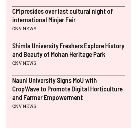
CM presides over last cultural night of
international Minjar Fair
CNV NEWS
Shimla University Freshers Explore History
and Beauty of Mohan Heritage Park
CNV NEWS
Nauni University Signs MoU with
CropWave to Promote Digital Horticulture
and Farmer Empowerment
CNV NEWS