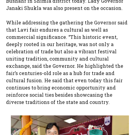
Bushahr in Shimla district today. Lady Governor
Janaki Shukla was also present on the occasion.
While addressing the gathering the Governor said
that Lavi fair endures a cultural as well as
commercial significance. “This historic event,
deeply rooted in our heritage, was not only a
celebration of trade but also a vibrant festival
uniting tradition, community and cultural
exchange, said the Governor. He highlighted the
fair’s centuries-old role as a hub for trade and
cultural fusion. He said that even today this fair
continues to bring economic opportunity and
reinforce social ties besides showcasing the
diverse traditions of the state and country.