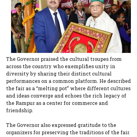
The Governor praised the cultural troupes from
across the country who exemplifies unity in
diversity by sharing their distinct cultural
performances on a common platform. He described
the fair as a “melting pot” where different cultures
and ideas converge and echoes the rich legacy of
the Rampur as a center for commerce and
friendship.
The Governor also expressed gratitude to the
organizers for preserving the traditions of the fair.