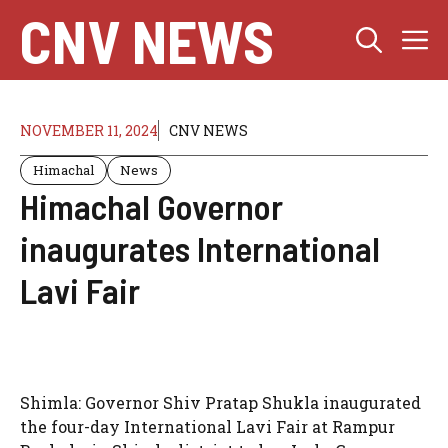
Skip
CNV NEWS
M
to
content
NOVEMBER 11, 2024
CNV NEWS
Himachal
News
Himachal Governor
inaugurates International
Lavi Fair
Shimla: Governor Shiv Pratap Shukla inaugurated
the four-day International Lavi Fair at Rampur