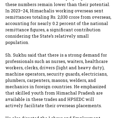
these numbers remain lower than their potential.
In 2023–24, Himachalis working overseas sent
remittances totaling Rs. 2,030 crore from overseas,
accounting for nearly 0.2 percent of the national
remittance figures, a significant contribution
considering the State’s relatively small
population.
Sh. Sukhu said that there is a strong demand for
professionals such as nurses, waiters, healthcare
workers, clerks, drivers (light and heavy duty),
machine operators, security guards, electricians,
plumbers, carpenters, masons, welders, and
mechanics in foreign countries. He emphasized
that skilled youth from Himachal Pradesh are
available in these trades and HPSEDC will
actively facilitate their overseas placements.