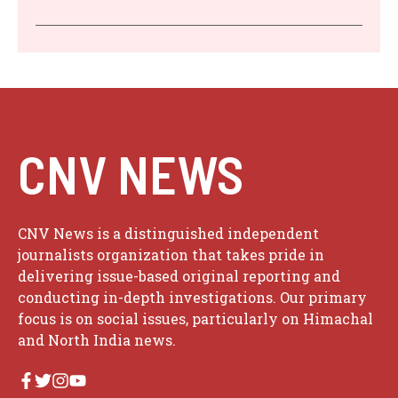
CNV NEWS
CNV News is a distinguished independent
journalists organization that takes pride in
delivering issue-based original reporting and
conducting in-depth investigations. Our primary
focus is on social issues, particularly on Himachal
and North India news.