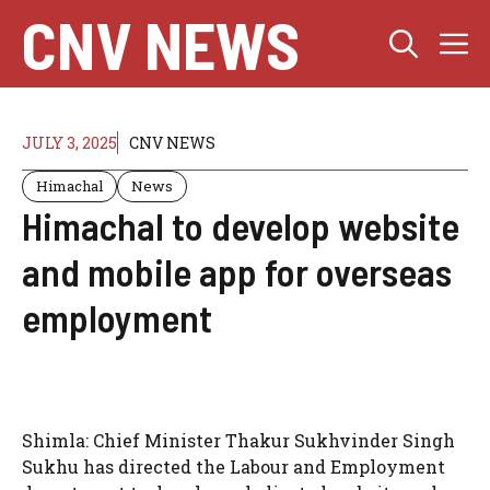
Skip
CNV NEWS
M
to
content
JULY 3, 2025
CNV NEWS
Himachal
News
Himachal to develop website
and mobile app for overseas
employment
Shimla: Chief Minister Thakur Sukhvinder Singh
Sukhu has directed the Labour and Employment