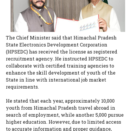
The Chief Minister said that Himachal Pradesh
State Electronics Development Corporation
(HPSEDC) has received the license as registered
recruitment agency. He instructed HPSEDC to
collaborate with certified training agencies to
enhance the skill development of youth of the
State in line with international job market
requirements.
He stated that each year, approximately 10,000
youth from Himachal Pradesh travel abroad in
search of employment, while another 5,000 pursue
higher education. However, due to limited access
to accurate information and proper guidance,