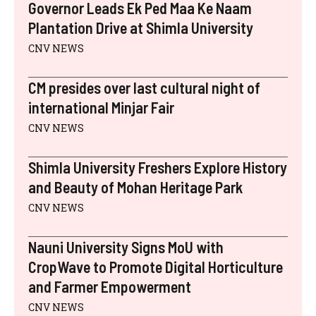
E
K
S
N
P
Governor Leads Ek Ped Maa Ke Naam
R
T
)
Plantation Drive at Shimla University
CNV NEWS
CM presides over last cultural night of
international Minjar Fair
CNV NEWS
Shimla University Freshers Explore History
and Beauty of Mohan Heritage Park
CNV NEWS
Nauni University Signs MoU with
CropWave to Promote Digital Horticulture
and Farmer Empowerment
CNV NEWS