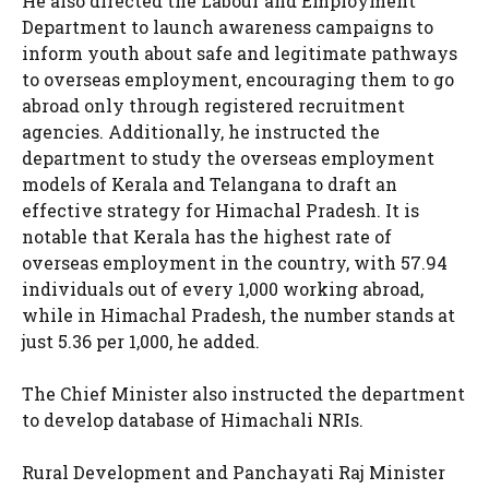
He also directed the Labour and Employment
Department to launch awareness campaigns to
inform youth about safe and legitimate pathways
to overseas employment, encouraging them to go
abroad only through registered recruitment
agencies. Additionally, he instructed the
department to study the overseas employment
models of Kerala and Telangana to draft an
effective strategy for Himachal Pradesh. It is
notable that Kerala has the highest rate of
overseas employment in the country, with 57.94
individuals out of every 1,000 working abroad,
while in Himachal Pradesh, the number stands at
just 5.36 per 1,000, he added.
The Chief Minister also instructed the department
to develop database of Himachali NRIs.
Rural Development and Panchayati Raj Minister