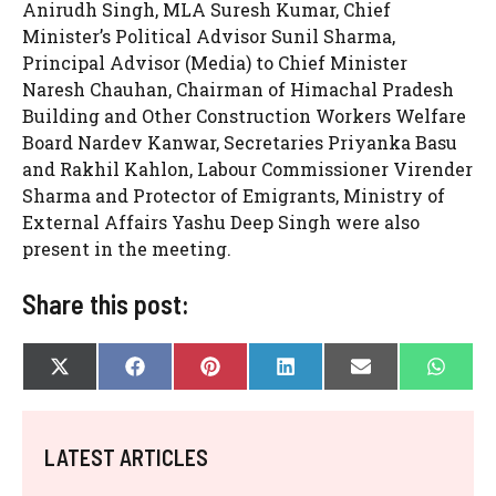
Anirudh Singh, MLA Suresh Kumar, Chief
Minister’s Political Advisor Sunil Sharma,
Principal Advisor (Media) to Chief Minister
Naresh Chauhan, Chairman of Himachal Pradesh
Building and Other Construction Workers Welfare
Board Nardev Kanwar, Secretaries Priyanka Basu
and Rakhil Kahlon, Labour Commissioner Virender
Sharma and Protector of Emigrants, Ministry of
External Affairs Yashu Deep Singh were also
present in the meeting.
Share this post:
SHARE
SHARE
SHARE
SHARE
SHARE
SHAR
X
F
P
L
E
W
ON
ON
ON
ON
ON
ON
(
A
I
I
-
H
T
C
N
N
M
A
W
E
T
K
A
T
I
B
E
E
I
S
LATEST ARTICLES
T
O
R
D
L
A
T
O
E
I
P