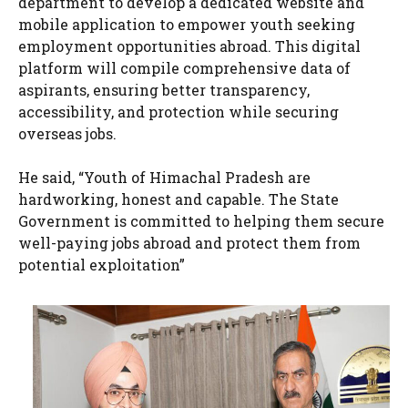
department to develop a dedicated website and
mobile application to empower youth seeking
employment opportunities abroad. This digital
platform will compile comprehensive data of
aspirants, ensuring better transparency,
accessibility, and protection while securing
overseas jobs.
He said, “Youth of Himachal Pradesh are
hardworking, honest and capable. The State
Government is committed to helping them secure
well-paying jobs abroad and protect them from
potential exploitation”