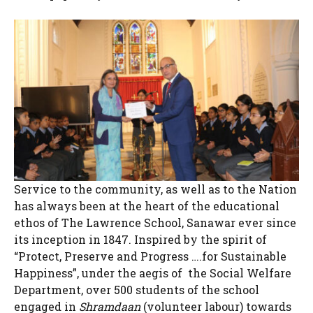
Service to the community, as well as to the Nation
has always been at the heart of the educational
ethos of The Lawrence School, Sanawar ever since
its inception in 1847. Inspired by the spirit of
“Protect, Preserve and Progress ….for Sustainable
Happiness”, under the aegis of the Social Welfare
Department, over 500 students of the school
engaged in
Shramdaan
(volunteer labour) towards