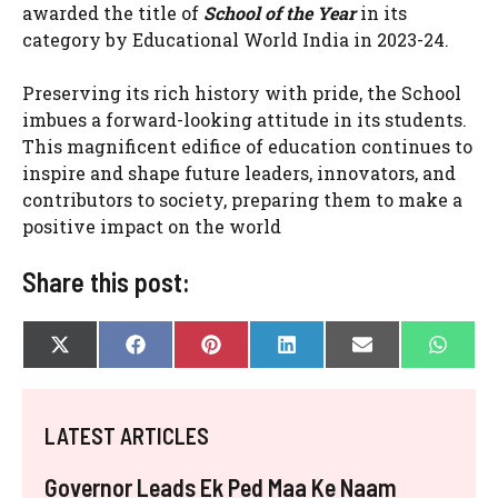
awarded the title of
School of the Year
in its
category by Educational World India in 2023-24.
Preserving its rich history with pride, the School
imbues a forward-looking attitude in its students.
This magnificent edifice of education continues to
inspire and shape future leaders, innovators, and
contributors to society, preparing them to make a
positive impact on the world
Share this post:
SHARE
SHARE
SHARE
SHARE
SHARE
SHAR
X
F
P
L
E
W
ON
ON
ON
ON
ON
ON
(
A
I
I
-
H
T
C
N
N
M
A
W
E
T
K
A
T
I
B
E
E
I
S
LATEST ARTICLES
T
O
R
D
L
A
T
O
E
I
P
E
K
S
N
P
Governor Leads Ek Ped Maa Ke Naam
R
T