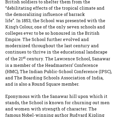
British soldiers to shelter them from the
“debilitating effects of the tropical climate and
the demoralizing influence of barrack
life”. In 1853, the School was presented with the
King’s Colour, one of the only seven schools and
colleges ever to be so honoured in the British
Empire. The School further evolved and
modernized throughout the last century and
continues to thrive in the educational landscape
st
of the 21
century. The Lawrence School, Sanawar
is a member of the Headmasters’ Conference
(HMC), The Indian Public-School Conference (IPSC),
and The Boarding Schools Association of India,
and is also a Round Square member.
Eponymous with the Sanawar hill upon which it
stands, the School is known for churning out men
and women with strength of character. The
famous Nobel-winning author Rudyard Kipling