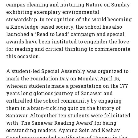
campus cleaning and nurturing Nature on Sunday
exhibiting exemplary environmental
stewardship. In recognition of the world becoming
a Knowledge-based society, the school has also
launched a “Read to Lead” campaign and special
awards have been instituted to engender the love
for reading and critical thinking to commemorate
this occasion.
A student-led Special Assembly was organized to
mark the Foundation Day on Monday, April 15,
wherein students made a presentation on the 177
years long glorious journey of Sanawar and
enthralled the school community by engaging
them in a brain-tickling quiz on the history of
Sanawar. Altogether ten students were felicitated
with ‘The Sanawar Reading Award’ for being
outstanding readers. Ayanna Soin and Keshav
Goyal were awarded certificates of Honour in the