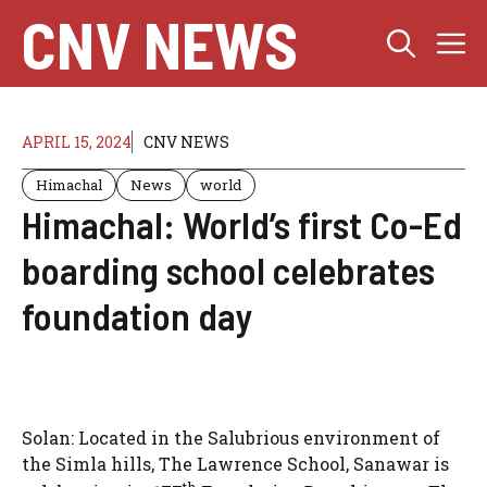
Skip
CNV NEWS
M
to
content
APRIL 15, 2024
CNV NEWS
Himachal
News
world
Himachal: World’s first Co-Ed
boarding school celebrates
foundation day
Solan: Located in the Salubrious environment of
the Simla hills, The Lawrence School, Sanawar is