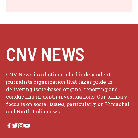
CNV NEWS
CNV News is a distinguished independent
journalists organization that takes pride in
delivering issue-based original reporting and
conducting in-depth investigations. Our primary
focus is on social issues, particularly on Himachal
and North India news.