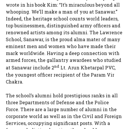
wrote in his book Kim: “It’s miraculous beyond all
whooping. We’ll make a man of you at Sanawar.”
Indeed, the heritage school counts world leaders,
top businessmen, distinguished army officers and
renowned artists among its alumni. The Lawrence
School, Sanawar, is the proud alma mater of many
eminent men and women who have made their
mark worldwide. Having a deep connection with
armed forces, the gallantry awardees who studied
nd
at Sanawar include 2
Lt. Arun Khetarpal PVC,
the youngest officer recipient of the Param Vir
Chakra.
The school’s alumni hold prestigious ranks in all
three Departments of Defense and the Police
Force. There are a large number of alumni in the
corporate world as well as in the Civil and Foreign
Services, occupying significant posts. With a