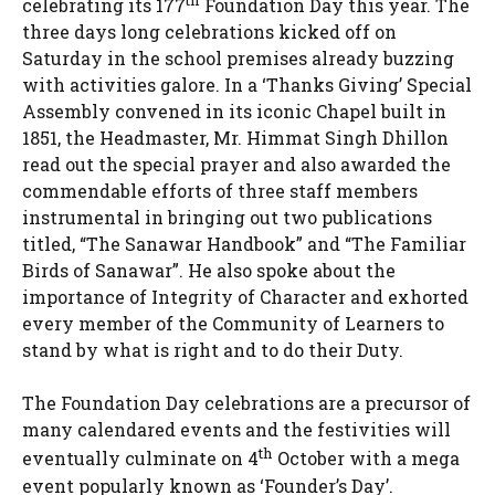
th
celebrating its 177
Foundation Day this year. The
three days long celebrations kicked off on
Saturday in the school premises already buzzing
with activities galore. In a ‘Thanks Giving’ Special
Assembly convened in its iconic Chapel built in
1851, the Headmaster, Mr. Himmat Singh Dhillon
read out the special prayer and also awarded the
commendable efforts of three staff members
instrumental in bringing out two publications
titled, “The Sanawar Handbook” and “The Familiar
Birds of Sanawar”. He also spoke about the
importance of Integrity of Character and exhorted
every member of the Community of Learners to
stand by what is right and to do their Duty.
The Foundation Day celebrations are a precursor of
many calendared events and the festivities will
th
eventually culminate on 4
October with a mega
event popularly known as ‘Founder’s Day’.