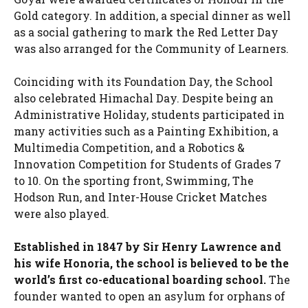
Gold category. In addition, a special dinner as well
as a social gathering to mark the Red Letter Day
was also arranged for the Community of Learners.
Coinciding with its Foundation Day, the School
also celebrated Himachal Day. Despite being an
Administrative Holiday, students participated in
many activities such as a Painting Exhibition, a
Multimedia Competition, and a Robotics &
Innovation Competition for Students of Grades 7
to 10. On the sporting front, Swimming, The
Hodson Run, and Inter-House Cricket Matches
were also played.
Established in 1847 by Sir Henry Lawrence and
his wife Honoria, the school is believed to be the
world’s first co-educational boarding school.
The
founder wanted to open an asylum for orphans of