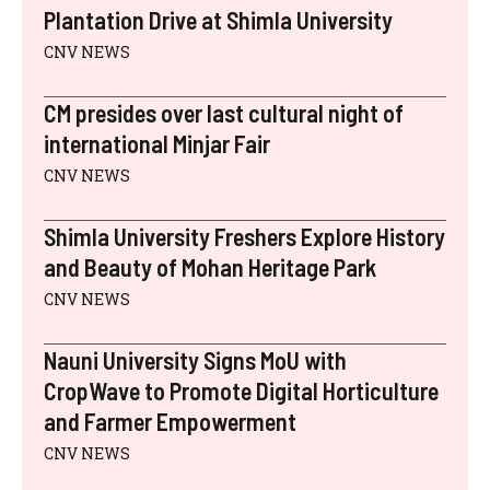
)
Plantation Drive at Shimla University
CNV NEWS
CM presides over last cultural night of
international Minjar Fair
CNV NEWS
Shimla University Freshers Explore History
and Beauty of Mohan Heritage Park
CNV NEWS
Nauni University Signs MoU with
CropWave to Promote Digital Horticulture
and Farmer Empowerment
CNV NEWS