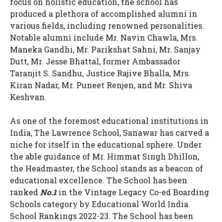
focus on holistic education, the school has
produced a plethora of accomplished alumni in
various fields, including renowned personalities.
Notable alumni include Mr. Navin Chawla, Mrs.
Maneka Gandhi, Mr. Parikshat Sahni, Mr. Sanjay
Dutt, Mr. Jesse Bhattal, former Ambassador
Taranjit S. Sandhu, Justice Rajive Bhalla, Mrs.
Kiran Nadar, Mr. Puneet Renjen, and Mr. Shiva
Keshvan.
As one of the foremost educational institutions in
India, The Lawrence School, Sanawar has carved a
niche for itself in the educational sphere. Under
the able guidance of Mr. Himmat Singh Dhillon,
the Headmaster, the School stands as a beacon of
educational excellence. The School has been
ranked
No.1
in the Vintage Legacy Co-ed Boarding
Schools category by Educational World India
School Rankings 2022-23. The School has been