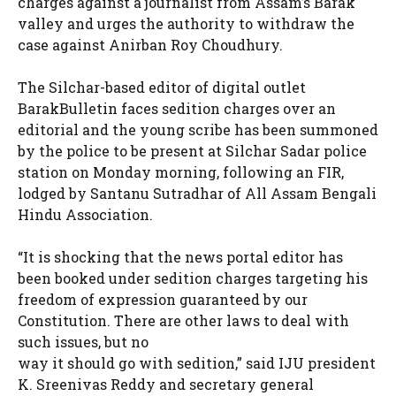
charges against a journalist from Assam’s Barak
valley and urges the authority to withdraw the
case against Anirban Roy Choudhury.
The Silchar-based editor of digital outlet
BarakBulletin faces sedition charges over an
editorial and the young scribe has been summoned
by the police to be present at Silchar Sadar police
station on Monday morning, following an FIR,
lodged by Santanu Sutradhar of All Assam Bengali
Hindu Association.
“It is shocking that the news portal editor has
been booked under sedition charges targeting his
freedom of expression guaranteed by our
Constitution. There are other laws to deal with
such issues, but no
way it should go with sedition,” said IJU president
K. Sreenivas Reddy and secretary general