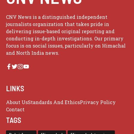
CNV News is a distinguished independent
journalists organization that takes pride in
delivering issue-based original reporting and
conducting in-depth investigations. Our primary
focus is on social issues, particularly on Himachal
and North India news.
LINKS
About Us
Standards And Ethics
Privacy Policy
Contact
TAGS