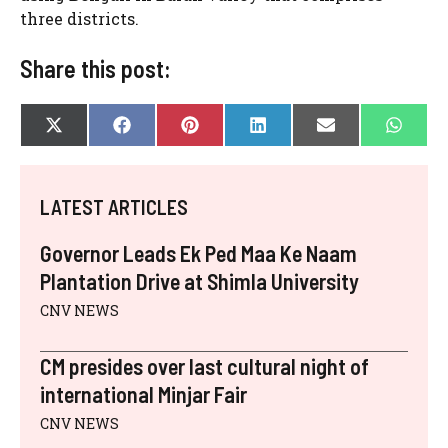
three districts.
Share this post:
SHARE
SHARE
SHARE
SHARE
SHARE
SHAR
X
F
P
L
E
W
ON
ON
ON
ON
ON
ON
(
A
I
I
-
H
T
C
N
N
M
A
W
E
T
K
A
T
I
B
E
E
I
S
LATEST ARTICLES
T
O
R
D
L
A
T
O
E
I
P
E
K
S
N
P
Governor Leads Ek Ped Maa Ke Naam
R
T
)
Plantation Drive at Shimla University
CNV NEWS
CM presides over last cultural night of
international Minjar Fair
CNV NEWS