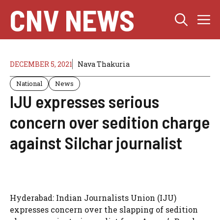
Skip
CNV NEWS
M
to
content
DECEMBER 5, 2021
Nava Thakuria
National
News
IJU expresses serious
concern over sedition charge
against Silchar journalist
Hyderabad: Indian Journalists Union (IJU)
expresses concern over the slapping of sedition