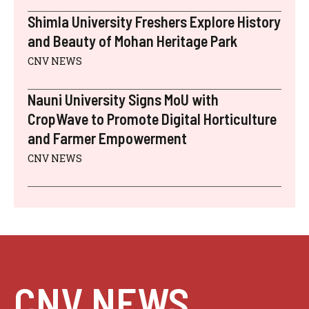
Shimla University Freshers Explore History
and Beauty of Mohan Heritage Park
CNV NEWS
Nauni University Signs MoU with
CropWave to Promote Digital Horticulture
and Farmer Empowerment
CNV NEWS
CNV NEWS