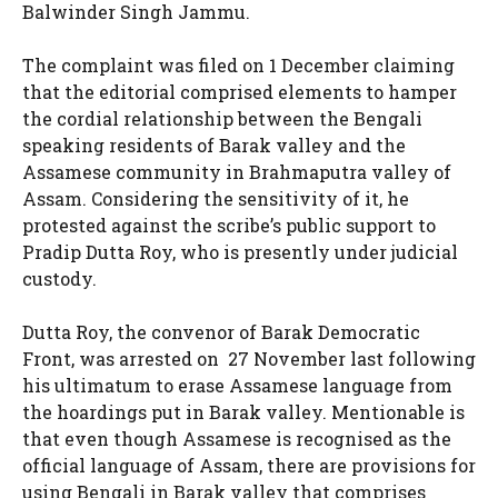
Balwinder Singh Jammu.
The complaint was filed on 1 December claiming
that the editorial comprised elements to hamper
the cordial relationship between the Bengali
speaking residents of Barak valley and the
Assamese community in Brahmaputra valley of
Assam. Considering the sensitivity of it, he
protested against the scribe’s public support to
Pradip Dutta Roy, who is presently under judicial
custody.
Dutta Roy, the convenor of Barak Democratic
Front, was arrested on 27 November last following
his ultimatum to erase Assamese language from
the hoardings put in Barak valley. Mentionable is
that even though Assamese is recognised as the
official language of Assam, there are provisions for
using Bengali in Barak valley that comprises