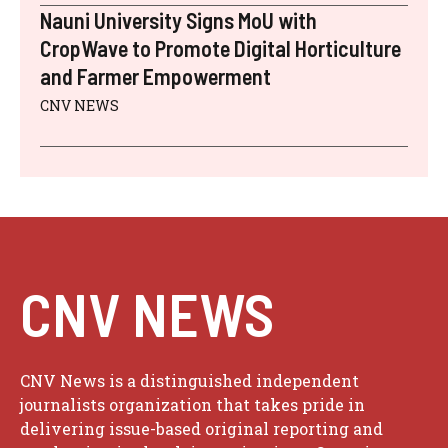
Nauni University Signs MoU with
CropWave to Promote Digital Horticulture
and Farmer Empowerment
CNV NEWS
CNV NEWS
CNV News is a distinguished independent
journalists organization that takes pride in
delivering issue-based original reporting and