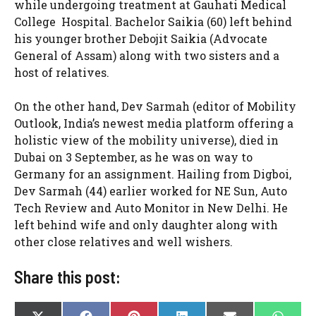
while undergoing treatment at Gauhati Medical
College Hospital. Bachelor Saikia (60) left behind
his younger brother Debojit Saikia (Advocate
General of Assam) along with two sisters and a
host of relatives.
On the other hand, Dev Sarmah (editor of Mobility
Outlook, India’s newest media platform offering a
holistic view of the mobility universe), died in
Dubai on 3 September, as he was on way to
Germany for an assignment. Hailing from Digboi,
Dev Sarmah (44) earlier worked for NE Sun, Auto
Tech Review and Auto Monitor in New Delhi. He
left behind wife and only daughter along with
other close relatives and well wishers.
Share this post: