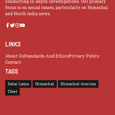
conducting in-depth investigations. Our primary
focus is on social issues, particularly on Himachal
and North India news.
LINKS
About Us
Standards And Ethics
Privacy Policy
Contact
TAGS
Dalai Lama
Himachal
Himachal tourism
Tibet