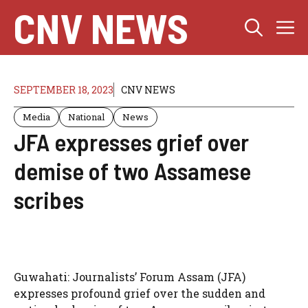
Skip
CNV NEWS
M
to
content
SEPTEMBER 18, 2023
CNV NEWS
Media
National
News
JFA expresses grief over
demise of two Assamese
scribes
Guwahati: Journalists’ Forum Assam (JFA)
expresses profound grief over the sudden and