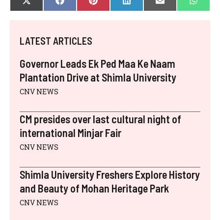
SHARE
SHARE
SHARE
SHARE
SHARE
SHAR
X
F
P
L
E
W
ON
ON
ON
ON
ON
ON
(
A
I
I
-
H
T
C
N
N
M
A
W
E
T
K
A
T
I
B
E
E
I
S
LATEST ARTICLES
T
O
R
D
L
A
T
O
E
I
P
E
K
S
N
P
Governor Leads Ek Ped Maa Ke Naam
R
T
)
Plantation Drive at Shimla University
CNV NEWS
CM presides over last cultural night of
international Minjar Fair
CNV NEWS
Shimla University Freshers Explore History
and Beauty of Mohan Heritage Park
CNV NEWS