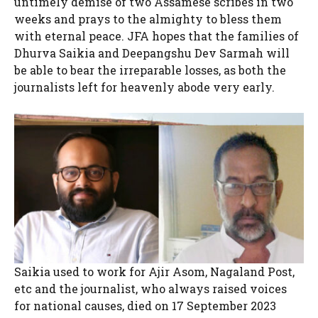
untimely demise of two Assamese scribes in two
weeks and prays to the almighty to bless them
with eternal peace. JFA hopes that the families of
Dhurva Saikia and Deepangshu Dev Sarmah will
be able to bear the irreparable losses, as both the
journalists left for heavenly abode very early.
Saikia used to work for Ajir Asom, Nagaland Post,
etc and the journalist, who always raised voices
for national causes, died on 17 September 2023