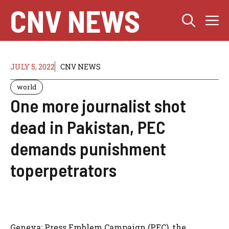
Skip
CNV NEWS
M
to
content
JULY 5, 2022
CNV NEWS
world
One more journalist shot
dead in Pakistan, PEC
demands punishment
toperpetrators
Geneva: Press Emblem Campaign (PEC), the