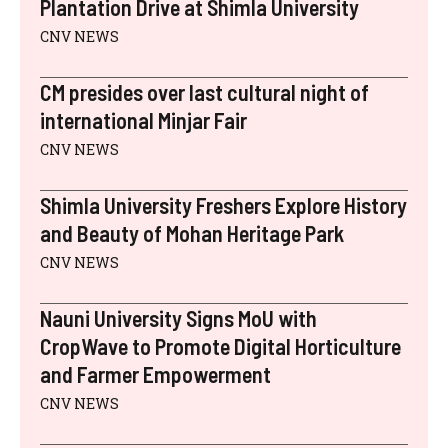
)
Plantation Drive at Shimla University
CNV NEWS
CM presides over last cultural night of
international Minjar Fair
CNV NEWS
Shimla University Freshers Explore History
and Beauty of Mohan Heritage Park
CNV NEWS
Nauni University Signs MoU with
CropWave to Promote Digital Horticulture
and Farmer Empowerment
CNV NEWS