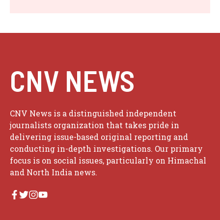
CNV NEWS
CNV News is a distinguished independent
journalists organization that takes pride in
delivering issue-based original reporting and
conducting in-depth investigations. Our primary
focus is on social issues, particularly on Himachal
and North India news.