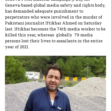
Geneva-based global media safety and rights body,
has demanded adequate punishment to
perpetrators who were involved in the murder of
Pakistani journalist Iftikhar Ahmed on Saturday
last. Iftikhar becomes the 74th media worker to be
killed this year, whereas globally 79 media
persons lost their lives to assailants in the entire
year of 2021.