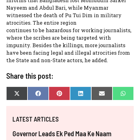
informs that Bangladesh lost Mohiuddin Sarker
Nayeem and Abdul Bari, while Myanmar
witnessed the death of Pu Tui Dim in military
atrocities. The entire region
continues to be hazardous for working journalists,
where the scribes are being targeted with
impunity. Besides the killings, more journalists
have been facing legal and illegal atrocities from
the State and non-State actors, he added.
Share this post:
SHARE
SHARE
SHARE
SHARE
SHARE
SHAR
X
F
P
L
E
W
ON
ON
ON
ON
ON
ON
(
A
I
I
-
H
T
C
N
N
M
A
W
E
T
K
A
T
I
B
E
E
I
S
LATEST ARTICLES
T
O
R
D
L
A
T
O
E
I
P
E
K
S
N
P
Governor Leads Ek Ped Maa Ke Naam
R
T