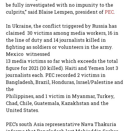
be fully investigated with no impunity to the
culprits,” said Blaise Lempen, president of
PEC
.
In Ukraine, the conflict triggered by Russia has
claimed 30 victims among media workers, 16 in
the line of duty and 14 journalists killed in
fighting as soldiers or volunteers in the army.
Mexico witnessed
13 media victims so far which exceeds the total
figure for 2021 (10 killed). Haiti and Yemen lost 3
journalists each. PEC recorded 2 victims in
Bangladesh, Brazil, Honduras, Israel/Palestine and
the
Philippines, and 1 victim in Myanmar, Turkey,
Chad, Chile, Guatemala, Kazakhstan and the
United States.
PEC’s south Asia representative Nava Thakuria