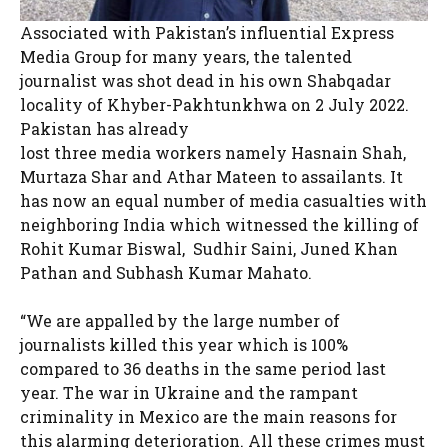
Associated with Pakistan’s influential Express
Media Group for many years, the talented
journalist was shot dead in his own Shabqadar
locality of Khyber-Pakhtunkhwa on 2 July 2022.
Pakistan has already
lost three media workers namely Hasnain Shah,
Murtaza Shar and Athar Mateen to assailants. It
has now an equal number of media casualties with
neighboring India which witnessed the killing of
Rohit Kumar Biswal, Sudhir Saini, Juned Khan
Pathan and Subhash Kumar Mahato.
“We are appalled by the large number of
journalists killed this year which is 100%
compared to 36 deaths in the same period last
year. The war in Ukraine and the rampant
criminality in Mexico are the main reasons for
this alarming deterioration. All these crimes must