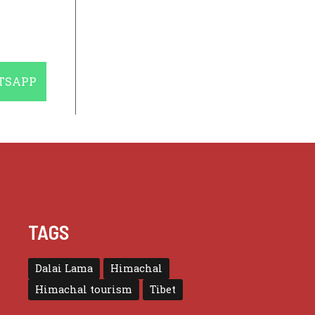
E
TSAPP
TAGS
Dalai Lama
Himachal
Himachal tourism
Tibet