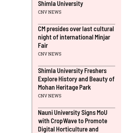
Shimla University
CNV NEWS
CM presides over last cultural
night of international Minjar
Fair
CNV NEWS
Shimla University Freshers
Explore History and Beauty of
Mohan Heritage Park
CNV NEWS
Nauni University Signs MoU
with CropWave to Promote
Digital Horticulture and