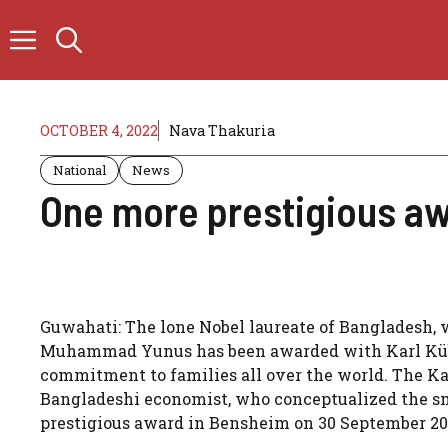
Skip
to
content
OCTOBER 4, 2022
Nava Thakuria
National
News
One more prestigious aw
Guwahati: The lone Nobel laureate of Bangladesh, w
Muhammad Yunus has been awarded with Karl Kübel
commitment to families all over the world. The Ka
Bangladeshi economist, who conceptualized the sm
prestigious award in Bensheim on 30 September 20