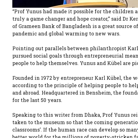
“Prof Yunus had made it possible for the children an
truly a game changer and hope creator,” said Dr Ke
of Grameen Bank of Bangladesh is a great source of
pandemic and global warming to new wars.
Pointing out parallels between philanthropist K
pursued social goals through entrepreneurial means
people to help themselves. Yunus and Kübel are pi
Founded in 1972 by entrepreneur Karl Kübel, the w
according to the principle of helping people to h
and abroad. Headquartered in Bensheim, the found
for the last 50 years.
Speaking to this writer from Dhaka, Prof Yunus rei
taken to the museum so that the coming generation 
classrooms’. If the human race can develop so many
better world for the millions of poverty-stricken fa