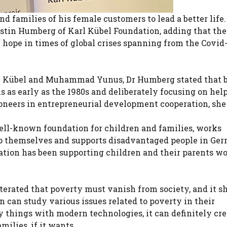
d families of his female customers to lead a better life.
rstin Humberg of Karl Kübel Foundation, adding that the
 hope in times of global crises spanning from the Covid
arl Kübel and Muhammad Yunus, Dr Humberg stated that 
 as early as the 1980s and deliberately focusing on hel
oneers in entrepreneurial development cooperation, she
ell-known foundation for children and families, works
elp themselves and supports disadvantaged people in Ge
ation has been supporting children and their parents w
terated that poverty must vanish from society, and it s
can study various issues related to poverty in their
 things with modern technologies, it can definitely cre
milies, if it wants.