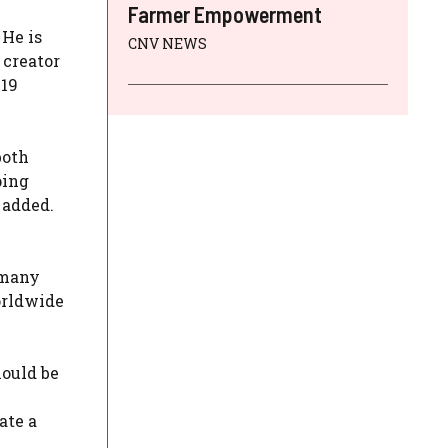
Farmer Empowerment
 He is
CNV NEWS
 creator
-19
both
ping
 added.
rmany
orldwide
hould be
ate a