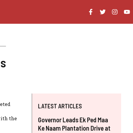
us
ceted
LATEST ARTICLES
ith the
Governor Leads Ek Ped Maa
Ke Naam Plantation Drive at