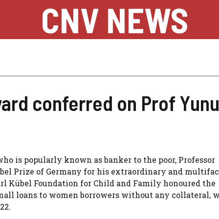
CNV NEWS
ard conferred on Prof Yun
ho is popularly known as banker to the poor, Professor
 Prize of Germany for his extraordinary and multifa
rl Kübel Foundation for Child and Family honoured the
all loans to women borrowers without any collateral, w
22.