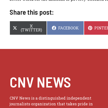
Share this post:
SHARE
X
SHARE
SHARE
FACEBOOK
PINTE
ON
(TWITTER)
ON
ON
CNV NEWS
CNV News is a distinguished independent
journalists organization that takes pride in