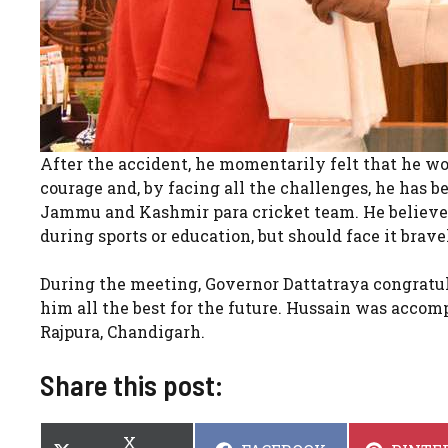
After the accident, he momentarily felt that he wou
courage and, by facing all the challenges, he has b
Jammu and Kashmir para cricket team. He believes 
during sports or education, but should face it brav
During the meeting, Governor Dattatraya congratu
him all the best for the future. Hussain was accom
Rajpura, Chandigarh.
Share this post:
SHARE
X