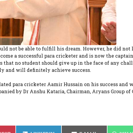
ld not be able to fulfill his dream. However, he did not 
ecome a successful para cricketer and is now the captain
that no student should give up in the face of any chal
ely and will definitely achieve success.
lated para cricketer Aamir Hussain on his success and 
panied by Dr Anshu Kataria, Chairman, Aryans Group of 