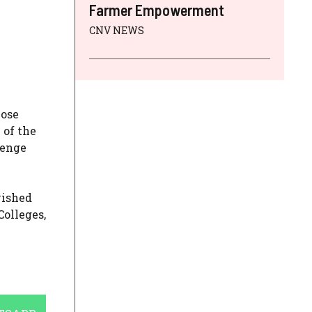
Farmer Empowerment
CNV NEWS
lose
 of the
lenge
wished
Colleges,