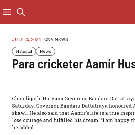
Skip
to
content
JULY 20, 2024
CNV NEWS
National
News
Para cricketer Aamir Hu
Chandigarh: Haryana Governor, Bandaru Dattatraya
Saturday. Governor, Bandaru Dattatraya honoured 
shawl. He also said that Aamir’s life is a true inspi
lose courage and fulfilled his dream. “I am happy 
he added.