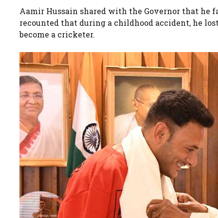
Aamir Hussain shared with the Governor that he fa
recounted that during a childhood accident, he los
become a cricketer.