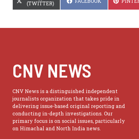
SHARE
SHARE
FACEBOOK
PINTE
ON
(TWITTER)
ON
ON
CNV NEWS
CNV News is a distinguished independent
journalists organization that takes pride in
delivering issue-based original reporting and
conducting in-depth investigations. Our
primary focus is on social issues, particularly
on Himachal and North India news.