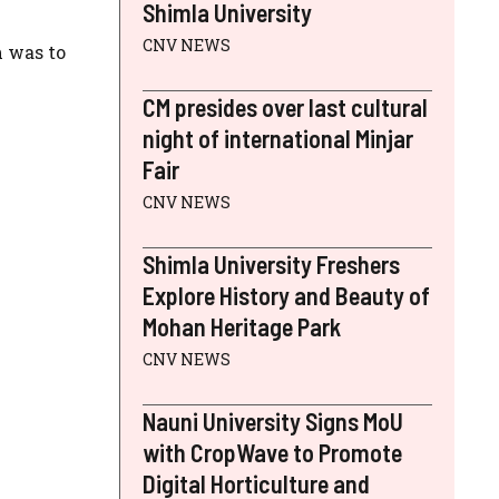
Shimla University
CNV NEWS
m was to
CM presides over last cultural
night of international Minjar
Fair
CNV NEWS
Shimla University Freshers
Explore History and Beauty of
Mohan Heritage Park
CNV NEWS
Nauni University Signs MoU
with CropWave to Promote
Digital Horticulture and