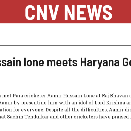
CNV NEWS
ssain lone meets Haryana G
 met Para cricketer Aamir Hussain Lone at Raj Bhavan 
Aamir by presenting him with an idol of Lord Krishna a
ration for everyone. Despite all the difficulties, Aamir di
that Sachin Tendulkar and other cricketers have praised 