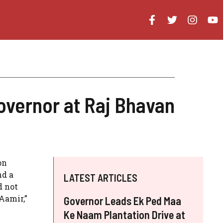
overnor at Raj Bhavan
on
nd a
LATEST ARTICLES
d not
Aamir,”
Governor Leads Ek Ped Maa
Ke Naam Plantation Drive at