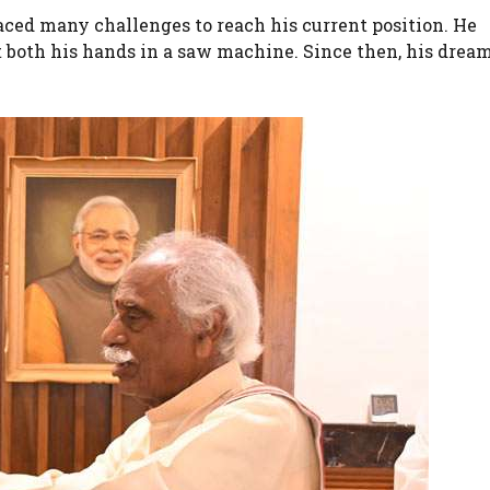
ced many challenges to reach his current position. He
t both his hands in a saw machine. Since then, his drea