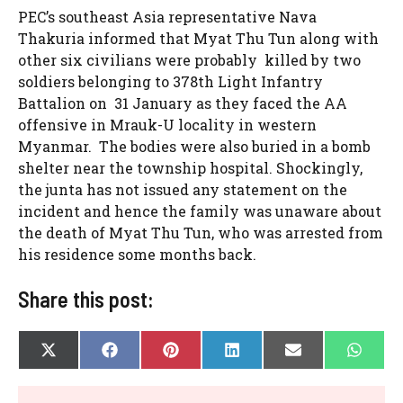
PEC’s southeast Asia representative Nava
Thakuria informed that Myat Thu Tun along with
other six civilians were probably killed by two
soldiers belonging to 378th Light Infantry
Battalion on 31 January as they faced the AA
offensive in Mrauk-U locality in western
Myanmar. The bodies were also buried in a bomb
shelter near the township hospital. Shockingly,
the junta has not issued any statement on the
incident and hence the family was unaware about
the death of Myat Thu Tun, who was arrested from
his residence some months back.
Share this post:
SHARE
SHARE
SHARE
SHARE
SHARE
SHAR
X
F
P
L
E
W
ON
ON
ON
ON
ON
ON
(
A
I
I
-
H
T
C
N
N
M
A
W
E
T
K
A
T