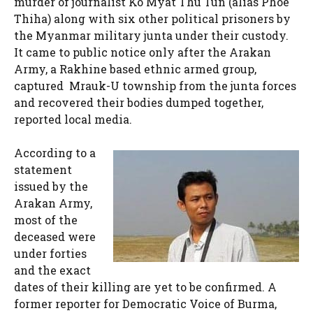
murder of journalist Ko Myat Thu Tun (alias Phoe
Thiha) along with six other political prisoners by
the Myanmar military junta under their custody.
It came to public notice only after the Arakan
Army, a Rakhine based ethnic armed group,
captured Mrauk-U township from the junta forces
and recovered their bodies dumped together,
reported local media.
According to a
statement
issued by the
Arakan Army,
most of the
deceased were
under forties
and the exact
dates of their killing are yet to be confirmed. A
former reporter for Democratic Voice of Burma,