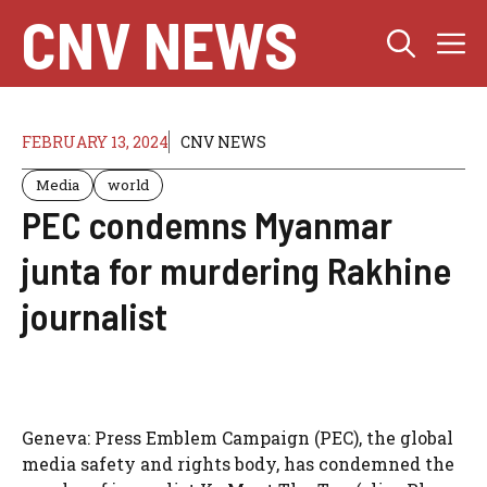
Skip
CNV NEWS
M
to
content
FEBRUARY 13, 2024
CNV NEWS
Media
world
PEC condemns Myanmar
junta for murdering Rakhine
journalist
Geneva: Press Emblem Campaign (PEC), the global
media safety and rights body, has condemned the