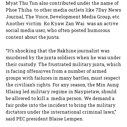
Myat Thu Tun also contributed under the name of
Phoe Thiha to other media outlets like 7Day News
Journal, The Voice, Development Media Group, etc.
Another victim Ko Kyaw Zan Wai was an active
social media user, who often posted humorous
content about the junta.
“It’s shocking that the Rakhine journalist was
murdered by the junta soldiers when he was under
their custody. The frustrated military junta, which
is facing offensives from a number of armed
groups with failures in many battles, must respect
the civilian’s rights. For any reason, the Min Aung
Hlaing led military regime in Naypietaw, should
be allowed to kill a media person. We demand a
fair probe into the incident to bring the military
dictators under the international criminal laws,”
said PEC president Blaise Lempen.