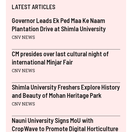
I
B
E
E
I
S
LATEST ARTICLES
T
O
R
D
L
A
T
O
E
I
P
E
K
S
N
P
Governor Leads Ek Ped Maa Ke Naam
R
T
)
Plantation Drive at Shimla University
CNV NEWS
CM presides over last cultural night of
international Minjar Fair
CNV NEWS
Shimla University Freshers Explore History
and Beauty of Mohan Heritage Park
CNV NEWS
Nauni University Signs MoU with
CropWave to Promote Digital Horticulture