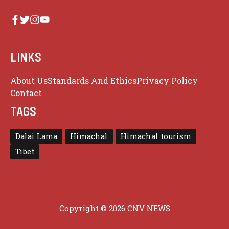
LINKS
About Us
Standards And Ethics
Privacy Policy
Contact
TAGS
Dalai Lama
Himachal
Himachal tourism
Tibet
Copyright © 2026 CNV NEWS