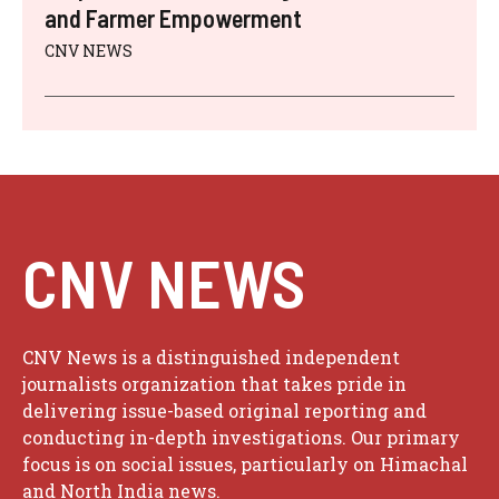
and Farmer Empowerment
CNV NEWS
CNV NEWS
CNV News is a distinguished independent
journalists organization that takes pride in
delivering issue-based original reporting and
conducting in-depth investigations. Our primary
focus is on social issues, particularly on Himachal
and North India news.