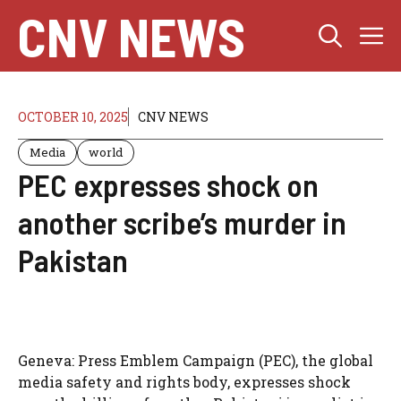
Skip
CNV NEWS
M
to
content
OCTOBER 10, 2025
CNV NEWS
Media
world
PEC expresses shock on
another scribe’s murder in
Pakistan
Geneva: Press Emblem Campaign (PEC), the global
media safety and rights body, expresses shock