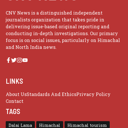
CNV News is a distinguished independent
journalists organization that takes pride in
delivering issue-based original reporting and
conducting in-depth investigations. Our primary
focus is on social issues, particularly on Himachal
and North India news.
LINKS
About Us
Standards And Ethics
Privacy Policy
Contact
TAGS
Dalai Lama
Himachal
Himachal tourism