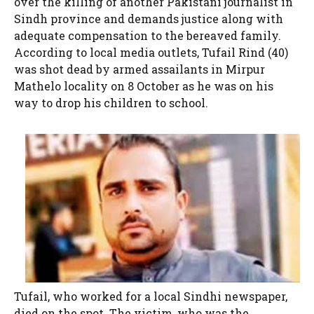
over the killing of another Pakistani journalist in
Sindh province and demands justice along with
adequate compensation to the bereaved family.
According to local media outlets, Tufail Rind (40)
was shot dead by armed assailants in Mirpur
Mathelo locality on 8 October as he was on his
way to drop his children to school.
Tufail, who worked for a local Sindhi newspaper,
died on the spot. The victim, who was the