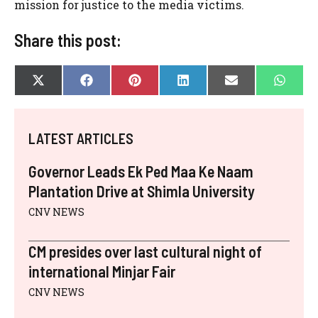
mission for justice to the media victims.
Share this post:
SHARE
SHARE
SHARE
SHARE
SHARE
SHAR
X
F
P
L
E
W
ON
ON
ON
ON
ON
ON
(
A
I
I
-
H
T
C
N
N
M
A
W
E
T
K
A
T
I
B
E
E
I
S
LATEST ARTICLES
T
O
R
D
L
A
T
O
E
I
P
E
K
S
N
P
Governor Leads Ek Ped Maa Ke Naam
R
T
)
Plantation Drive at Shimla University
CNV NEWS
CM presides over last cultural night of
international Minjar Fair
CNV NEWS