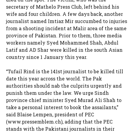
secretary of Mathelo Press Club, left behind his
wife and four children. A few days back, another
journalist named Imtiaz Mir succumbed to injuries
from a shooting incident at Malir area of the same
province of Pakistan. Prior to them, three media
workers namely Syed Mohammed Shah, Abdul
Latif and AD Shar were killed in the south Asian
country since 1 January this year.
“Tufail Rind is the 141st journalist to be killed till
date this year across the world. The Pak
authorities should nab the culprits urgently and
punish them under the law. We urge Sindh
province chief minister Syed Murad Ali Shah to
take a personal interest to book the assailants,”
said Blaise Lempen, president of PEC
(www.pressemblem.ch), adding that the PEC
stands with the Pakistani journalists in their