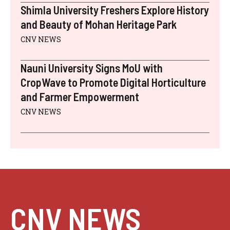
Shimla University Freshers Explore History
and Beauty of Mohan Heritage Park
CNV NEWS
Nauni University Signs MoU with
CropWave to Promote Digital Horticulture
and Farmer Empowerment
CNV NEWS
CNV NEWS