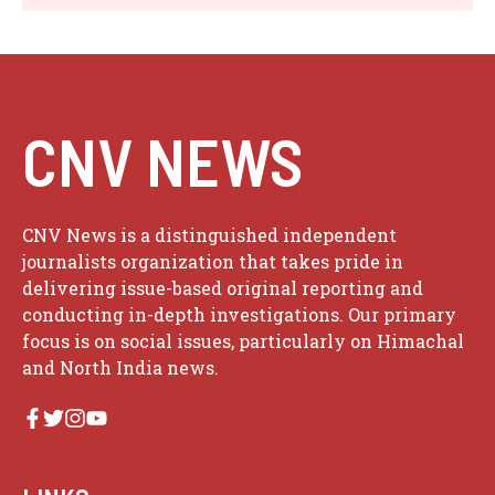
CNV NEWS
CNV News is a distinguished independent
journalists organization that takes pride in
delivering issue-based original reporting and
conducting in-depth investigations. Our primary
focus is on social issues, particularly on Himachal
and North India news.