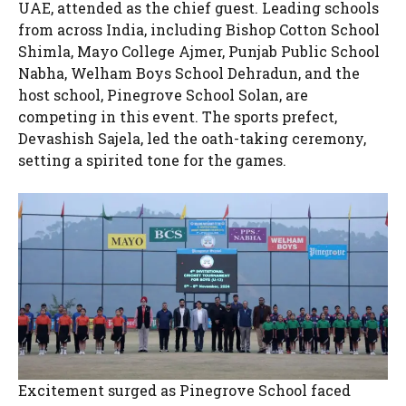
UAE, attended as the chief guest. Leading schools
from across India, including Bishop Cotton School
Shimla, Mayo College Ajmer, Punjab Public School
Nabha, Welham Boys School Dehradun, and the
host school, Pinegrove School Solan, are
competing in this event. The sports prefect,
Devashish Sajela, led the oath-taking ceremony,
setting a spirited tone for the games.
Excitement surged as Pinegrove School faced