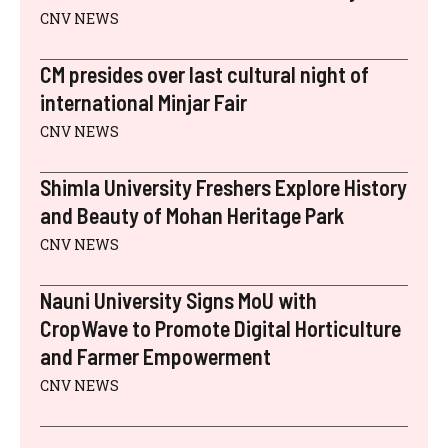
CNV NEWS
CM presides over last cultural night of
international Minjar Fair
CNV NEWS
Shimla University Freshers Explore History
and Beauty of Mohan Heritage Park
CNV NEWS
Nauni University Signs MoU with
CropWave to Promote Digital Horticulture
and Farmer Empowerment
CNV NEWS