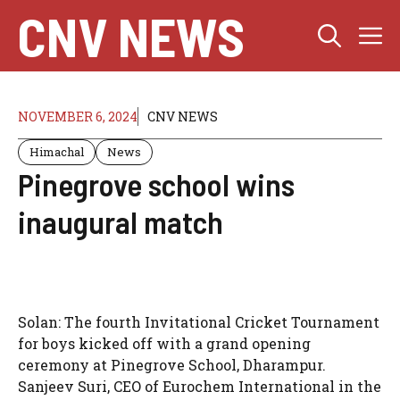
Skip
CNV NEWS
M
to
content
NOVEMBER 6, 2024
CNV NEWS
Himachal
News
Pinegrove school wins
inaugural match
Solan: The fourth Invitational Cricket Tournament
for boys kicked off with a grand opening
ceremony at Pinegrove School, Dharampur.
Sanjeev Suri, CEO of Eurochem International in the