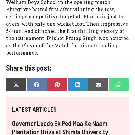
Welham Boys School in the opening match.
Pinegrove batted first after winning the toss,
setting a competitive target of 151 runs in just 15
overs, with only one wicket lost. Their impressive
54-run lead clinched the first thrilling victory of
the tournament. Dilsher Pratap Singh was honored
as the Player of the Match for his outstanding
performance.
Share this post:
SHARE
SHARE
SHARE
SHARE
SHARE
SHAR
X
F
P
L
E
W
ON
ON
ON
ON
ON
ON
(
A
I
I
-
H
T
C
N
N
M
A
W
E
T
K
A
T
I
B
E
E
I
S
LATEST ARTICLES
T
O
R
D
L
A
T
O
E
I
P
E
K
S
N
P
Governor Leads Ek Ped Maa Ke Naam
R
T
)
Plantation Drive at Shimla University