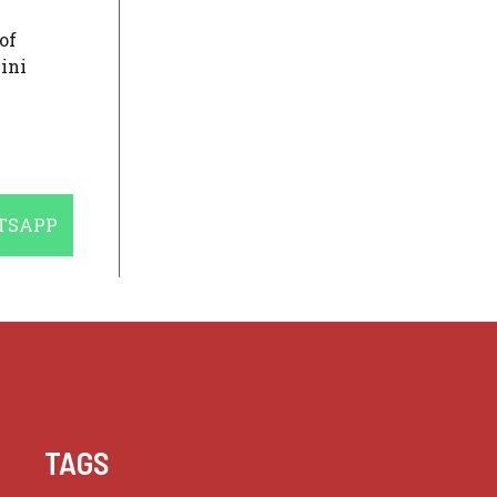
of
ini
E
TSAPP
TAGS