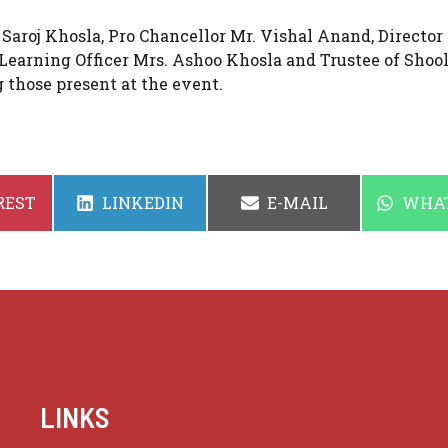
 Saroj Khosla, Pro Chancellor Mr. Vishal Anand, Director 
Learning Officer Mrs. Ashoo Khosla and Trustee of Shool
those present at the event.
SHARE
SHARE
SHAR
REST
LINKEDIN
E-MAIL
WHA
ON
ON
ON
LINKS