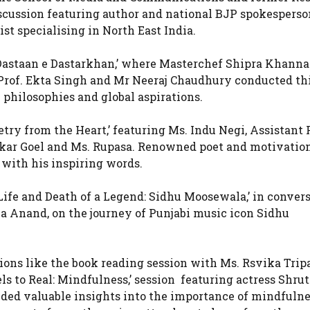
iscussion featuring author and national BJP spokesperso
st specialising in North East India.
‘Dastaan e Dastarkhan,’ where Masterchef Shipra Khanna
 Prof. Ekta Singh and Mr Neeraj Chaudhury conducted th
y philosophies and global aspirations.
ry from the Heart,’ featuring Ms. Indu Negi, Assistant P
wakar Goel and Ms. Rupasa. Renowned poet and motivatio
 with his inspiring words.
Life and Death of a Legend: Sidhu Moosewala,’ in conver
a Anand, on the journey of Punjabi music icon Sidhu
ions like the book reading session with Ms. Rsvika Trip
s to Real: Mindfulness,’ session featuring actress Shrut
ed valuable insights into the importance of mindfulne