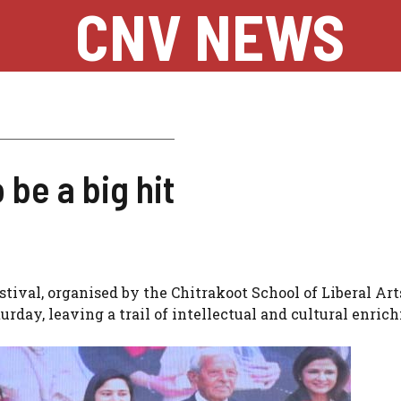
CNV NEWS
 be a big hit
stival, organised by the Chitrakoot School of Liberal Art
urday, leaving a trail of intellectual and cultural enri