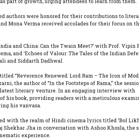
as part of growth, urging attendees to learn from them.
ed authors were honored for their contributions to liter
and Mona Verma received accolades for their focus on t
‘India and China: Can the Twain Meet?’ with Prof. Vipin 
ema, and ‘Echoes of Valour: The Tales of the Indian Def
Bali and Siddarth Dadhwal.
on titled “Reverence Renewed: Lord Ram – The Icon of Mo
arni, the author of “In the Footsteps of Rama,” the sessi
 latest literary venture. In an engaging interview with
 of his book, providing readers with a meticulous exami
ing his vanvasa.
d with the realm of Hindi cinema lyrics titled ‘Bol Likh
Raj Shekhar Jha in conversation with Ashoo Khosla, the 
inematic experience.