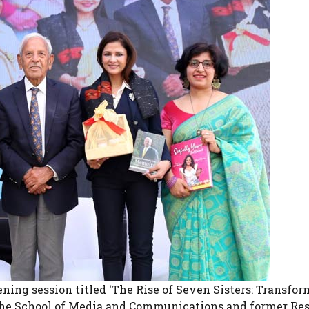
ening session titled ‘The Rise of Seven Sisters: Transfo
of the School of Media and Communications and former Re