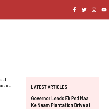
s at
chment.
LATEST ARTICLES
Governor Leads Ek Ped Maa
Ke Naam Plantation Drive at