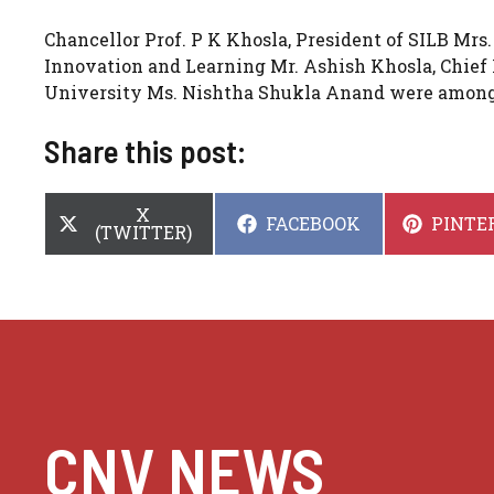
Chancellor Prof. P K Khosla, President of SILB Mrs.
Innovation and Learning Mr. Ashish Khosla, Chief 
University Ms. Nishtha Shukla Anand were among 
Share this post:
SHARE
X
SHARE
SHARE
FACEBOOK
PINTE
ON
(TWITTER)
ON
ON
CNV NEWS