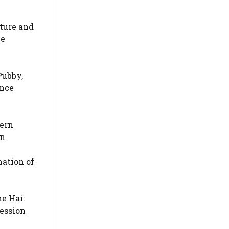
ature and
he
Pubby,
ence
dern
on
nation of
e Hai:
session