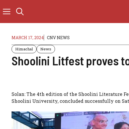
Skip
to
content
MARCH 17, 2024
CNV NEWS
Himachal
News
Shoolini Litfest proves to
Solan: The 4th edition of the Shoolini Literature Fe
Shoolini University, concluded successfully on Sat