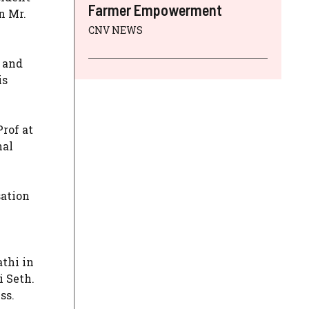
Farmer Empowerment
n Mr.
CNV NEWS
 and
is
rof at
nal
sation
athi in
i Seth.
ss.