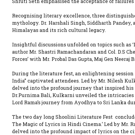
Shruti Seth emphasised the acceptance of failures 
Recognising literary excellence, three distinguish
mythology. Dr. Harshali Singh, Siddharth Pandey, 
Himalayas and its rich cultural legacy.
Insightful discussions unfolded on topics such as 
author Mr. Shastri Ramachandaran and Col. D.S Che
Forces’ with Mr. Probal Das Gupta, Maj Gen Neeraj 
During the literature fest, an enlightening sessi
India” captivated attendees. Led by Mr. Nilesh Kulk
delved into the profound journey that inspired his
Dr.Purnima Bali, Kulkarni unveiled the intricacies
Lord Rama’s journey from Ayodhya to Sri Lanka dur
The two day long Shoolini Literature Fest conclude
The Magic of Lyrics in Hindi Cinema.’ Led by Mr. 
delved into the profound impact of lyrics on the c