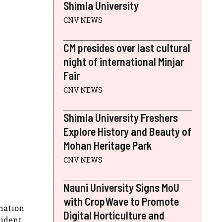
Shimla University
CNV NEWS
CM presides over last cultural
night of international Minjar
Fair
CNV NEWS
Shimla University Freshers
Explore History and Beauty of
Mohan Heritage Park
CNV NEWS
Nauni University Signs MoU
with CropWave to Promote
rmation
Digital Horticulture and
sident