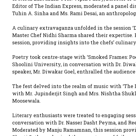
Editor of The Indian Express, moderated a panel d
Tuhin A. Sinha and Ms. Rami Desai, an anthropologi
A culinary extravaganza unfolded in the session 
Master Chef Nidhi Sharma shared their expertise.
session, providing insights into the chefs’ culinar
Poetry took centre-stage with ‘Smoked Frames: Poet
Shoolini University, in conversation with Dr. Di
speaker, Mr. Diwakar Goel, enthralled the audience
The fest delved into the realm of music with ‘The 
with Mr. Jupinderjit Singh and Mrs. Nishtha Shukl
Moosewala.
Literary enthusiasts were treated to engaging sess
conversation with Dr. Nasser Dasht Peyma, and Reel
Moderated by Manju Ramamnan, this session provid