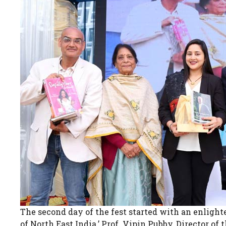
The second day of the fest started with an enlight
of North East India.’ Prof. Vipin Pubby, Director 