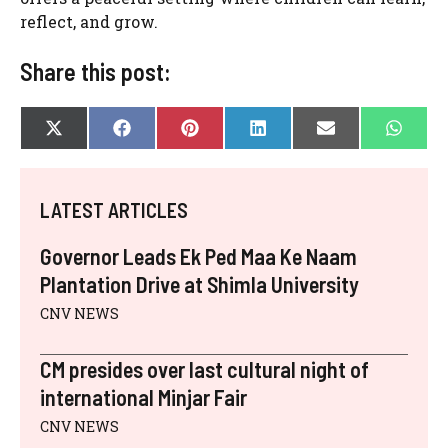
reflect, and grow.
Share this post:
SHARE
SHARE
SHARE
SHARE
SHARE
SHAR
X
F
P
L
E
W
ON
ON
ON
ON
ON
ON
(
A
I
I
-
H
T
C
N
N
M
A
W
E
T
K
A
T
I
B
E
E
I
S
LATEST ARTICLES
T
O
R
D
L
A
T
O
E
I
P
E
K
S
N
P
Governor Leads Ek Ped Maa Ke Naam
R
T
)
Plantation Drive at Shimla University
CNV NEWS
CM presides over last cultural night of
international Minjar Fair
CNV NEWS