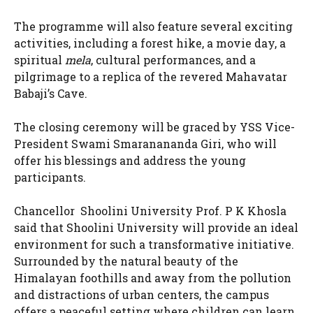
The programme will also feature several exciting
activities, including a forest hike, a movie day, a
spiritual
mela
, cultural performances, and a
pilgrimage to a replica of the revered Mahavatar
Babaji’s Cave.
The closing ceremony will be graced by YSS Vice-
President Swami Smaranananda Giri, who will
offer his blessings and address the young
participants.
Chancellor Shoolini University Prof. P K Khosla
said that Shoolini University will provide an ideal
environment for such a transformative initiative.
Surrounded by the natural beauty of the
Himalayan foothills and away from the pollution
and distractions of urban centers, the campus
offers a peaceful setting where children can learn,