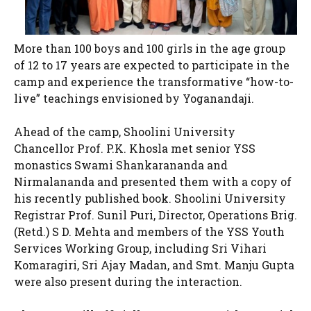
More than 100 boys and 100 girls in the age group
of 12 to 17 years are expected to participate in the
camp and experience the transformative “how-to-
live” teachings envisioned by Yoganandaji.
Ahead of the camp, Shoolini University
Chancellor Prof. P.K. Khosla met senior YSS
monastics Swami Shankarananda and
Nirmalananda and presented them with a copy of
his recently published book. Shoolini University
Registrar Prof. Sunil Puri, Director, Operations Brig.
(Retd.) S D. Mehta and members of the YSS Youth
Services Working Group, including Sri Vihari
Komaragiri, Sri Ajay Madan, and Smt. Manju Gupta
were also present during the interaction.