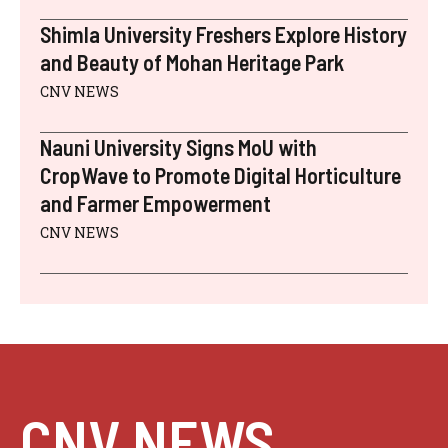
Shimla University Freshers Explore History
and Beauty of Mohan Heritage Park
CNV NEWS
Nauni University Signs MoU with
CropWave to Promote Digital Horticulture
and Farmer Empowerment
CNV NEWS
CNV NEWS