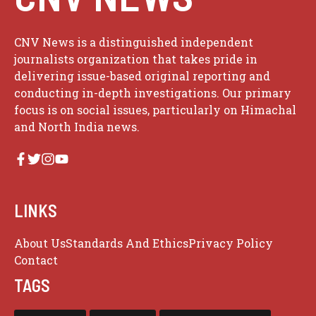
CNV News is a distinguished independent
journalists organization that takes pride in
delivering issue-based original reporting and
conducting in-depth investigations. Our primary
focus is on social issues, particularly on Himachal
and North India news.
LINKS
About Us
Standards And Ethics
Privacy Policy
Contact
TAGS