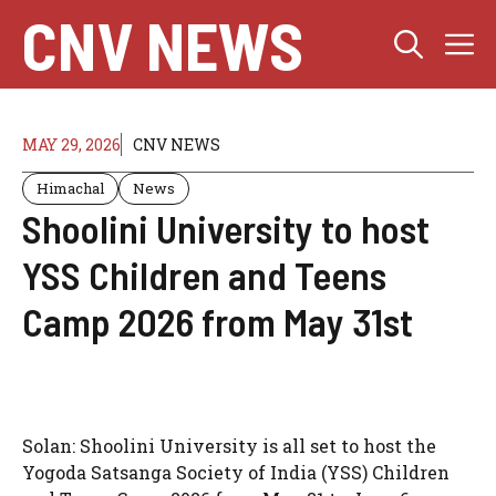
Skip
CNV NEWS
M
to
content
MAY 29, 2026
CNV NEWS
Himachal
News
Shoolini University to host
YSS Children and Teens
Camp 2026 from May 31st
Solan: Shoolini University is all set to host the
Yogoda Satsanga Society of India (YSS) Children