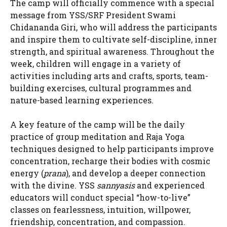
The camp will officially commence with a special
message from YSS/SRF President Swami
Chidananda Giri, who will address the participants
and inspire them to cultivate self-discipline, inner
strength, and spiritual awareness. Throughout the
week, children will engage in a variety of
activities including arts and crafts, sports, team-
building exercises, cultural programmes and
nature-based learning experiences.
A key feature of the camp will be the daily
practice of group meditation and Raja Yoga
techniques designed to help participants improve
concentration, recharge their bodies with cosmic
energy (
prana
), and develop a deeper connection
with the divine. YSS
sannyasis
and experienced
educators will conduct special “how-to-live”
classes on fearlessness, intuition, willpower,
friendship, concentration, and compassion.