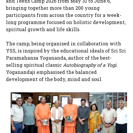
and Teens Camp 2026 from May 31 to June 6,
bringing together more than 200 young
participants from across the country for a week-
long programme focused on holistic development,
spiritual growth and life skills.
The camp, being organised in collaboration with
YSS, is inspired by the educational ideals of Sri Sri
Paramahansa Yogananda, author of the best-
selling spiritual classic
Autobiography of a Yogi
.
Yoganandaji emphasised the balanced
development of the body, mind and soul.