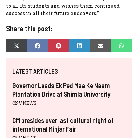
to all its students and wishes them continued
success in all their future endeavors.”
Share this post:
SHARE
SHARE
SHARE
SHARE
SHARE
SHAR
X
F
P
L
E
W
ON
ON
ON
ON
ON
ON
(
A
I
I
-
H
T
C
N
N
M
A
W
E
T
K
A
T
I
B
E
E
I
S
LATEST ARTICLES
T
O
R
D
L
A
T
O
E
I
P
E
K
S
N
P
Governor Leads Ek Ped Maa Ke Naam
R
T
)
Plantation Drive at Shimla University
CNV NEWS
CM presides over last cultural night of
international Minjar Fair
CNV NEWS