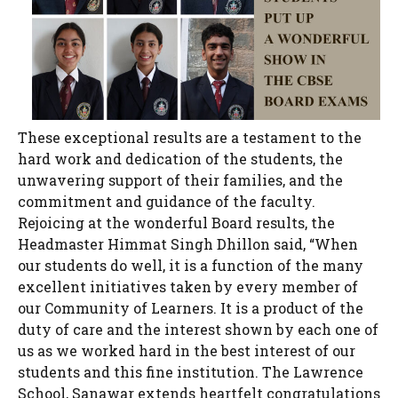
These exceptional results are a testament to the
hard work and dedication of the students, the
unwavering support of their families, and the
commitment and guidance of the faculty.
Rejoicing at the wonderful Board results, the
Headmaster Himmat Singh Dhillon said, “When
our students do well, it is a function of the many
excellent initiatives taken by every member of
our Community of Learners. It is a product of the
duty of care and the interest shown by each one of
us as we worked hard in the best interest of our
students and this fine institution. The Lawrence
School, Sanawar extends heartfelt congratulations