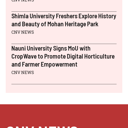
Shimla University Freshers Explore History
and Beauty of Mohan Heritage Park
CNV NEWS
Nauni University Signs MoU with
CropWave to Promote Digital Horticulture
and Farmer Empowerment
CNV NEWS