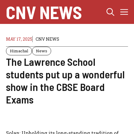
Skip
CNV NEWS
M
to
content
MAY 17, 2025
CNV NEWS
Himachal
News
The Lawrence School
students put up a wonderful
show in the CBSE Board
Exams
Solan: Upholding its long-standing tradition of