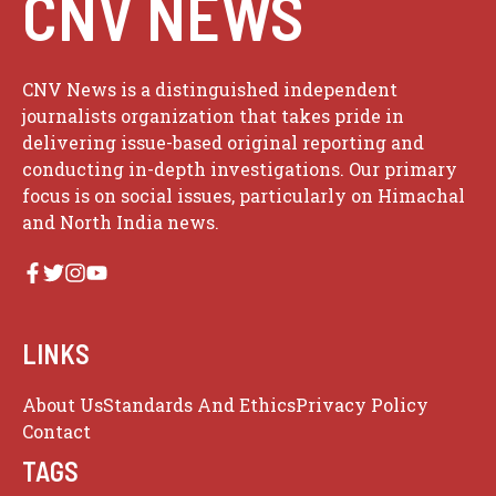
CNV NEWS
CNV News is a distinguished independent
journalists organization that takes pride in
delivering issue-based original reporting and
conducting in-depth investigations. Our primary
focus is on social issues, particularly on Himachal
and North India news.
LINKS
About Us
Standards And Ethics
Privacy Policy
Contact
TAGS