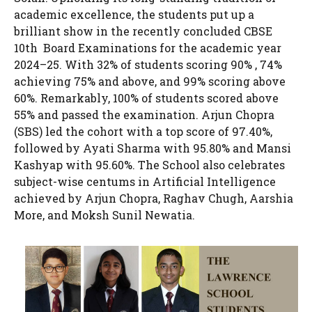
academic excellence, the students put up a
brilliant show in the recently concluded CBSE
10th Board Examinations for the academic year
2024–25. With 32% of students scoring 90% , 74%
achieving 75% and above, and 99% scoring above
60%. Remarkably, 100% of students scored above
55% and passed the examination. Arjun Chopra
(SBS) led the cohort with a top score of 97.40%,
followed by Ayati Sharma with 95.80% and Mansi
Kashyap with 95.60%. The School also celebrates
subject-wise centums in Artificial Intelligence
achieved by Arjun Chopra, Raghav Chugh, Aarshia
More, and Moksh Sunil Newatia.