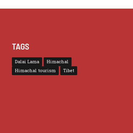
TAGS
Dalai Lama
Himachal
Himachal tourism
Tibet