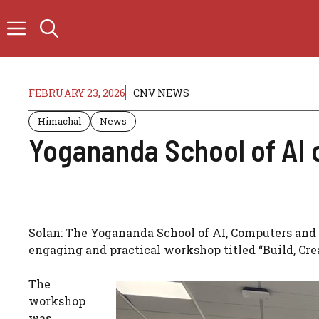
Skip
to
content
FEBRUARY 23, 2026
CNV NEWS
Himachal
News
Yogananda School of AI 
Solan: The Yogananda School of AI, Computers and 
engaging and practical workshop titled “Build, Cr
The
workshop
was