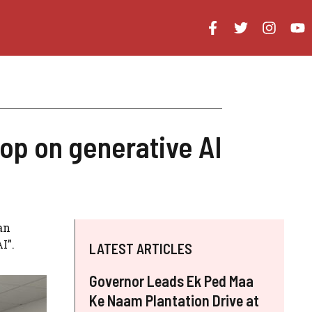
op on generative AI
an
I”.
LATEST ARTICLES
Governor Leads Ek Ped Maa
Ke Naam Plantation Drive at