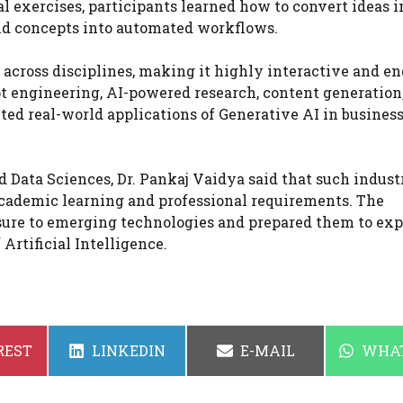
 exercises, participants learned how to convert ideas i
and concepts into automated workflows.
 across disciplines, making it highly interactive and e
t engineering, AI-powered research, content generation
d real-world applications of Generative AI in business
 Data Sciences, Dr. Pankaj Vaidya said that such indust
cademic learning and professional requirements. The
ure to emerging technologies and prepared them to exp
Artificial Intelligence.
SHARE
SHARE
SHAR
REST
LINKEDIN
E-MAIL
WHA
ON
ON
ON