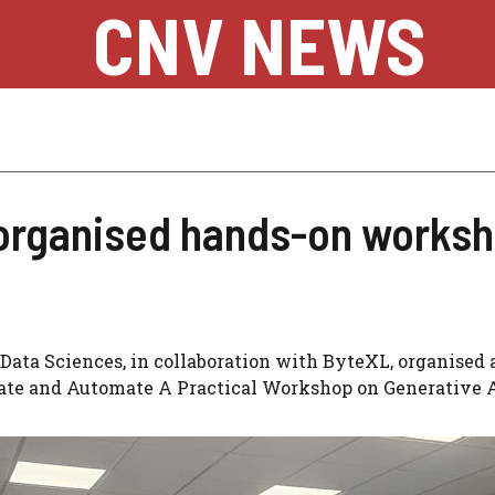
CNV NEWS
organised hands-on worksh
Data Sciences, in collaboration with ByteXL, organised 
eate and Automate A Practical Workshop on Generative A