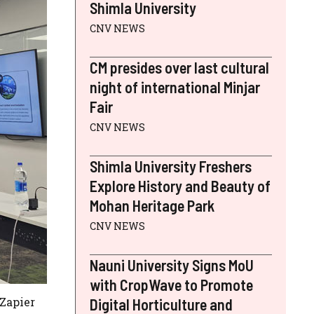
Shimla University
CNV NEWS
CM presides over last cultural
night of international Minjar
Fair
CNV NEWS
Shimla University Freshers
Explore History and Beauty of
Mohan Heritage Park
CNV NEWS
Nauni University Signs MoU
with CropWave to Promote
 Zapier
Digital Horticulture and