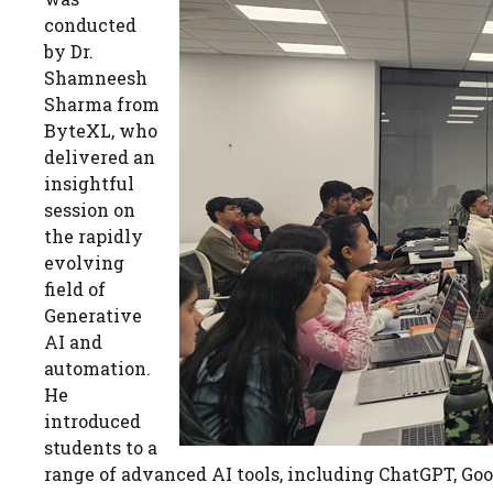
conducted
by Dr.
Shamneesh
Sharma from
ByteXL, who
delivered an
insightful
session on
the rapidly
evolving
field of
Generative
AI and
automation.
He
introduced
students to a
range of advanced AI tools, including ChatGPT, Goo