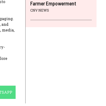
nto
Farmer Empowerment
CNV NEWS
ngaging.
, and
, media,
ry-
lore
E
TSAPP