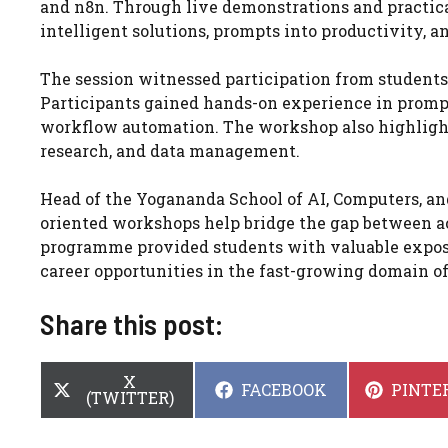
and n8n. Through live demonstrations and practical
intelligent solutions, prompts into productivity, 
The session witnessed participation from students
Participants gained hands-on experience in promp
workflow automation. The workshop also highlighte
research, and data management.
Head of the Yogananda School of AI, Computers, and
oriented workshops help bridge the gap between a
programme provided students with valuable expos
career opportunities in the fast-growing domain of 
Share this post:
SHARE
X
SHARE
SHARE
FACEBOOK
PINTE
ON
(TWITTER)
ON
ON