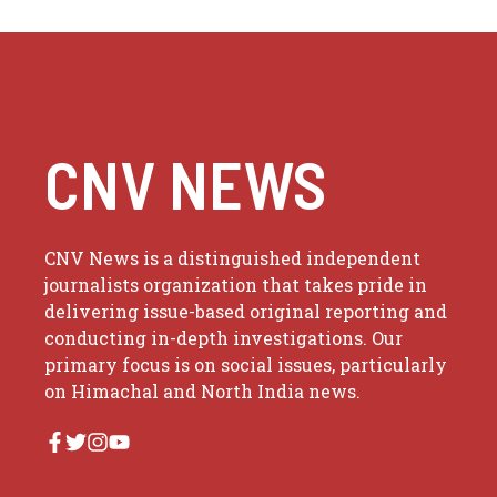
CNV NEWS
CNV News is a distinguished independent
journalists organization that takes pride in
delivering issue-based original reporting and
conducting in-depth investigations. Our
primary focus is on social issues, particularly
on Himachal and North India news.