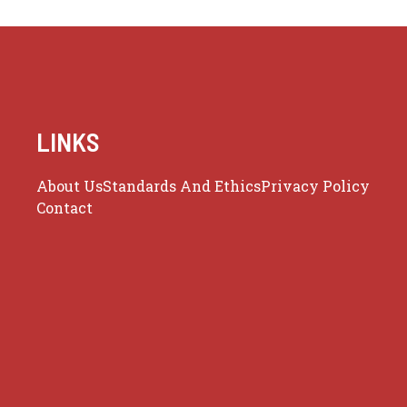
LINKS
About Us
Standards And Ethics
Privacy Policy
Contact