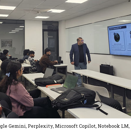
gle Gemini, Perplexity, Microsoft Copilot, Notebook LM,