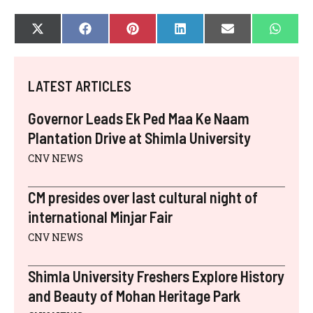
SHARE
SHARE
SHARE
SHARE
SHARE
SHAR
X
F
P
L
E
W
ON
ON
ON
ON
ON
ON
(
A
I
I
-
H
T
C
N
N
M
A
W
E
T
K
A
T
I
B
E
E
I
S
LATEST ARTICLES
T
O
R
D
L
A
T
O
E
I
P
E
K
S
N
P
Governor Leads Ek Ped Maa Ke Naam
R
T
)
Plantation Drive at Shimla University
CNV NEWS
CM presides over last cultural night of
international Minjar Fair
CNV NEWS
Shimla University Freshers Explore History
and Beauty of Mohan Heritage Park