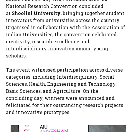
National Research Convention concluded
at
Shoolini University
, bringing together student
innovators from universities across the country.
Organised in collaboration with the Association of
Indian Universities, the convention celebrated
creativity, research excellence and
interdisciplinary innovation among young
scholars.
The event witnessed participation across diverse
categories, including Interdisciplinary, Social
Sciences, Health, Engineering and Technology,
Basic Sciences, and Agriculture. On the
concluding day, winners were announced and
felicitated for their outstanding research projects
and innovative prototypes.