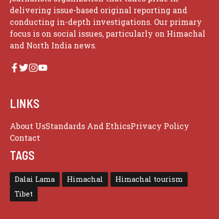
delivering issue-based original reporting and
conducting in-depth investigations. Our primary
focus is on social issues, particularly on Himachal
and North India news.
LINKS
About Us
Standards And Ethics
Privacy Policy
Contact
TAGS
Dalai Lama
Himachal
Himachal tourism
Tibet