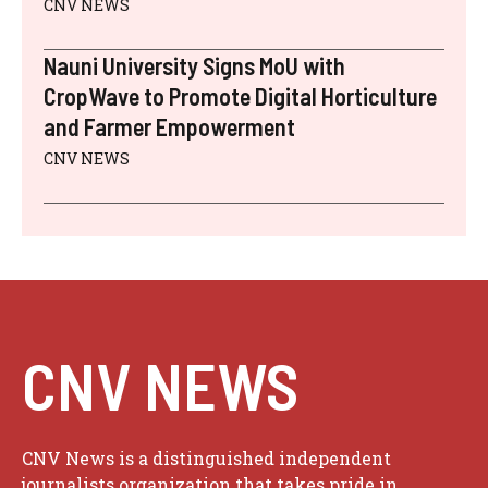
CNV NEWS
Nauni University Signs MoU with
CropWave to Promote Digital Horticulture
and Farmer Empowerment
CNV NEWS
CNV NEWS
CNV News is a distinguished independent
journalists organization that takes pride in