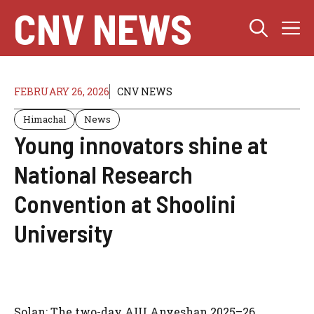
Skip
CNV NEWS
M
to
content
FEBRUARY 26, 2026
CNV NEWS
Himachal
News
Young innovators shine at
National Research
Convention at Shoolini
University
Solan: The two-day AIU Anveshan 2025–26