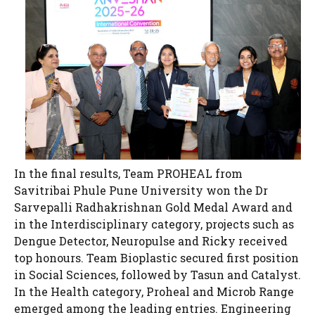
In the final results, Team PROHEAL from
Savitribai Phule Pune University won the Dr
Sarvepalli Radhakrishnan Gold Medal Award and
in the Interdisciplinary category, projects such as
Dengue Detector, Neuropulse and Ricky received
top honours. Team Bioplastic secured first position
in Social Sciences, followed by Tasun and Catalyst.
In the Health category, Proheal and Microb Range
emerged among the leading entries. Engineering