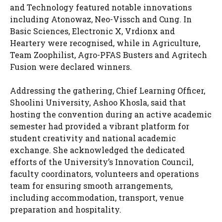
and Technology featured notable innovations
including Atonowaz, Neo-Vissch and Cung. In
Basic Sciences, Electronic X, Vrdionx and
Heartery were recognised, while in Agriculture,
Team Zoophilist, Agro-PFAS Busters and Agritech
Fusion were declared winners.
Addressing the gathering, Chief Learning Officer,
Shoolini University, Ashoo Khosla, said that
hosting the convention during an active academic
semester had provided a vibrant platform for
student creativity and national academic
exchange. She acknowledged the dedicated
efforts of the University’s Innovation Council,
faculty coordinators, volunteers and operations
team for ensuring smooth arrangements,
including accommodation, transport, venue
preparation and hospitality.