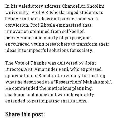
In his valedictory address, Chancellor, Shoolini
University, Prof P K Khosla, urged students to
believe in their ideas and pursue them with
conviction. Prof Khosla emphasised that
innovation stemmed from self-belief,
perseverance and clarity of purpose, and
encouraged young researchers to transform their
ideas into impactful solutions for society.
The Vote of Thanks was delivered by Joint
Director, AIU, Amarinder Pani, who expressed
appreciation to Shoolini University for hosting
what he described as a “Researchers’ Mahakumbh”.
He commended the meticulous planning,
academic ambience and warm hospitality
extended to participating institutions.
Share this post: