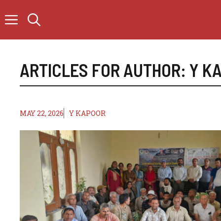
Skip
to
content
ARTICLES FOR AUTHOR: Y K
MAY 22, 2026
Y KAPOOR