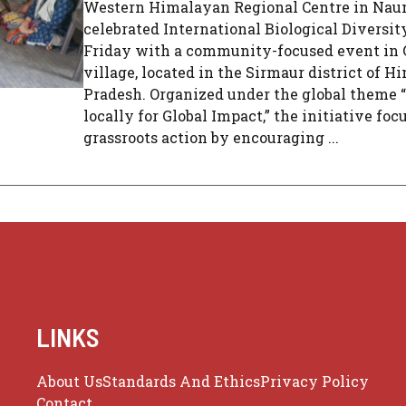
Western Himalayan Regional Centre in Nauni
celebrated International Biological Diversit
Friday with a community-focused event in
village, located in the Sirmaur district of H
Pradesh. Organized under the global theme 
locally for Global Impact,” the initiative foc
grassroots action by encouraging ...
LINKS
About Us
Standards And Ethics
Privacy Policy
Contact