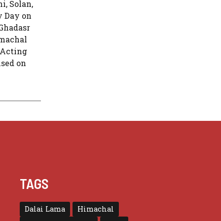
, Solan,
y Day on
 Ghadasr
imachal
“Acting
used on
TAGS
Dalai Lama
Himachal