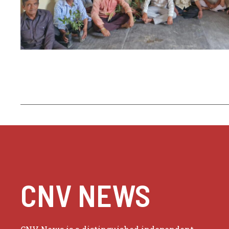
CNV NEWS