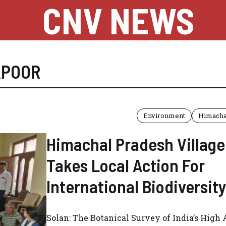
CNV NEWS
APOOR
Environment
Himacha
Himachal Pradesh Village
Takes Local Action For
International Biodiversit
Solan: The Botanical Survey of India’s High 