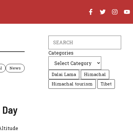
Search
Categories
l
News
Dalai Lama
Himachal
Himachal tourism
Tibet
y Day
Altitude