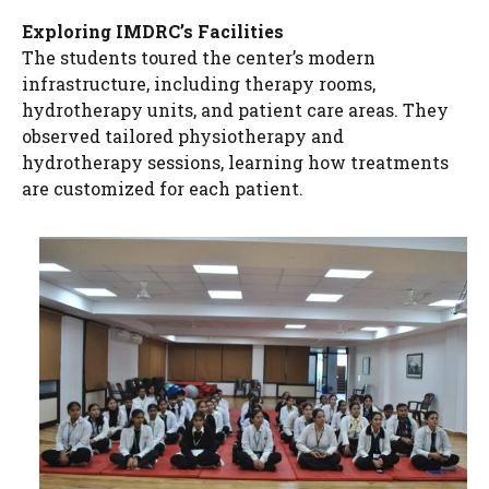
Exploring IMDRC’s Facilities
The students toured the center’s modern
infrastructure, including therapy rooms,
hydrotherapy units, and patient care areas. They
observed tailored physiotherapy and
hydrotherapy sessions, learning how treatments
are customized for each patient.