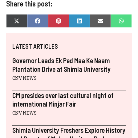
Share this post:
SHARE
SHARE
SHARE
SHARE
SHARE
SHAR
X
F
P
L
E
W
ON
ON
ON
ON
ON
ON
(
A
I
I
-
H
T
C
N
N
M
A
W
E
T
K
A
T
I
B
E
E
I
S
LATEST ARTICLES
T
O
R
D
L
A
T
O
E
I
P
E
K
S
N
P
Governor Leads Ek Ped Maa Ke Naam
R
T
)
Plantation Drive at Shimla University
CNV NEWS
CM presides over last cultural night of
international Minjar Fair
CNV NEWS
Shimla University Freshers Explore History