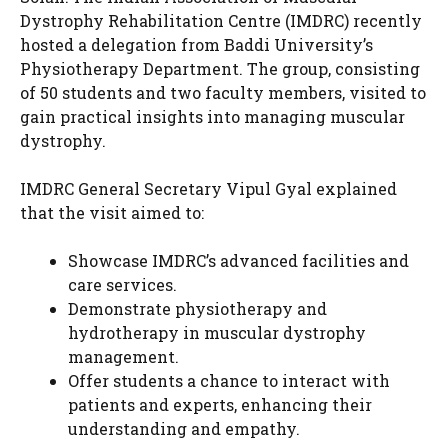
Dystrophy Rehabilitation Centre (IMDRC) recently
hosted a delegation from Baddi University’s
Physiotherapy Department. The group, consisting
of 50 students and two faculty members, visited to
gain practical insights into managing muscular
dystrophy.
IMDRC General Secretary Vipul Gyal explained
that the visit aimed to:
Showcase IMDRC’s advanced facilities and
care services.
Demonstrate physiotherapy and
hydrotherapy in muscular dystrophy
management.
Offer students a chance to interact with
patients and experts, enhancing their
understanding and empathy.