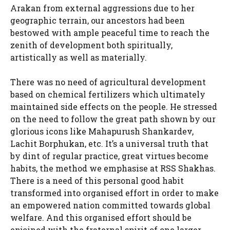
Arakan from external aggressions due to her
geographic terrain, our ancestors had been
bestowed with ample peaceful time to reach the
zenith of development both spiritually,
artistically as well as materially.
There was no need of agricultural development
based on chemical fertilizers which ultimately
maintained side effects on the people. He stressed
on the need to follow the great path shown by our
glorious icons like Mahapurush Shankardev,
Lachit Borphukan, etc. It’s a universal truth that
by dint of regular practice, great virtues become
habits, the method we emphasise at RSS Shakhas.
There is a need of this personal good habit
transformed into organised effort in order to make
an empowered nation committed towards global
welfare. And this organised effort should be
enjoined with the fraternal spirit of one larger