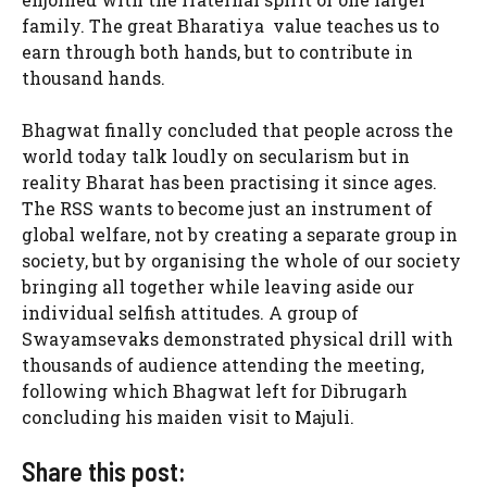
family. The great Bharatiya value teaches us to
earn through both hands, but to contribute in
thousand hands.
Bhagwat finally concluded that people across the
world today talk loudly on secularism but in
reality Bharat has been practising it since ages.
The RSS wants to become just an instrument of
global welfare, not by creating a separate group in
society, but by organising the whole of our society
bringing all together while leaving aside our
individual selfish attitudes. A group of
Swayamsevaks demonstrated physical drill with
thousands of audience attending the meeting,
following which Bhagwat left for Dibrugarh
concluding his maiden visit to Majuli.
Share this post: