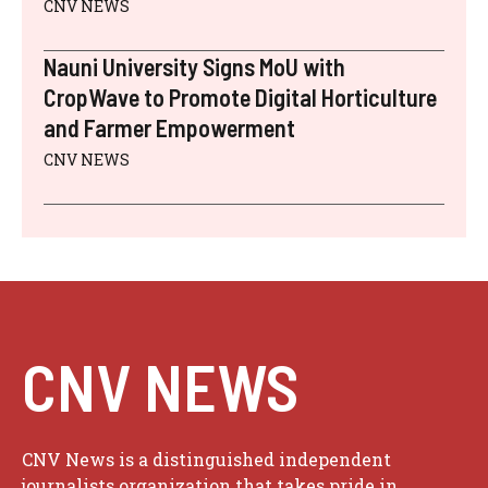
CNV NEWS
Nauni University Signs MoU with
CropWave to Promote Digital Horticulture
and Farmer Empowerment
CNV NEWS
CNV NEWS
CNV News is a distinguished independent
journalists organization that takes pride in