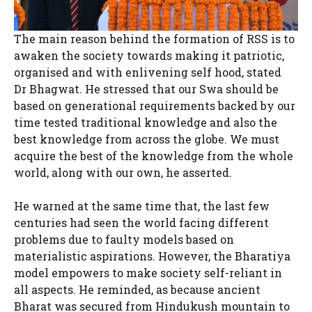
The main reason behind the formation of RSS is to
awaken the society towards making it patriotic,
organised and with enlivening self hood, stated
Dr Bhagwat. He stressed that our Swa should be
based on generational requirements backed by our
time tested traditional knowledge and also the
best knowledge from across the globe. We must
acquire the best of the knowledge from the whole
world, along with our own, he asserted.
He warned at the same time that, the last few
centuries had seen the world facing different
problems due to faulty models based on
materialistic aspirations. However, the Bharatiya
model empowers to make society self-reliant in
all aspects. He reminded, as because ancient
Bharat was secured from Hindukush mountain to