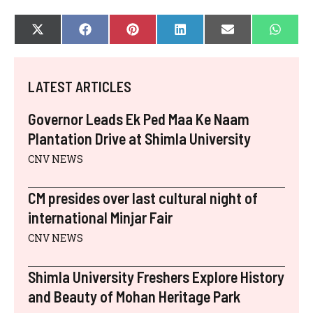
SHARE
SHARE
SHARE
SHARE
SHARE
SHAR
X
F
P
L
E
W
ON
ON
ON
ON
ON
ON
(
A
I
I
-
H
T
C
N
N
M
A
W
E
T
K
A
T
I
B
E
E
I
S
LATEST ARTICLES
T
O
R
D
L
A
T
O
E
I
P
E
K
S
N
P
Governor Leads Ek Ped Maa Ke Naam
R
T
)
Plantation Drive at Shimla University
CNV NEWS
CM presides over last cultural night of
international Minjar Fair
CNV NEWS
Shimla University Freshers Explore History
and Beauty of Mohan Heritage Park