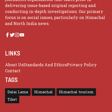
delivering issue-based original reporting and
conducting in-depth investigations. Our primary
focus is on social issues, particularly on Himachal
and North India news.
LINKS
About Us
Standards And Ethics
Privacy Policy
Contact
TAGS
Dalai Lama
Himachal
Himachal tourism
Tibet