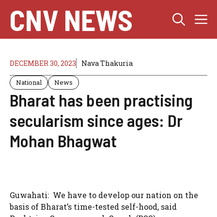
Skip
CNV NEWS
M
to
content
DECEMBER 30, 2023
Nava Thakuria
National
News
Bharat has been practising
secularism since ages: Dr
Mohan Bhagwat
Guwahati: We have to develop our nation on the
basis of Bharat’s time-tested self-hood, said