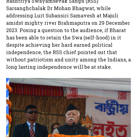
Rashtriya Swayamsevak Sangh (RSS)
Sarsanghchalak Dr Mohan Bhagwat, while
addressing Luit Subansiri Samavesh at Majuli
amidst mighty river Brahmaputra on 29 December
2023. Posing a question to the audience, if Bharat
has been able to retain the Swa (self-hood) in it
despite achieving her hard earned political
independence, the RSS chief pointed out that
without patriotism and unity among the Indians, a
long lasting independence will be at stake.