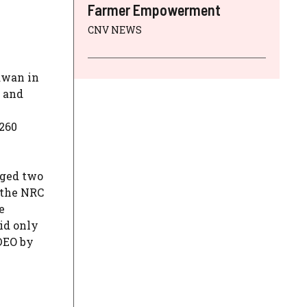
Farmer Empowerment
CNV NEWS
awan in
m and
260
dged two
 the NRC
e
id only
 DEO by