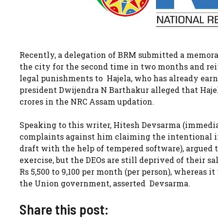
Recently, a delegation of BRM submitted a memor
the city for the second time in two months and r
legal punishments to Hajela, who has already ear
president Dwijendra N Barthakur alleged that Haj
crores in the NRC Assam updation.
Speaking to this writer, Hitesh Devsarma (immedia
complaints against him claiming the intentional i
draft with the help of tempered software), argued t
exercise, but the DEOs are still deprived of their 
Rs 5,500 to 9,100 per month (per person), whereas i
the Union government, asserted Devsarma.
Share this post: