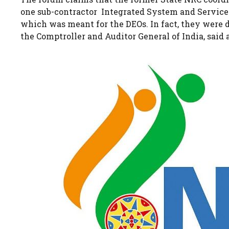
one sub-contractor Integrated System and Services 
which was meant for the DEOs. In fact, they were
the Comptroller and Auditor General of India, said