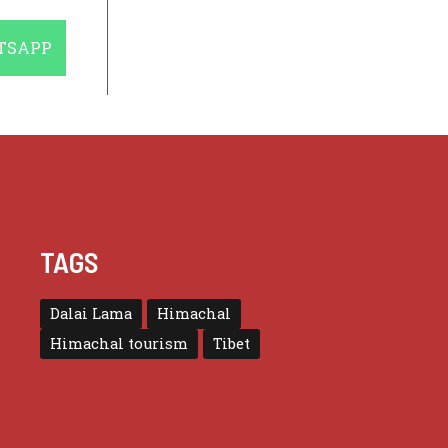
E
TSAPP
TAGS
Dalai Lama
Himachal
Himachal tourism
Tibet