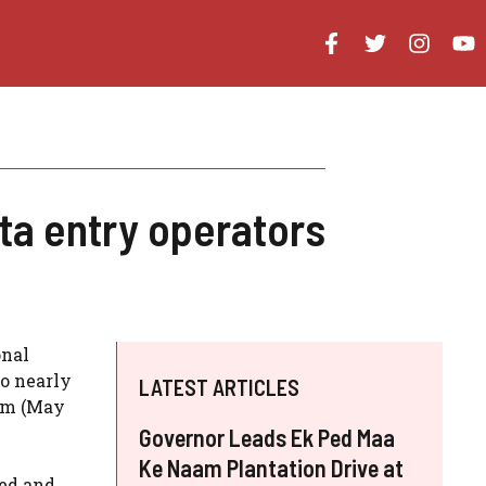
ta entry operators
onal
to nearly
LATEST ARTICLES
sam (May
Governor Leads Ek Ped Maa
Ke Naam Plantation Drive at
ted and