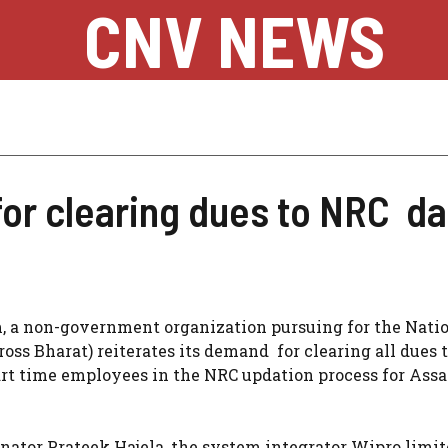
CNV NEWS
or clearing dues to NRC da
 a non-government organization pursuing for the Nati
ross Bharat) reiterates its demand for clearing all dues 
part time employees in the NRC updation process for As
nator Prateek Hajela, the system integrator Wipro limi