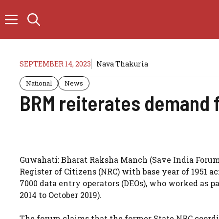
Skip
to
content
SEPTEMBER 14, 2023
Nava Thakuria
National
News
BRM reiterates demand f
Guwahati: Bharat Raksha Manch (Save India Forum,
Register of Citizens (NRC) with base year of 1951 ac
7000 data entry operators (DEOs), who worked as 
2014 to October 2019).
The forum claims that the former State NRC coordi