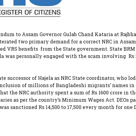
andum to Assam Governor Gulab Chand Kataria at Rajbh
eiterated two primary demand for a correct NRC in Assa
ned VRS benefits from the State government. State BRM
ela was personally engaged with the scam involving Rs 
te successor of Hajela as NRC State coordinator, who lo
nclusion of millions of Bangladeshi migrants’ names in
hat the NRC authority spent a sum of Rs 1600 crore in th
salaries as per the country’s Minimum Wages Act. DEOs pa
t was sanctioned Rs 14,500 to 17,500 every month for one