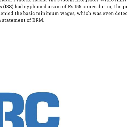
(ISS) had syphoned a sum of Rs 155 crores during the pr
 denied the basic minimum wages, which was even dete
 a statement of BRM.