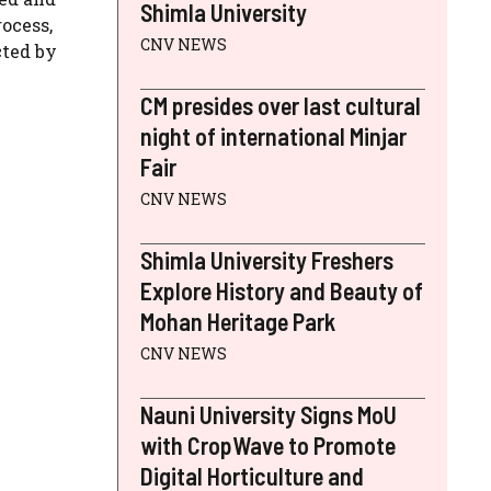
Shimla University
ocess,
CNV NEWS
cted by
CM presides over last cultural
night of international Minjar
Fair
CNV NEWS
Shimla University Freshers
Explore History and Beauty of
Mohan Heritage Park
CNV NEWS
Nauni University Signs MoU
with CropWave to Promote
Digital Horticulture and