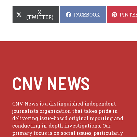
SHARE
X
SHARE
SHARE
FACEBOOK
PINTE
ON
(TWITTER)
ON
ON
CNV NEWS
CNV News is a distinguished independent
journalists organization that takes pride in
delivering issue-based original reporting and
conducting in-depth investigations. Our
primary focus is on social issues, particularly