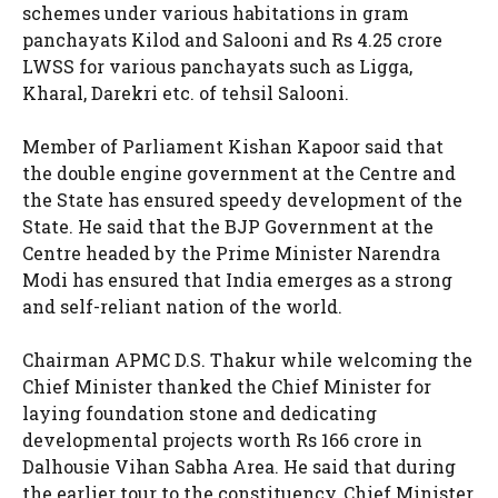
schemes under various habitations in gram
panchayats Kilod and Salooni and Rs 4.25 crore
LWSS for various panchayats such as Ligga,
Kharal, Darekri etc. of tehsil Salooni.
Member of Parliament Kishan Kapoor said that
the double engine government at the Centre and
the State has ensured speedy development of the
State. He said that the BJP Government at the
Centre headed by the Prime Minister Narendra
Modi has ensured that India emerges as a strong
and self-reliant nation of the world.
Chairman APMC D.S. Thakur while welcoming the
Chief Minister thanked the Chief Minister for
laying foundation stone and dedicating
developmental projects worth Rs 166 crore in
Dalhousie Vihan Sabha Area. He said that during
the earlier tour to the constituency, Chief Minister