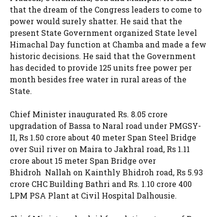
that the dream of the Congress leaders to come to
power would surely shatter. He said that the
present State Government organized State level
Himachal Day function at Chamba and made a few
historic decisions. He said that the Government
has decided to provide 125 units free power per
month besides free water in rural areas of the
State.
Chief Minister inaugurated Rs. 8.05 crore
upgradation of Bassa to Naral road under PMGSY-
II, Rs 1.50 crore about 40 meter Span Steel Bridge
over Suil river on Maira to Jakhral road, Rs 1.11
crore about 15 meter Span Bridge over
Bhidroh Nallah on Kainthly Bhidroh road, Rs 5.93
crore CHC Building Bathri and Rs. 1.10 crore 400
LPM PSA Plant at Civil Hospital Dalhousie.