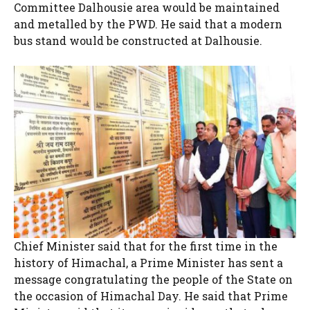
Committee Dalhousie area would be maintained
and metalled by the PWD. He said that a modern
bus stand would be constructed at Dalhousie.
Chief Minister said that for the first time in the
history of Himachal, a Prime Minister has sent a
message congratulating the people of the State on
the occasion of Himachal Day. He said that Prime