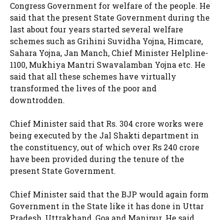
Congress Government for welfare of the people. He
said that the present State Government during the
last about four years started several welfare
schemes such as Grihini Suvidha Yojna, Himcare,
Sahara Yojna, Jan Manch, Chief Minister Helpline-
1100, Mukhiya Mantri Swavalamban Yojna etc. He
said that all these schemes have virtually
transformed the lives of the poor and
downtrodden.
Chief Minister said that Rs. 304 crore works were
being executed by the Jal Shakti department in
the constituency, out of which over Rs 240 crore
have been provided during the tenure of the
present State Government.
Chief Minister said that the BJP would again form
Government in the State like it has done in Uttar
Pradesh, Uttrakhand, Goa and Manipur. He said