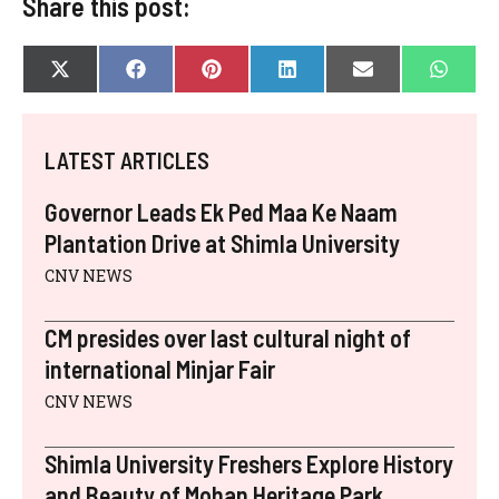
Share this post:
SHARE
SHARE
SHARE
SHARE
SHARE
SHAR
X
F
P
L
E
W
ON
ON
ON
ON
ON
ON
(
A
I
I
-
H
T
C
N
N
M
A
W
E
T
K
A
T
I
B
E
E
I
S
LATEST ARTICLES
T
O
R
D
L
A
T
O
E
I
P
E
K
S
N
P
Governor Leads Ek Ped Maa Ke Naam
R
T
)
Plantation Drive at Shimla University
CNV NEWS
CM presides over last cultural night of
international Minjar Fair
CNV NEWS
Shimla University Freshers Explore History
and Beauty of Mohan Heritage Park