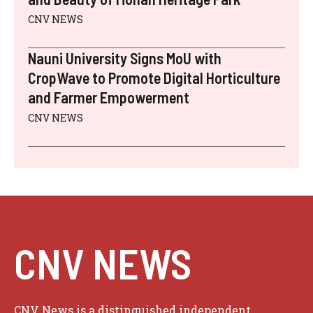
CNV NEWS
Nauni University Signs MoU with
CropWave to Promote Digital Horticulture
and Farmer Empowerment
CNV NEWS
CNV NEWS
CNV News is a distinguished independent