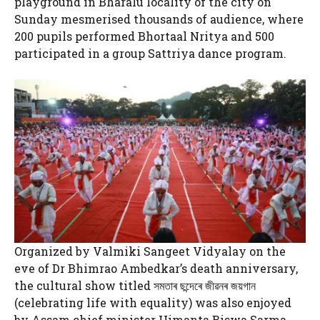
playground in Bharalu locality of the city on
Sunday mesmerised thousands of audience, where
200 pupils performed Bhortaal Nritya and 500
participated in a group Sattriya dance program.
Organized by Valmiki Sangeet Vidyalay on the
eve of Dr Bhimrao Ambedkar’s death anniversary,
the cultural show titled সমতাৰ ছন্দেৰে জীৱনৰ জয়গান
(celebrating life with equality) was also enjoyed
by Assam chief minister Himanta Biswa Sarma,