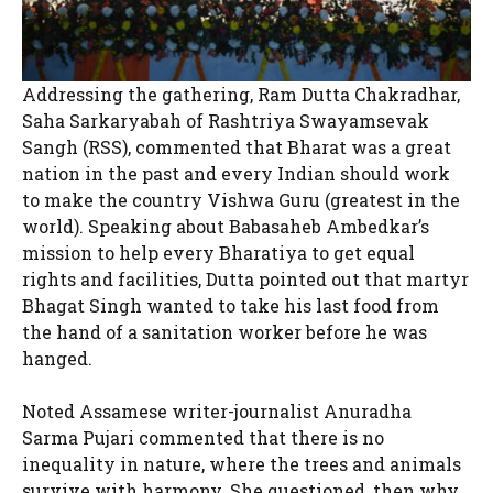
Addressing the gathering, Ram Dutta Chakradhar,
Saha Sarkaryabah of Rashtriya Swayamsevak
Sangh (RSS), commented that Bharat was a great
nation in the past and every Indian should work
to make the country Vishwa Guru (greatest in the
world). Speaking about Babasaheb Ambedkar’s
mission to help every Bharatiya to get equal
rights and facilities, Dutta pointed out that martyr
Bhagat Singh wanted to take his last food from
the hand of a sanitation worker before he was
hanged.
Noted Assamese writer-journalist Anuradha
Sarma Pujari commented that there is no
inequality in nature, where the trees and animals
survive with harmony. She questioned, then why