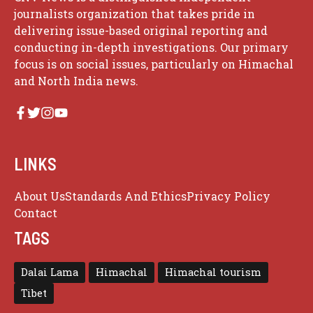
journalists organization that takes pride in
delivering issue-based original reporting and
conducting in-depth investigations. Our primary
focus is on social issues, particularly on Himachal
and North India news.
LINKS
About Us
Standards And Ethics
Privacy Policy
Contact
TAGS
Dalai Lama
Himachal
Himachal tourism
Tibet