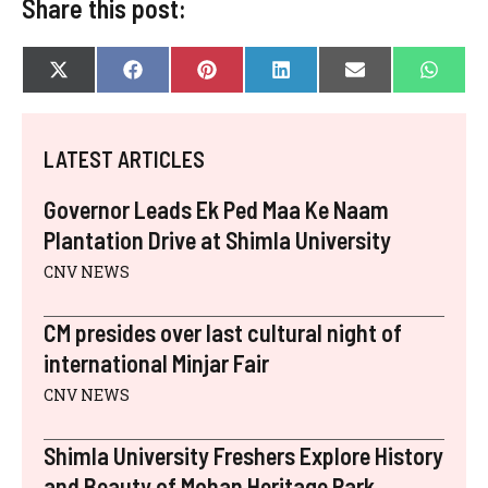
Share this post:
SHARE
SHARE
SHARE
SHARE
SHARE
SHAR
X
F
P
L
E
W
ON
ON
ON
ON
ON
ON
(
A
I
I
-
H
T
C
N
N
M
A
W
E
T
K
A
T
I
B
E
E
I
S
LATEST ARTICLES
T
O
R
D
L
A
T
O
E
I
P
E
K
S
N
P
Governor Leads Ek Ped Maa Ke Naam
R
T
)
Plantation Drive at Shimla University
CNV NEWS
CM presides over last cultural night of
international Minjar Fair
CNV NEWS
Shimla University Freshers Explore History
and Beauty of Mohan Heritage Park