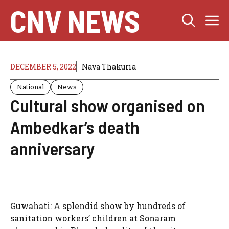
Skip
CNV NEWS
M
to
content
DECEMBER 5, 2022
Nava Thakuria
National
News
Cultural show organised on
Ambedkar’s death
anniversary
Guwahati: A splendid show by hundreds of
sanitation workers’ children at Sonaram