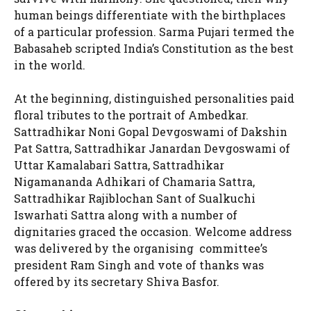
human beings differentiate with the birthplaces
of a particular profession. Sarma Pujari termed the
Babasaheb scripted India’s Constitution as the best
in the world.
At the beginning, distinguished personalities paid
floral tributes to the portrait of Ambedkar.
Sattradhikar Noni Gopal Devgoswami of Dakshin
Pat Sattra, Sattradhikar Janardan Devgoswami of
Uttar Kamalabari Sattra, Sattradhikar
Nigamananda Adhikari of Chamaria Sattra,
Sattradhikar Rajiblochan Sant of Sualkuchi
Iswarhati Sattra along with a number of
dignitaries graced the occasion. Welcome address
was delivered by the organising committee’s
president Ram Singh and vote of thanks was
offered by its secretary Shiva Basfor.