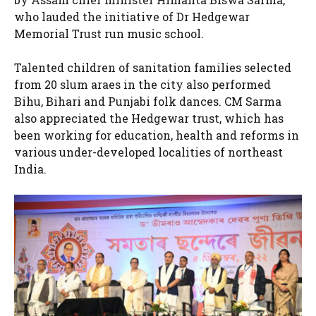
who lauded the initiative of Dr Hedgewar
Memorial Trust run music school.
Talented children of sanitation families selected
from 20 slum araes in the city also performed
Bihu, Bihari and Punjabi folk dances. CM Sarma
also appreciated the Hedgewar trust, which has
been working for education, health and reforms in
various under-developed localities of northeast
India.