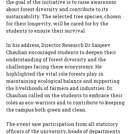
the goal of the initiative is to raise awareness
about forest diversity and contribute to its
sustainability. The selected tree species, chosen
for their longevity, will be cared for by the
students to ensure their survival.
In his address, Director Research Dr Sanjeev
Chauhan encouraged students to deepen their
understanding of forest diversity and the
challenges facing these ecosystems. He
highlighted the vital role forests play in
maintaining ecological balance and supporting
the livelihoods of farmers and industries. Dr.
Chauhan called on the students to embrace their
roles as eco-warriors and to contribute to keeping
the campus both green and clean.
The event saw participation from all statutory
officers of the university, heads of departments