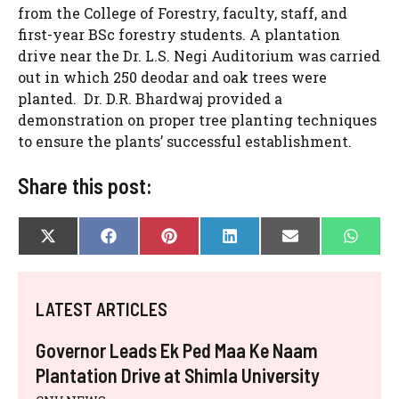
from the College of Forestry, faculty, staff, and
first-year BSc forestry students. A plantation
drive near the Dr. L.S. Negi Auditorium was carried
out in which 250 deodar and oak trees were
planted. Dr. D.R. Bhardwaj provided a
demonstration on proper tree planting techniques
to ensure the plants’ successful establishment.
Share this post:
SHARE
SHARE
SHARE
SHARE
SHARE
SHAR
X
F
P
L
E
W
ON
ON
ON
ON
ON
ON
(
A
I
I
-
H
T
C
N
N
M
A
W
E
T
K
A
T
I
B
E
E
I
S
LATEST ARTICLES
T
O
R
D
L
A
T
O
E
I
P
E
K
S
N
P
Governor Leads Ek Ped Maa Ke Naam
R
T
)
Plantation Drive at Shimla University