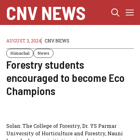
Skip
CNV NEWS
M
to
content
AUGUST 3, 2024
CNV NEWS
Himachal
News
Forestry students
encouraged to become Eco
Champions
Solan: The College of Forestry, Dr. YS Parmar
University of Horticulture and Forestry, Nauni