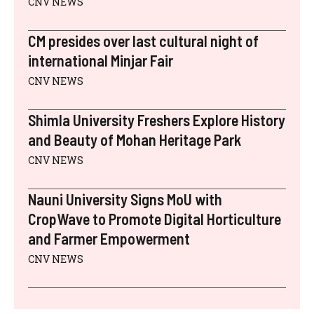
CNV NEWS
CM presides over last cultural night of
international Minjar Fair
CNV NEWS
Shimla University Freshers Explore History
and Beauty of Mohan Heritage Park
CNV NEWS
Nauni University Signs MoU with
CropWave to Promote Digital Horticulture
and Farmer Empowerment
CNV NEWS