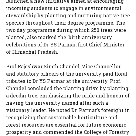
launched a new initiative aimed at encouraging
incoming students to engage in environmental
stewardship by planting and nurturing native tree
species throughout their degree programme. The
two day programme during which 250 trees were
planted, also marked the birth anniversary
celebrations of Dr YS Parmar, first Chief Minister
of Himachal Pradesh.
Prof Rajeshwar Singh Chandel, Vice Chancellor
and statutory officers of the university paid floral
tributes to Dr YS Parmar at the university. Prof.
Chandel concluded the planting drive by planting
a deodar tree, emphasizing the pride and honour of
having the university named after such a
visionary leader. He noted Dr. Parmar’s foresight in
recognizing that sustainable horticulture and
forest resources are essential for future economic
prosperity and commended the College of Forestry