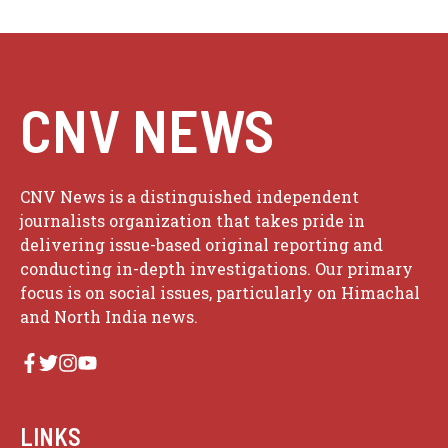
CNV NEWS
CNV News is a distinguished independent
journalists organization that takes pride in
delivering issue-based original reporting and
conducting in-depth investigations. Our primary
focus is on social issues, particularly on Himachal
and North India news.
LINKS