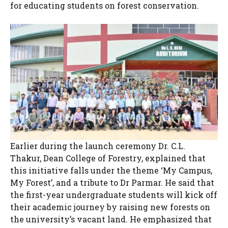
for educating students on forest conservation.
Earlier during the launch ceremony Dr. C.L.
Thakur, Dean College of Forestry, explained that
this initiative falls under the theme ‘My Campus,
My Forest’, and a tribute to Dr Parmar. He said that
the first-year undergraduate students will kick off
their academic journey by raising new forests on
the university’s vacant land. He emphasized that