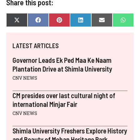
Share this post:
SHARE
SHARE
SHARE
SHARE
SHARE
SHAR
X
F
P
L
E
W
ON
ON
ON
ON
ON
ON
(
A
I
I
-
H
T
C
N
N
M
A
W
E
T
K
A
T
I
B
E
E
I
S
LATEST ARTICLES
T
O
R
D
L
A
T
O
E
I
P
E
K
S
N
P
Governor Leads Ek Ped Maa Ke Naam
R
T
)
Plantation Drive at Shimla University
CNV NEWS
CM presides over last cultural night of
international Minjar Fair
CNV NEWS
Shimla University Freshers Explore History
and Beauty of Mohan Heritage Park