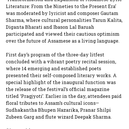
Literature: From the Nineties to the Present Era’
was moderated by lyricist and composer Gautam
Sharma, where cultural personalities Tarun Kalita,
Diganta Bharati and Ibason Lal Baruah
participated and viewed their cautious optimism
over the future of Assamese as a living language.
First day’s program of the three-day litfest
concluded with a vibrant poetry recital session,
where 14 emerging and established poets
presented their self-composed literary works. A
special highlight of the inaugural function was
the release of the festival’s official magazine
titled ‘Pragjyoti’. Earlier in the day, attendees paid
floral tributes to Assam’s cultural icons—
Sudhakantha Bhupen Hazarika, Pranar Shilpi
Zubeen Garg and flute wizard Deepak Sharma.