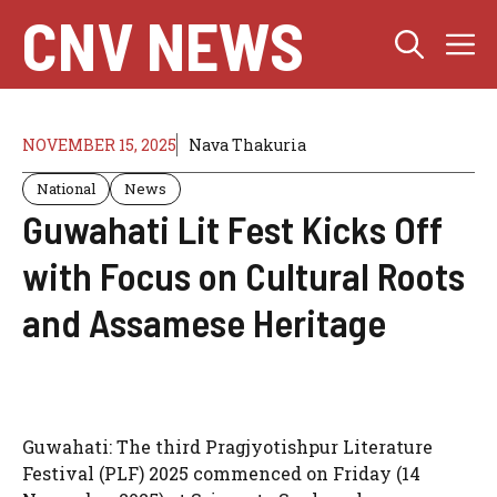
Skip
CNV NEWS
M
to
content
NOVEMBER 15, 2025
Nava Thakuria
National
News
Guwahati Lit Fest Kicks Off
with Focus on Cultural Roots
and Assamese Heritage
Guwahati: The third Pragjyotishpur Literature
Festival (PLF) 2025 commenced on Friday (14