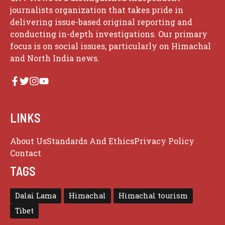
journalists organization that takes pride in
delivering issue-based original reporting and
conducting in-depth investigations. Our primary
focus is on social issues, particularly on Himachal
and North India news.
LINKS
About Us
Standards And Ethics
Privacy Policy
Contact
TAGS
Dalai Lama
Himachal
Himachal tourism
Tibet