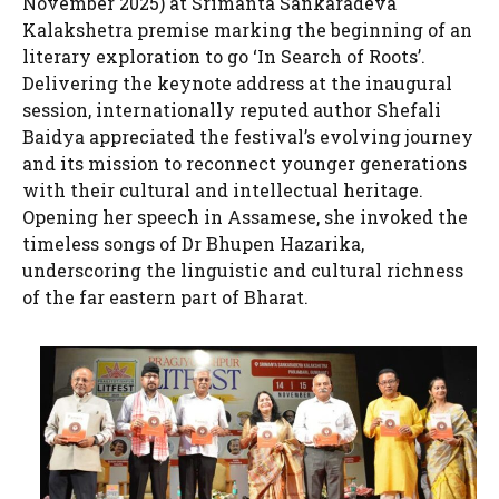
November 2025) at Srimanta Sankaradeva
Kalakshetra premise marking the beginning of an
literary exploration to go ‘In Search of Roots’.
Delivering the keynote address at the inaugural
session, internationally reputed author Shefali
Baidya appreciated the festival’s evolving journey
and its mission to reconnect younger generations
with their cultural and intellectual heritage.
Opening her speech in Assamese, she invoked the
timeless songs of Dr Bhupen Hazarika,
underscoring the linguistic and cultural richness
of the far eastern part of Bharat.