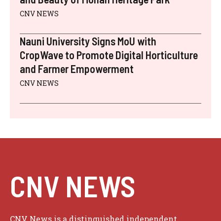
CNV NEWS
Nauni University Signs MoU with
CropWave to Promote Digital Horticulture
and Farmer Empowerment
CNV NEWS
CNV NEWS
CNV News is a distinguished independent