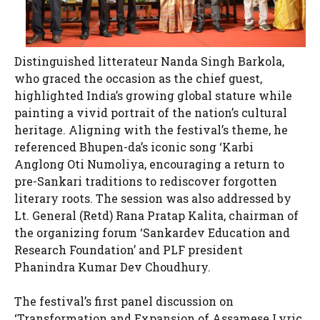
Distinguished litterateur Nanda Singh Barkola,
who graced the occasion as the chief guest,
highlighted India’s growing global stature while
painting a vivid portrait of the nation’s cultural
heritage. Aligning with the festival’s theme, he
referenced Bhupen-da’s iconic song ‘Karbi
Anglong Oti Numoliya, encouraging a return to
pre-Sankari traditions to rediscover forgotten
literary roots. The session was also addressed by
Lt. General (Retd) Rana Pratap Kalita, chairman of
the organizing forum ‘Sankardev Education and
Research Foundation’ and PLF president
Phanindra Kumar Dev Choudhury.
The festival’s first panel discussion on
‘Transformation and Expansion of Assamese Lyric