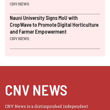
CNV NEWS
Nauni University Signs MoU with
CropWave to Promote Digital Horticulture
and Farmer Empowerment
CNV NEWS
CNV NEWS
CNV News is a distinguished independent