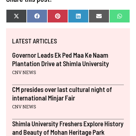
SHARE
SHARE
SHARE
SHARE
SHARE
SHAR
X
F
P
L
E
W
ON
ON
ON
ON
ON
ON
(
A
I
I
-
H
T
C
N
N
M
A
W
E
T
K
A
T
I
B
E
E
I
S
LATEST ARTICLES
T
O
R
D
L
A
T
O
E
I
P
E
K
S
N
P
Governor Leads Ek Ped Maa Ke Naam
R
T
)
Plantation Drive at Shimla University
CNV NEWS
CM presides over last cultural night of
international Minjar Fair
CNV NEWS
Shimla University Freshers Explore History
and Beauty of Mohan Heritage Park