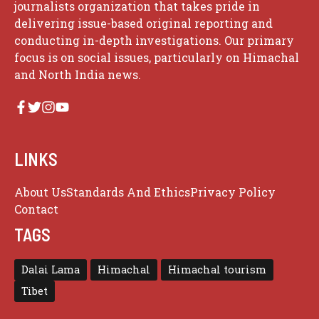
journalists organization that takes pride in
delivering issue-based original reporting and
conducting in-depth investigations. Our primary
focus is on social issues, particularly on Himachal
and North India news.
LINKS
About Us
Standards And Ethics
Privacy Policy
Contact
TAGS
Dalai Lama
Himachal
Himachal tourism
Tibet