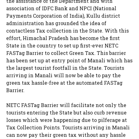
the assistance of the Department and with
association of IDFC Bank and NPCI (National
Payments Corporation of India), Kullu district
administration has grounded the idea of
contactless Tax collection in the State. With this
effort, Himachal Pradesh has become the first
State in the country to set up first-ever NETC
FASTag Barrier to collect Green Tax. This barrier
has been set up at entry point of Manali which has
the largest tourist footfall in the State. Tourists
arriving in Manali will now be able to pay the
green tax hassle-free at the automated FASTag
Barrier.
NETC FASTag Barrier will facilitate not only the
tourists entering the State but also curb revenue
losses which were happening due to pilferage at
Tax Collection Points. Tourists arriving in Manali
can now pay their green tax without any hassle