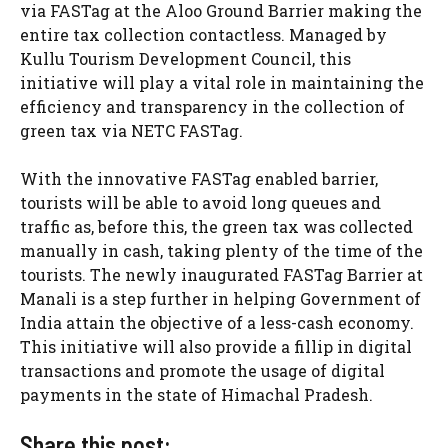
via FASTag at the Aloo Ground Barrier making the
entire tax collection contactless. Managed by
Kullu Tourism Development Council, this
initiative will play a vital role in maintaining the
efficiency and transparency in the collection of
green tax via NETC FASTag.
With the innovative FASTag enabled barrier,
tourists will be able to avoid long queues and
traffic as, before this, the green tax was collected
manually in cash, taking plenty of the time of the
tourists. The newly inaugurated FASTag Barrier at
Manali is a step further in helping Government of
India attain the objective of a less-cash economy.
This initiative will also provide a fillip in digital
transactions and promote the usage of digital
payments in the state of Himachal Pradesh.
Share this post: