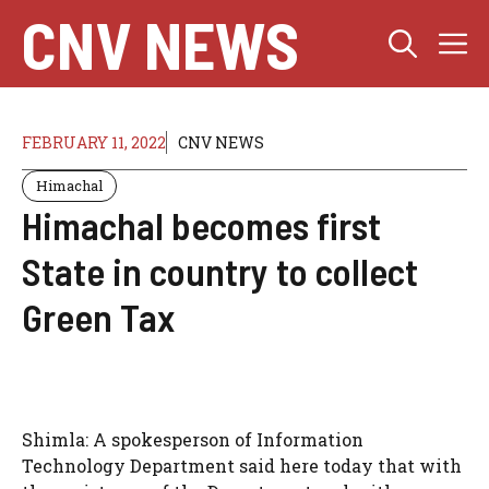
Skip
CNV NEWS
M
to
content
FEBRUARY 11, 2022
CNV NEWS
Himachal
Himachal becomes first
State in country to collect
Green Tax
Shimla: A spokesperson of Information
Technology Department said here today that with