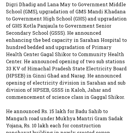
Digri Dhadig and Lana May to Government Middle
School (GMS), upgradation of GMS Mandi Khadana
to Government High School (GHS) and upgradation
of GHS Kotla Panjaula to Government Senior
Secondary School (GSSS). He announced
enhancing the bed capacity in Sarahan Hospital to
hundred bedded and upgradation of Primary
Health Center Gagal Shikor to Community Health
Center. He announced opening of two sub stations
33 KV of Himachal Pradesh State Electricity Board
(HPSEB) in Ginni Ghad and Narag. He announced
opening of electricity division in Sarahan and sub
division of HPSEB, GSSS in Kaloh, Jahar and
commencement of science class in Gaggal Shikor.
He announced Rs. 15 lakh for Badu Sahib to
Mangarh road under Mukhya Mantri Gram Sadak
Yojana, Rs. 10 lakh each for construction
panchayat building in newly created seven