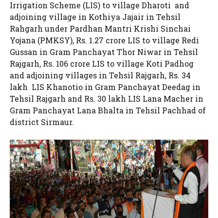
Irrigation Scheme (LIS) to village Dharoti and
adjoining village in Kothiya Jajair in Tehsil
Rahgarh under Pardhan Mantri Krishi Sinchai
Yojana (PMKSY), Rs. 1.27 crore LIS to village Redi
Gussan in Gram Panchayat Thor Niwar in Tehsil
Rajgarh, Rs. 106 crore LIS to village Koti Padhog
and adjoining villages in Tehsil Rajgarh, Rs. 34
lakh LIS Khanotio in Gram Panchayat Deedag in
Tehsil Rajgarh and Rs. 30 lakh LIS Lana Macher in
Gram Panchayat Lana Bhalta in Tehsil Pachhad of
district Sirmaur.