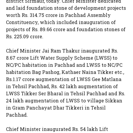
district Sirmaur, today. Chief Minister dedicated
and laid foundation stone of development projects
worth Rs. 314.75 crore in Pachhad Assembly
Constituency, which included inauguration of
projects of Rs. 89.66 crore and foundation stones of
Rs. 225.09 crore.
Chief Minister Jai Ram Thakur inaugurated Rs.
8.67 crore Lift Water Supply Scheme (LWSS) to
NC/PC habitation in Pachhad and LWSS to NC/PC
habitation Bag Pashog, Kathaer Naina Tikker etc.,
Rs.1.17 crore augmentation of LWSS Gee Matlana
in Tehsil Pachhad, Rs. 42 lakh augmentation of
LWSS Tikker Ser Bharal in Tehsil Pachhad and Rs.
24 lakh augmentation of LWSS to village Sikkan
in Gram Panchayat Dhar Tikkeri in Tehsil
Pachhad.
Chief Minister inaugurated Rs. 54 lakh Lift