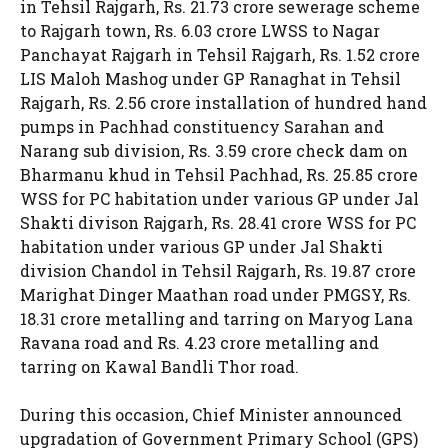
in Tehsil Rajgarh, Rs. 21.73 crore sewerage scheme
to Rajgarh town, Rs. 6.03 crore LWSS to Nagar
Panchayat Rajgarh in Tehsil Rajgarh, Rs. 1.52 crore
LIS Maloh Mashog under GP Ranaghat in Tehsil
Rajgarh, Rs. 2.56 crore installation of hundred hand
pumps in Pachhad constituency Sarahan and
Narang sub division, Rs. 3.59 crore check dam on
Bharmanu khud in Tehsil Pachhad, Rs. 25.85 crore
WSS for PC habitation under various GP under Jal
Shakti divison Rajgarh, Rs. 28.41 crore WSS for PC
habitation under various GP under Jal Shakti
division Chandol in Tehsil Rajgarh, Rs. 19.87 crore
Marighat Dinger Maathan road under PMGSY, Rs.
18.31 crore metalling and tarring on Maryog Lana
Ravana road and Rs. 4.23 crore metalling and
tarring on Kawal Bandli Thor road.
During this occasion, Chief Minister announced
upgradation of Government Primary School (GPS)