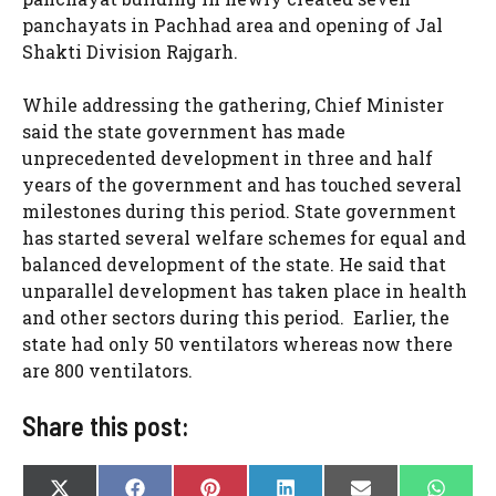
panchayats in Pachhad area and opening of Jal
Shakti Division Rajgarh.
While addressing the gathering, Chief Minister
said the state government has made
unprecedented development in three and half
years of the government and has touched several
milestones during this period. State government
has started several welfare schemes for equal and
balanced development of the state. He said that
unparallel development has taken place in health
and other sectors during this period. Earlier, the
state had only 50 ventilators whereas now there
are 800 ventilators.
Share this post:
SHARE
SHARE
SHARE
SHARE
SHARE
SHAR