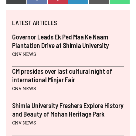
X
F
P
L
E
W
ON
ON
ON
ON
ON
ON
(
A
I
I
-
H
T
C
N
N
M
A
W
E
T
K
A
T
I
B
E
E
I
S
LATEST ARTICLES
T
O
R
D
L
A
T
O
E
I
P
E
K
S
N
P
Governor Leads Ek Ped Maa Ke Naam
R
T
)
Plantation Drive at Shimla University
CNV NEWS
CM presides over last cultural night of
international Minjar Fair
CNV NEWS
Shimla University Freshers Explore History
and Beauty of Mohan Heritage Park
CNV NEWS