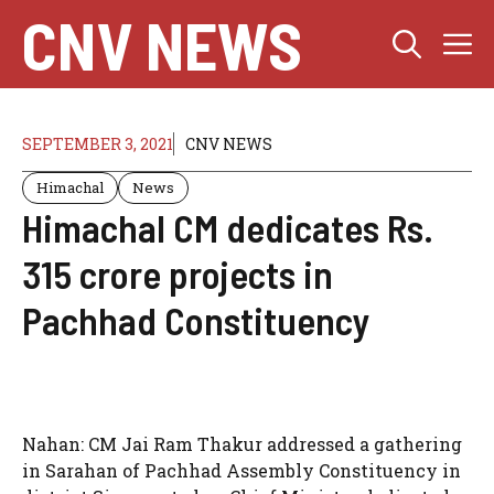
Skip
CNV NEWS
M
to
content
SEPTEMBER 3, 2021
CNV NEWS
Himachal
News
Himachal CM dedicates Rs.
315 crore projects in
Pachhad Constituency
Nahan: CM Jai Ram Thakur addressed a gathering
in Sarahan of Pachhad Assembly Constituency in