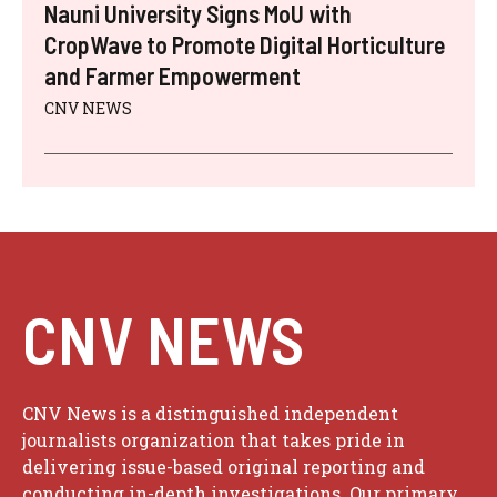
Nauni University Signs MoU with
CropWave to Promote Digital Horticulture
and Farmer Empowerment
CNV NEWS
CNV NEWS
CNV News is a distinguished independent
journalists organization that takes pride in
delivering issue-based original reporting and
conducting in-depth investigations. Our primary