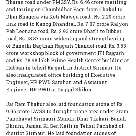
Bharan road under PMGSY, Rs. 6.46 crore mettling
and tarring on Chambidhar Fagu from Chakal to
Dhar Bhagera via Koti Mawga road , Rs. 2.20 crore
link road to Kanog Dhandrel, Rs. 7.07 crore Kalyon
Pab Leonana road, Rs. 2.93 crore Dharli to Dibber
road, Rs. 18.87 crore widening and strengthening
of Banethi Bagthan Rajgarh Chandol road, Rs. 3.53
crore workshop block of government ITI Rajgarh
and Rs. 78.98 lakh Prime Health Center building at
Habban in tehsil Rajgarh in district Sirmaur. He
also inaugurated office building of Executive
Engineer, HP PWD Sarahan and Assistant
Engineer HP PWD at Gaggal Shikor.
Jai Ram Thakur also laid foundation stone of Rs.
9.96 crore LWSS to drought prone area under Gram
Panchayat Sirmauri-Mandir, Dhar-Tikkari, Banah-
Dhinni, Jaman Ki Ser, Katli in Tehsil Pachhad of
district Sirmaur. He laid foundation stones of