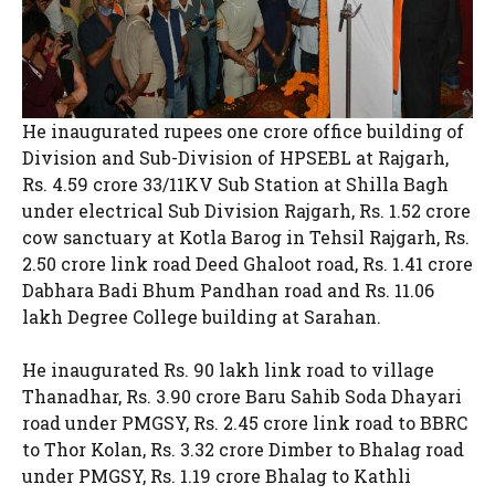
He inaugurated rupees one crore office building of
Division and Sub-Division of HPSEBL at Rajgarh,
Rs. 4.59 crore 33/11KV Sub Station at Shilla Bagh
under electrical Sub Division Rajgarh, Rs. 1.52 crore
cow sanctuary at Kotla Barog in Tehsil Rajgarh, Rs.
2.50 crore link road Deed Ghaloot road, Rs. 1.41 crore
Dabhara Badi Bhum Pandhan road and Rs. 11.06
lakh Degree College building at Sarahan.
He inaugurated Rs. 90 lakh link road to village
Thanadhar, Rs. 3.90 crore Baru Sahib Soda Dhayari
road under PMGSY, Rs. 2.45 crore link road to BBRC
to Thor Kolan, Rs. 3.32 crore Dimber to Bhalag road
under PMGSY, Rs. 1.19 crore Bhalag to Kathli