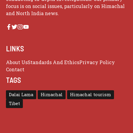
focus is on social issues, particularly on Himachal
and North India news.
LINKS
About Us
Standards And Ethics
Privacy Policy
Contact
TAGS
Dalai Lama
Himachal
Himachal tourism
Tibet