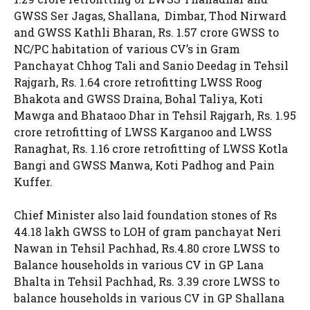
GWSS Ser Jagas, Shallana, Dimbar, Thod Nirward
and GWSS Kathli Bharan, Rs. 1.57 crore GWSS to
NC/PC habitation of various CV’s in Gram
Panchayat Chhog Tali and Sanio Deedag in Tehsil
Rajgarh, Rs. 1.64 crore retrofitting LWSS Roog
Bhakota and GWSS Draina, Bohal Taliya, Koti
Mawga and Bhataoo Dhar in Tehsil Rajgarh, Rs. 1.95
crore retrofitting of LWSS Karganoo and LWSS
Ranaghat, Rs. 1.16 crore retrofitting of LWSS Kotla
Bangi and GWSS Manwa, Koti Padhog and Pain
Kuffer.
Chief Minister also laid foundation stones of Rs
44.18 lakh GWSS to LOH of gram panchayat Neri
Nawan in Tehsil Pachhad, Rs.4.80 crore LWSS to
Balance households in various CV in GP Lana
Bhalta in Tehsil Pachhad, Rs. 3.39 crore LWSS to
balance households in various CV in GP Shallana