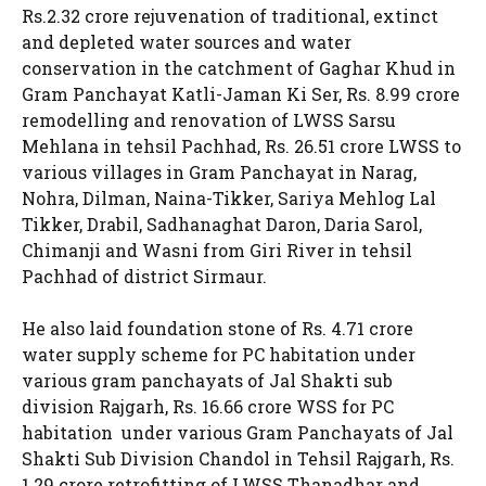
Rs.2.32 crore rejuvenation of traditional, extinct
and depleted water sources and water
conservation in the catchment of Gaghar Khud in
Gram Panchayat Katli-Jaman Ki Ser, Rs. 8.99 crore
remodelling and renovation of LWSS Sarsu
Mehlana in tehsil Pachhad, Rs. 26.51 crore LWSS to
various villages in Gram Panchayat in Narag,
Nohra, Dilman, Naina-Tikker, Sariya Mehlog Lal
Tikker, Drabil, Sadhanaghat Daron, Daria Sarol,
Chimanji and Wasni from Giri River in tehsil
Pachhad of district Sirmaur.
He also laid foundation stone of Rs. 4.71 crore
water supply scheme for PC habitation under
various gram panchayats of Jal Shakti sub
division Rajgarh, Rs. 16.66 crore WSS for PC
habitation under various Gram Panchayats of Jal
Shakti Sub Division Chandol in Tehsil Rajgarh, Rs.
1.29 crore retrofitting of LWSS Thanadhar and