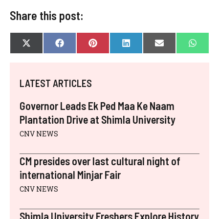
Share this post:
SHARE
SHARE
SHARE
SHARE
SHARE
SHAR
X
F
P
L
E
W
ON
ON
ON
ON
ON
ON
(
A
I
I
-
H
T
C
N
N
M
A
W
E
T
K
A
T
I
B
E
E
I
S
LATEST ARTICLES
T
O
R
D
L
A
T
O
E
I
P
E
K
S
N
P
Governor Leads Ek Ped Maa Ke Naam
R
T
)
Plantation Drive at Shimla University
CNV NEWS
CM presides over last cultural night of
international Minjar Fair
CNV NEWS
Shimla University Freshers Explore History