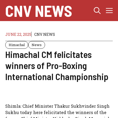
Skip
CNV NEWS
M
to
content
JUNE 22, 2025
CNV NEWS
Himachal
News
Himachal CM felicitates
winners of Pro-Boxing
International Championship
Shimla: Chief Minister Thakur Sukhvinder Singh
Sukhu today here felicitated the winners of the