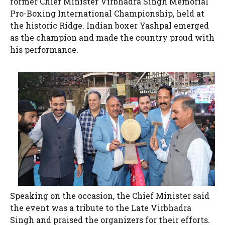
former Chief Minister Virbhadra Singh Memorial
Pro-Boxing International Championship, held at
the historic Ridge. Indian boxer Yashpal emerged
as the champion and made the country proud with
his performance.
Speaking on the occasion, the Chief Minister said
the event was a tribute to the Late Virbhadra
Singh and praised the organizers for their efforts.