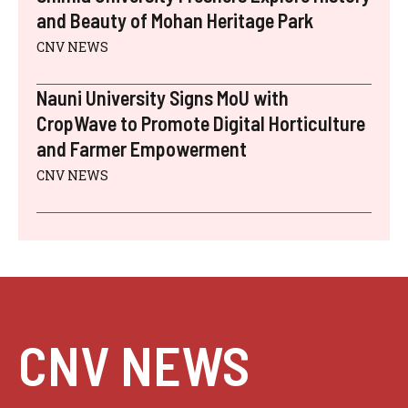
and Beauty of Mohan Heritage Park
CNV NEWS
Nauni University Signs MoU with
CropWave to Promote Digital Horticulture
and Farmer Empowerment
CNV NEWS
CNV NEWS