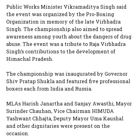
Public Works Minister Vikramaditya Singh said
the event was organized by the Pro-Boxing
Organization in memory of the late Virbhadra
Singh. The championship also aimed to spread
awareness among youth about the dangers of drug
abuse. The event was a tribute to Raja Virbhadra
Singh’s contributions to the development of
Himachal Pradesh.
The championship was inaugurated by Governor
Shiv Pratap Shukla and featured five professional
boxers each from India and Russia.
MLAs Harish Janartha and Sanjay Awasthi, Mayor
Surinder Chauhan, Vice Chairman HIMUDA
Yashwant Chhajta, Deputy Mayor Uma Kaushal
and other dignitaries were present on the
occasion.