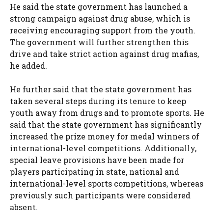
He said the state government has launched a
strong campaign against drug abuse, which is
receiving encouraging support from the youth.
The government will further strengthen this
drive and take strict action against drug mafias,
he added.
He further said that the state government has
taken several steps during its tenure to keep
youth away from drugs and to promote sports. He
said that the state government has significantly
increased the prize money for medal winners of
international-level competitions. Additionally,
special leave provisions have been made for
players participating in state, national and
international-level sports competitions, whereas
previously such participants were considered
absent.