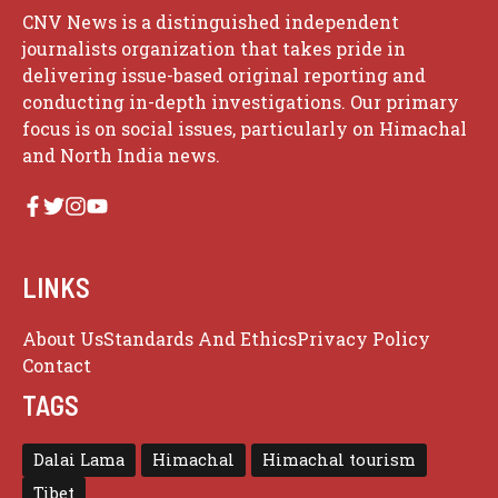
CNV News is a distinguished independent
journalists organization that takes pride in
delivering issue-based original reporting and
conducting in-depth investigations. Our primary
focus is on social issues, particularly on Himachal
and North India news.
LINKS
About Us
Standards And Ethics
Privacy Policy
Contact
TAGS
Dalai Lama
Himachal
Himachal tourism
Tibet