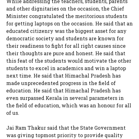
While addressing the teachers, students, parents
and other dignitaries on the occasion, the Chief
Minister congratulated the meritorious students
for getting laptops on the occasion. He said that an
educated citizenry was the biggest asset for any
democratic society and students are known for
their readiness to fight for all right causes since
their thoughts are pure and honest. He said that
this feat of the students would motivate the other
students to excel in academics and win a laptop
next time. He said that Himachal Pradesh has
made unprecedented progress in the field of
education. He said that Himachal Pradesh has
even surpassed Kerala in several parameters in
the field of education, which was an honour for all
of us.
Jai Ram Thakur said that the State Government
was giving topmost priority to provide quality