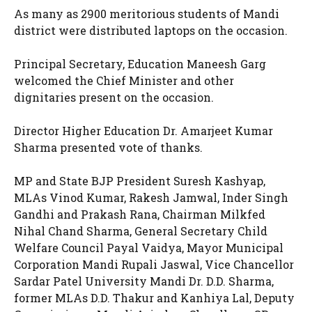
As many as 2900 meritorious students of Mandi
district were distributed laptops on the occasion.
Principal Secretary, Education Maneesh Garg
welcomed the Chief Minister and other
dignitaries present on the occasion.
Director Higher Education Dr. Amarjeet Kumar
Sharma presented vote of thanks.
MP and State BJP President Suresh Kashyap,
MLAs Vinod Kumar, Rakesh Jamwal, Inder Singh
Gandhi and Prakash Rana, Chairman Milkfed
Nihal Chand Sharma, General Secretary Child
Welfare Council Payal Vaidya, Mayor Municipal
Corporation Mandi Rupali Jaswal, Vice Chancellor
Sardar Patel University Mandi Dr. D.D. Sharma,
former MLAs D.D. Thakur and Kanhiya Lal, Deputy