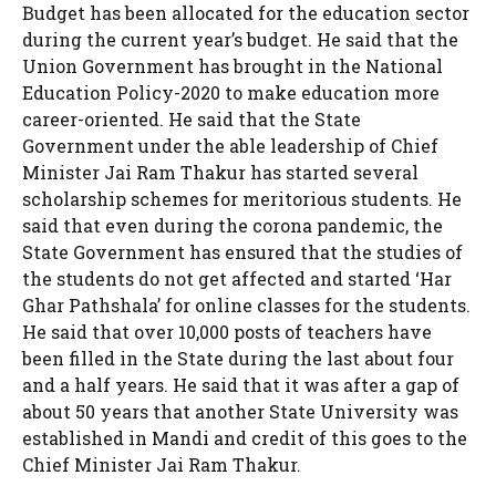
Budget has been allocated for the education sector
during the current year’s budget. He said that the
Union Government has brought in the National
Education Policy-2020 to make education more
career-oriented. He said that the State
Government under the able leadership of Chief
Minister Jai Ram Thakur has started several
scholarship schemes for meritorious students. He
said that even during the corona pandemic, the
State Government has ensured that the studies of
the students do not get affected and started ‘Har
Ghar Pathshala’ for online classes for the students.
He said that over 10,000 posts of teachers have
been filled in the State during the last about four
and a half years. He said that it was after a gap of
about 50 years that another State University was
established in Mandi and credit of this goes to the
Chief Minister Jai Ram Thakur.