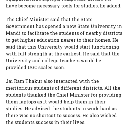
have become necessary tools for studies, he added.
The Chief Minister said that the State
Government has opened a new State University in
Mandi to facilitate the students of nearby districts
to get higher education nearer to their homes. He
said that this University would start functioning
with full strength at the earliest. He said that the
University and college teachers would be
provided UGC scales soon.
Jai Ram Thakur also interacted with the
meritorious students of different districts. All the
students thanked the Chief Minister for providing
them laptops as it would help them in their
studies. He advised the students to work hard as
there was no shortcut to success. He also wished
the students success in their lives.