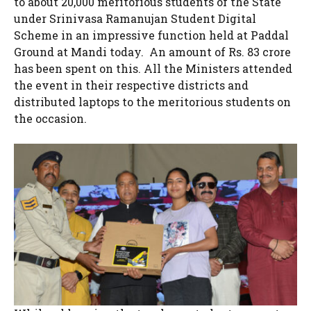
to about 20,000 meritorious students of the State
under Srinivasa Ramanujan Student Digital
Scheme in an impressive function held at Paddal
Ground at Mandi today. An amount of Rs. 83 crore
has been spent on this. All the Ministers attended
the event in their respective districts and
distributed laptops to the meritorious students on
the occasion.