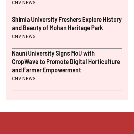
CNV NEWS
Shimla University Freshers Explore History
and Beauty of Mohan Heritage Park
CNV NEWS
Nauni University Signs MoU with
CropWave to Promote Digital Horticulture
and Farmer Empowerment
CNV NEWS