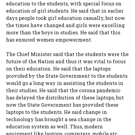
education to the students, with special focus on
education of girl students. He said that in earlier
days people took girl education casually, but now
the times have changed and girls were excelling
more than the boys in studies. He said that this
has ensured women empowerment.
The Chief Minister said that the students were the
future of the Nation and thus it was vital to focus
on their education. He said that the laptops
provided by the State Government to the students
would go a long way in assisting the students in
their studies. He said that the corona pandemic
has delayed the distribution of these laptops, but
now the State Government has provided these
laptops to the students. He said change in
technology has brought a sea change in the
education system as well. Thus, modern
equipment like laptops, computers, mobile etc.