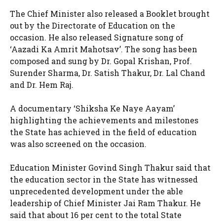
The Chief Minister also released a Booklet brought
out by the Directorate of Education on the
occasion. He also released Signature song of
‘Aazadi Ka Amrit Mahotsav’. The song has been
composed and sung by Dr. Gopal Krishan, Prof.
Surender Sharma, Dr. Satish Thakur, Dr. Lal Chand
and Dr. Hem Raj.
A documentary ‘Shiksha Ke Naye Aayam’
highlighting the achievements and milestones
the State has achieved in the field of education
was also screened on the occasion.
Education Minister Govind Singh Thakur said that
the education sector in the State has witnessed
unprecedented development under the able
leadership of Chief Minister Jai Ram Thakur. He
said that about 16 per cent to the total State