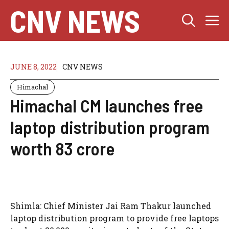
Skip
CNV NEWS
M
to
content
JUNE 8, 2022
CNV NEWS
Himachal
Himachal CM launches free
laptop distribution program
worth 83 crore
Shimla: Chief Minister Jai Ram Thakur launched
laptop distribution program to provide free laptops