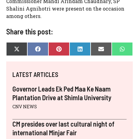
Commissioner Mandi Arindam Chaudhary, SP
Shalini Agnihotri were present on the occasion
among others.
Share this post:
SHARE
SHARE
SHARE
SHARE
SHARE
SHAR
X
F
P
L
E
W
ON
ON
ON
ON
ON
ON
(
A
I
I
-
H
T
C
N
N
M
A
W
E
T
K
A
T
I
B
E
E
I
S
LATEST ARTICLES
T
O
R
D
L
A
T
O
E
I
P
E
K
S
N
P
Governor Leads Ek Ped Maa Ke Naam
R
T
)
Plantation Drive at Shimla University
CNV NEWS
CM presides over last cultural night of
international Minjar Fair