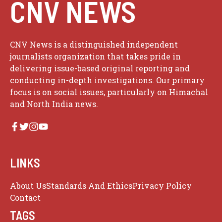
CNV NEWS
CNV News is a distinguished independent
journalists organization that takes pride in
delivering issue-based original reporting and
conducting in-depth investigations. Our primary
focus is on social issues, particularly on Himachal
and North India news.
LINKS
About Us
Standards And Ethics
Privacy Policy
Contact
TAGS