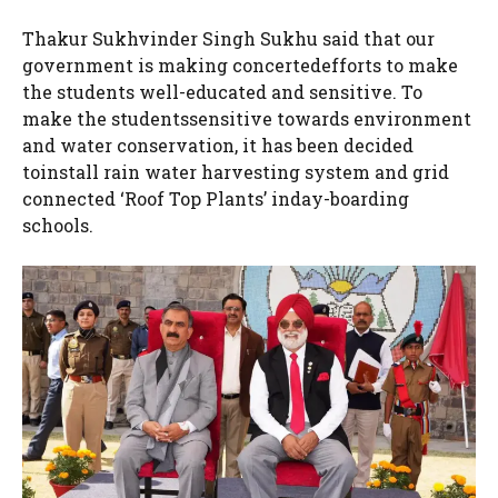
Thakur Sukhvinder Singh Sukhu said that our
government is making concertedefforts to make
the students well-educated and sensitive. To
make the studentssensitive towards environment
and water conservation, it has been decided
toinstall rain water harvesting system and grid
connected ‘Roof Top Plants’ inday-boarding
schools.