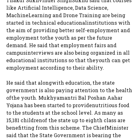
Thakur Sukhvinder SinghSukhu said that courses
like Artificial Intelligence, Data Science,
MachineLearning and Drone Training are being
started in technical educationalinstitutions with
the aim of providing better self-employment and
employment tothe youth as per the future
demand. He said that employment fairs and
campusinterviews are also being organized in all
educational institutions so that theyouth can get
employment according to their ability.
He said that alongwith education, the state
government is also paying attention to the health
ofthe youth. Mukhyamantri Bal Poshan Aahar
Yojana has been started to providenutritious food
to the students at the school level. As many as
15,181 childrenof the state up to eighth class are
benefitting from this scheme. The ChiefMinister
said that the State Government is bearing the