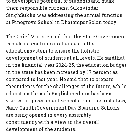
to developthe potential of students and make
them responsible citizens. Sukhvinder
SinghSukhu was addressing the annual function
at Pinegrove School in Dharampur,Solan today.
The Chief Ministersaid that the State Government
is making continuous changes in the
educationsystem to ensure the holistic
development of students at all levels. He saidthat
in the financial year 2024-25, the education budget
in the state has beenincreased by 17 percent as
compared to last year. He said that to prepare
thestudents for the challenges of the future, while
education through Englishmedium has been
started in government schools from the first class,
Rajiv GandhiGovernment Day Boarding Schools
are being opened in every assembly
constituencywith a view to the overall
development of the students.