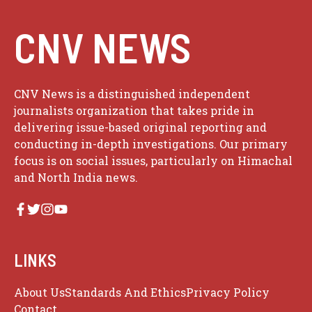
CNV NEWS
CNV News is a distinguished independent
journalists organization that takes pride in
delivering issue-based original reporting and
conducting in-depth investigations. Our primary
focus is on social issues, particularly on Himachal
and North India news.
LINKS
About Us
Standards And Ethics
Privacy Policy
Contact