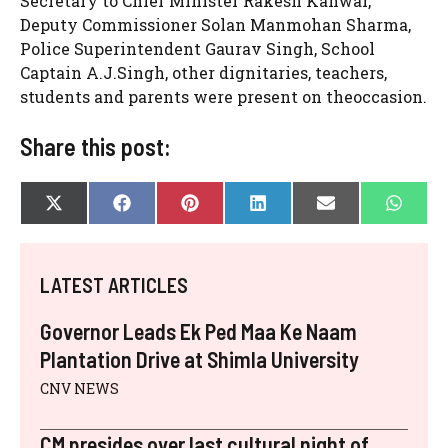
Secretary to Chief Minister Rakesh Kanwar,
Deputy Commissioner Solan Manmohan Sharma,
Police Superintendent Gaurav Singh, School
Captain A.J.Singh, other dignitaries, teachers,
students and parents were present on theoccasion.
Share this post:
SHARE
SHARE
SHARE
SHARE
SHARE
SHAR
X
F
P
L
E
W
ON
ON
ON
ON
ON
ON
(
A
I
I
-
H
T
C
N
N
M
A
W
E
T
K
A
T
I
B
E
E
I
S
LATEST ARTICLES
T
O
R
D
L
A
T
O
E
I
P
E
K
S
N
P
Governor Leads Ek Ped Maa Ke Naam
R
T
)
Plantation Drive at Shimla University
CNV NEWS
CM presides over last cultural night of