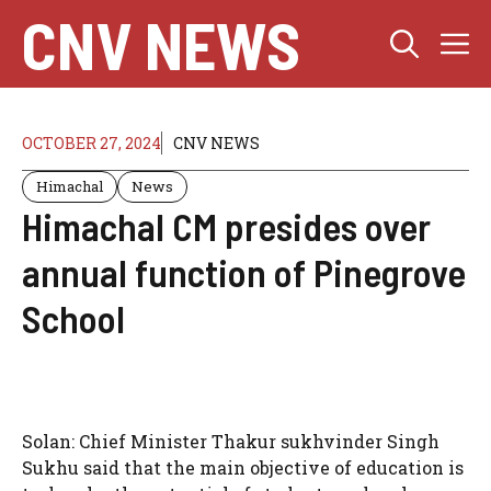
Skip
CNV NEWS
M
to
content
OCTOBER 27, 2024
CNV NEWS
Himachal
News
Himachal CM presides over
annual function of Pinegrove
School
Solan: Chief Minister Thakur sukhvinder Singh
Sukhu said that the main objective of education is