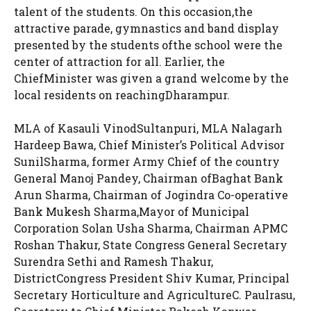
talent of the students. On this occasion,the
attractive parade, gymnastics and band display
presented by the students ofthe school were the
center of attraction for all. Earlier, the
ChiefMinister was given a grand welcome by the
local residents on reachingDharampur.
MLA of Kasauli VinodSultanpuri, MLA Nalagarh
Hardeep Bawa, Chief Minister’s Political Advisor
SunilSharma, former Army Chief of the country
General Manoj Pandey, Chairman ofBaghat Bank
Arun Sharma, Chairman of Jogindra Co-operative
Bank Mukesh Sharma,Mayor of Municipal
Corporation Solan Usha Sharma, Chairman APMC
Roshan Thakur, State Congress General Secretary
Surendra Sethi and Ramesh Thakur,
DistrictCongress President Shiv Kumar, Principal
Secretary Horticulture and AgricultureC. Paulrasu,