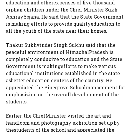
education and otherexpenses of five thousand
orphan children under the Chief Minister Sukh
AshrayYojana. He said that the State Government
is making efforts to provide qualityeducation to
all the youth of the state near their homes.
Thakur Sukhvinder Singh Sukhu said that the
peaceful environment of HimachalPradesh is
completely conducive to education and the State
Government is makingefforts to make various
educational institutions established in the state
asbetter education centers of the country. He
appreciated the Pinegrove Schoolmanagement for
emphasizing on the overall development of the
students.
Earlier, the ChiefMinister visited the art and
handloom and photography exhibition set up by
thestudents of the school and appreciated the