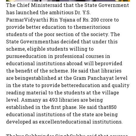
The Chief Ministersaid that the State Government
has launched the ambitious Dr. Y.S.
ParmarVidyarthi Rin Yojana of Rs. 200 crore to
provide better education to themeritorious
students of the poor section of the society. The
State Governmenthas decided that under this
scheme, eligible students willing to
pursueeducation in professional courses in
educational institutions abroad will beprovided
the benefit of the scheme. He said that libraries
are beingestablished at the Gram Panchayat level
in the state to provide bettereducation and quality
reading material to the students at the village
level. Asmany as 493 libraries are being
established in the first phase. He said that850
educational institutions of the state are being
developed as excellenteducational institutions.