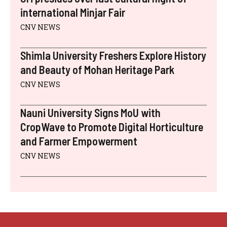
international Minjar Fair
CNV NEWS
Shimla University Freshers Explore History
and Beauty of Mohan Heritage Park
CNV NEWS
Nauni University Signs MoU with
CropWave to Promote Digital Horticulture
and Farmer Empowerment
CNV NEWS