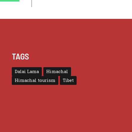
TAGS
Dalai Lama
Himachal
Himachal tourism
Tibet