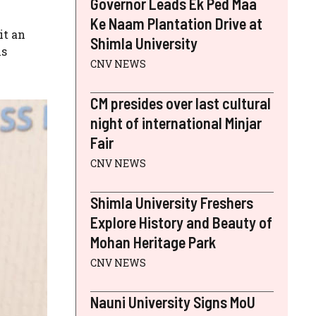
Governor Leads Ek Ped Maa
Ke Naam Plantation Drive at
it an
Shimla University
is
CNV NEWS
CM presides over last cultural
night of international Minjar
Fair
CNV NEWS
Shimla University Freshers
Explore History and Beauty of
Mohan Heritage Park
CNV NEWS
Nauni University Signs MoU