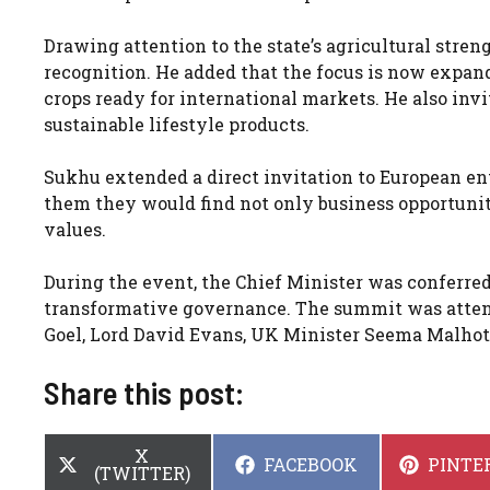
Drawing attention to the state’s agricultural stre
recognition. He added that the focus is now expand
crops ready for international markets. He also invi
sustainable lifestyle products.
Sukhu extended a direct invitation to European en
them they would find not only business opportunit
values.
During the event, the Chief Minister was conferre
transformative governance. The summit was attend
Goel, Lord David Evans, UK Minister Seema Malho
Share this post:
SHARE
X
SHARE
SHARE
FACEBOOK
PINTE
ON
(TWITTER)
ON
ON