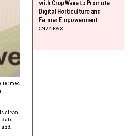
with CropWave to Promote
Digital Horticulture and
Farmer Empowerment
CNV NEWS
he termed
g
ds clean
 state
e and