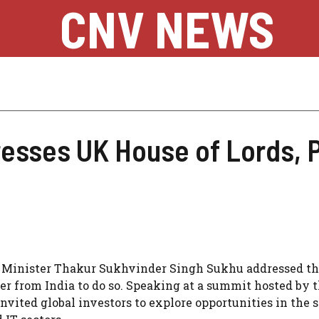
CNV NEWS
sses UK House of Lords, Pi
hief Minister Thakur Sukhvinder Singh Sukhu addressed t
er from India to do so. Speaking at a summit hosted by t
ited global investors to explore opportunities in the s