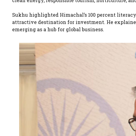
clean energy, responsible tourism, horticulture, and
Sukhu highlighted Himachal’s 100 percent literacy r
attractive destination for investment. He explained
emerging as a hub for global business.