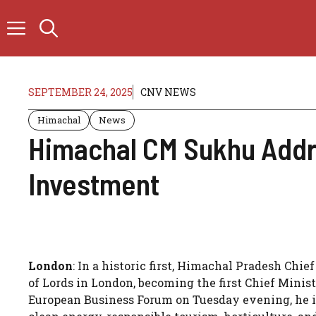
Skip
to
content
SEPTEMBER 24, 2025
CNV NEWS
Himachal
News
Himachal CM Sukhu Addre
Investment
London
: In a historic first, Himachal Pradesh C
of Lords in London, becoming the first Chief Minist
European Business Forum on Tuesday evening, he inv