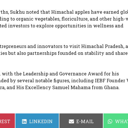
ngths, Sukhu noted that Himachal apples have earned glo
ing to organic vegetables, floriculture, and other high-
ted investors to explore opportunities in wellness and
trepreneurs and innovators to visit Himachal Pradesh, 
ies but also partnerships founded on stability and shar
d with the Leadership and Governance Award for his
ed by several notable figures, including IEBF Founder 
tra, and His Excellency Samuel Mahama from Ghana.
SHARE
SHARE
SHAR
REST
LINKEDIN
E-MAIL
WHA
ON
ON
ON