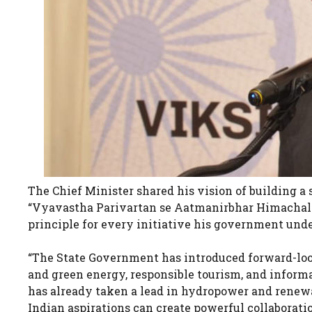
The Chief Minister shared his vision of building a
“Vyavastha Parivartan se Aatmanirbhar Himachal.” 
principle for every initiative his government und
“The State Government has introduced forward-loo
and green energy, responsible tourism, and informa
has already taken a lead in hydropower and renew
Indian aspirations can create powerful collaborati