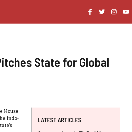
tches State for Global
he House
he Indo-
LATEST ARTICLES
tate’s