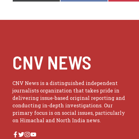
CNV NEWS
CNV News is a distinguished independent
journalists organization that takes pride in
delivering issue-based original reporting and
conducting in-depth investigations. Our
primary focus is on social issues, particularly
on Himachal and North India news.