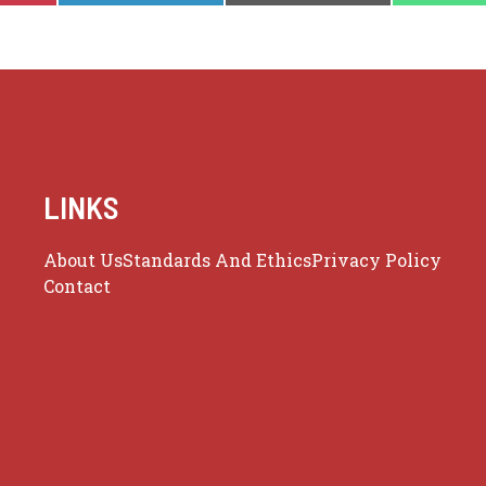
LINKS
About Us
Standards And Ethics
Privacy Policy
Contact