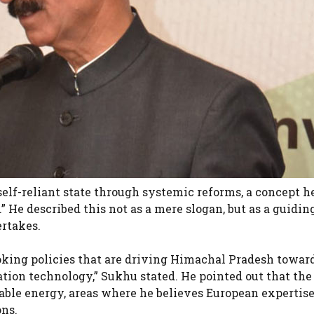
 self-reliant state through systemic reforms, a concept 
He described this not as a mere slogan, but as a guidin
ertakes.
king policies that are driving Himachal Pradesh towar
tion technology,” Sukhu stated. He pointed out that the
able energy, areas where he believes European expertis
ons.