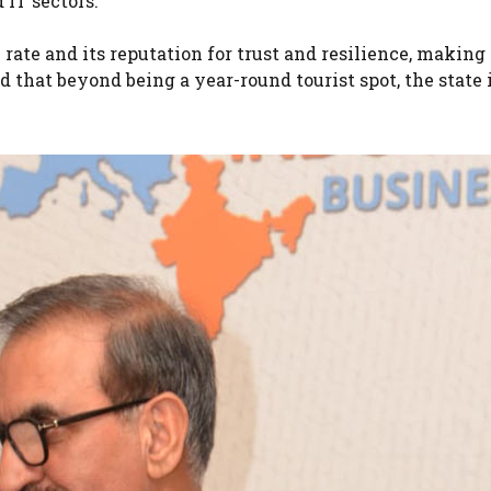
 IT sectors.
ate and its reputation for trust and resilience, making 
 that beyond being a year-round tourist spot, the state 