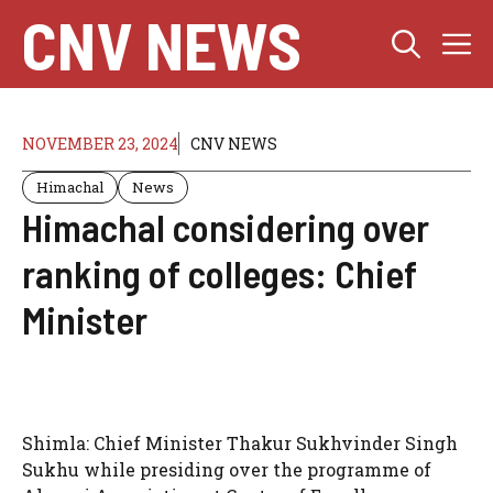
Skip
CNV NEWS
M
to
content
NOVEMBER 23, 2024
CNV NEWS
Himachal
News
Himachal considering over
ranking of colleges: Chief
Minister
Shimla: Chief Minister Thakur Sukhvinder Singh
Sukhu while presiding over the programme of