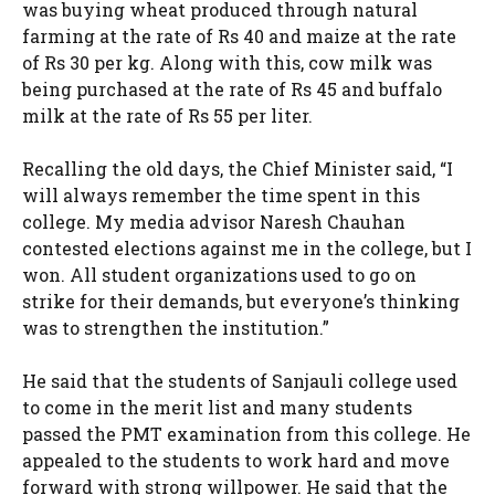
was buying wheat produced through natural
farming at the rate of Rs 40 and maize at the rate
of Rs 30 per kg. Along with this, cow milk was
being purchased at the rate of Rs 45 and buffalo
milk at the rate of Rs 55 per liter.
Recalling the old days, the Chief Minister said, “I
will always remember the time spent in this
college. My media advisor Naresh Chauhan
contested elections against me in the college, but I
won. All student organizations used to go on
strike for their demands, but everyone’s thinking
was to strengthen the institution.”
He said that the students of Sanjauli college used
to come in the merit list and many students
passed the PMT examination from this college. He
appealed to the students to work hard and move
forward with strong willpower. He said that the