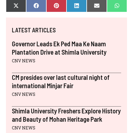
SHARE
SHARE
SHARE
SHARE
SHARE
SHAR
X
F
P
L
E
W
ON
ON
ON
ON
ON
ON
(
A
I
I
-
H
T
C
N
N
M
A
W
E
T
K
A
T
I
B
E
E
I
S
LATEST ARTICLES
T
O
R
D
L
A
T
O
E
I
P
E
K
S
N
P
Governor Leads Ek Ped Maa Ke Naam
R
T
)
Plantation Drive at Shimla University
CNV NEWS
CM presides over last cultural night of
international Minjar Fair
CNV NEWS
Shimla University Freshers Explore History
and Beauty of Mohan Heritage Park
CNV NEWS