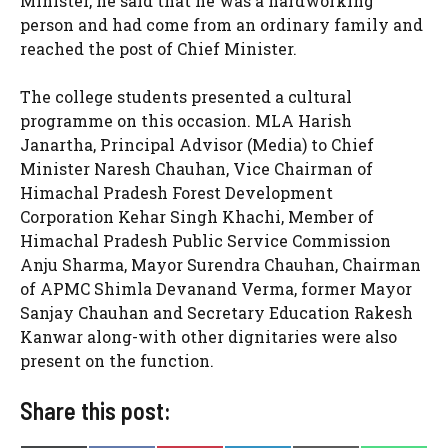
Minister, he said that he was a hardworking
person and had come from an ordinary family and
reached the post of Chief Minister.
The college students presented a cultural
programme on this occasion. MLA Harish
Janartha, Principal Advisor (Media) to Chief
Minister Naresh Chauhan, Vice Chairman of
Himachal Pradesh Forest Development
Corporation Kehar Singh Khachi, Member of
Himachal Pradesh Public Service Commission
Anju Sharma, Mayor Surendra Chauhan, Chairman
of APMC Shimla Devanand Verma, former Mayor
Sanjay Chauhan and Secretary Education Rakesh
Kanwar along-with other dignitaries were also
present on the function.
Share this post: