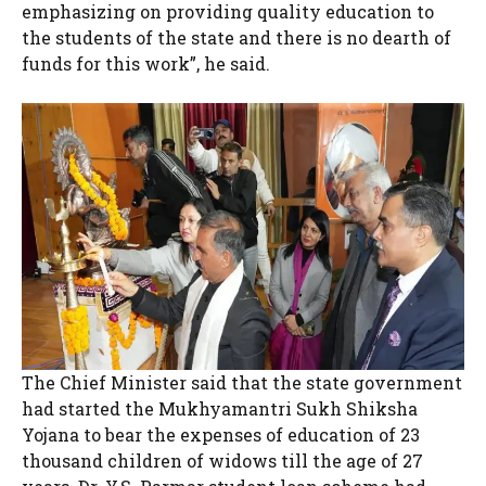
emphasizing on providing quality education to
the students of the state and there is no dearth of
funds for this work”, he said.
The Chief Minister said that the state government
had started the Mukhyamantri Sukh Shiksha
Yojana to bear the expenses of education of 23
thousand children of widows till the age of 27