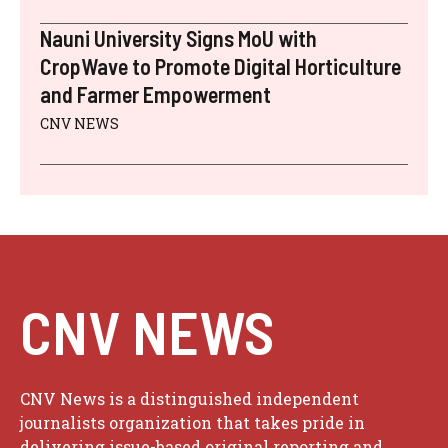
Nauni University Signs MoU with
CropWave to Promote Digital Horticulture
and Farmer Empowerment
CNV NEWS
CNV NEWS
CNV News is a distinguished independent
journalists organization that takes pride in
delivering issue-based original reporting and