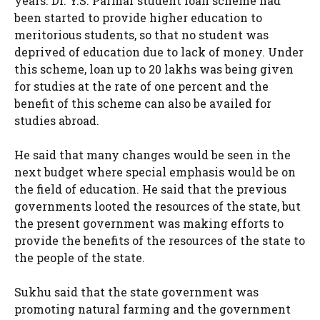
years. Dr. Y.S. Parmar student loan scheme had
been started to provide higher education to
meritorious students, so that no student was
deprived of education due to lack of money. Under
this scheme, loan up to 20 lakhs was being given
for studies at the rate of one percent and the
benefit of this scheme can also be availed for
studies abroad.
He said that many changes would be seen in the
next budget where special emphasis would be on
the field of education. He said that the previous
governments looted the resources of the state, but
the present government was making efforts to
provide the benefits of the resources of the state to
the people of the state.
Sukhu said that the state government was
promoting natural farming and the government