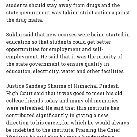
students should stay away from drugs and the
state government was taking strict action against
the drug mafia.
Sukhu said that new courses were being started in
education so that students could get better
opportunities for employment and self-
employment. He said that it was the priority of
the state government to ensure quality in
education, electricity, water and other facilities.
Justice Sandeep Sharma of Himachal Pradesh
High Court said that it was good to meet his old
college friends today and many old memories
were refreshed. He said that this institute has
contributed significantly in giving a new
direction to his career, for which he would always
be indebted to the institute. Praising the Chief