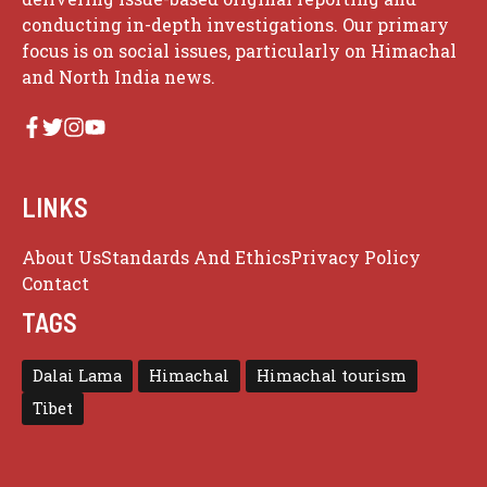
conducting in-depth investigations. Our primary
focus is on social issues, particularly on Himachal
and North India news.
LINKS
About Us
Standards And Ethics
Privacy Policy
Contact
TAGS
Dalai Lama
Himachal
Himachal tourism
Tibet