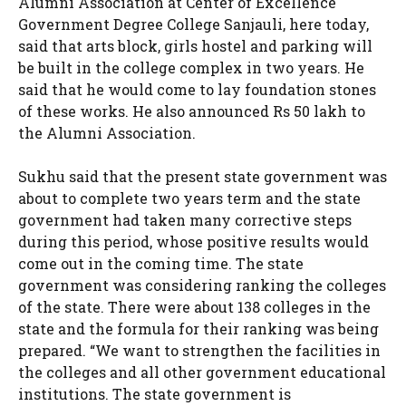
Alumni Association at Center of Excellence
Government Degree College Sanjauli, here today,
said that arts block, girls hostel and parking will
be built in the college complex in two years. He
said that he would come to lay foundation stones
of these works. He also announced Rs 50 lakh to
the Alumni Association.
Sukhu said that the present state government was
about to complete two years term and the state
government had taken many corrective steps
during this period, whose positive results would
come out in the coming time. The state
government was considering ranking the colleges
of the state. There were about 138 colleges in the
state and the formula for their ranking was being
prepared. “We want to strengthen the facilities in
the colleges and all other government educational
institutions. The state government is