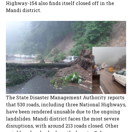
Highway-154 also finds itself closed off in the
Mandi district.
The State Disaster Management Authority reports
that 530 roads, including three National Highways,
have been rendered unusable due to the ongoing
landslides. Mandi district faces the most severe
disruptions, with around 213 roads closed. Other