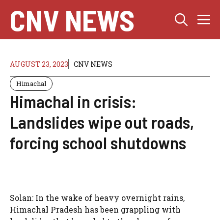
Skip
CNV NEWS
M
to
content
AUGUST 23, 2023
CNV NEWS
Himachal
Himachal in crisis:
Landslides wipe out roads,
forcing school shutdowns
Solan: In the wake of heavy overnight rains,
Himachal Pradesh has been grappling with