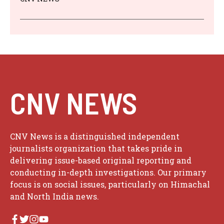
CNV NEWS
CNV News is a distinguished independent
journalists organization that takes pride in
delivering issue-based original reporting and
conducting in-depth investigations. Our primary
focus is on social issues, particularly on Himachal
and North India news.