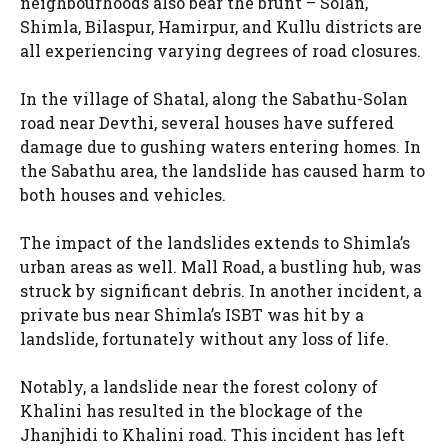
neighbourhoods also bear the brunt – Solan,
Shimla, Bilaspur, Hamirpur, and Kullu districts are
all experiencing varying degrees of road closures.
In the village of Shatal, along the Sabathu-Solan
road near Devthi, several houses have suffered
damage due to gushing waters entering homes. In
the Sabathu area, the landslide has caused harm to
both houses and vehicles.
The impact of the landslides extends to Shimla’s
urban areas as well. Mall Road, a bustling hub, was
struck by significant debris. In another incident, a
private bus near Shimla’s ISBT was hit by a
landslide, fortunately without any loss of life.
Notably, a landslide near the forest colony of
Khalini has resulted in the blockage of the
Jhanjhidi to Khalini road. This incident has left