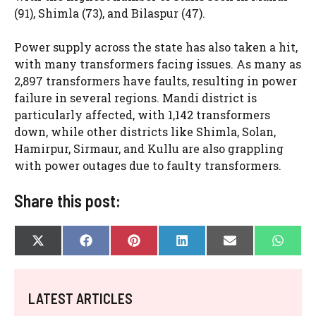
(91), Shimla (73), and Bilaspur (47).
Power supply across the state has also taken a hit,
with many transformers facing issues. As many as
2,897 transformers have faults, resulting in power
failure in several regions. Mandi district is
particularly affected, with 1,142 transformers
down, while other districts like Shimla, Solan,
Hamirpur, Sirmaur, and Kullu are also grappling
with power outages due to faulty transformers.
Share this post:
SHARE
SHARE
SHARE
SHARE
SHARE
SHAR
X
F
P
L
E
W
ON
ON
ON
ON
ON
ON
(
A
I
I
-
H
T
C
N
N
M
A
W
E
T
K
A
T
I
B
E
E
I
S
LATEST ARTICLES
T
O
R
D
L
A
T
O
E
I
P