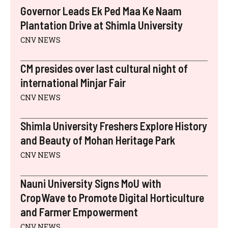
E
K
S
N
P
Governor Leads Ek Ped Maa Ke Naam
R
T
)
Plantation Drive at Shimla University
CNV NEWS
CM presides over last cultural night of
international Minjar Fair
CNV NEWS
Shimla University Freshers Explore History
and Beauty of Mohan Heritage Park
CNV NEWS
Nauni University Signs MoU with
CropWave to Promote Digital Horticulture
and Farmer Empowerment
CNV NEWS