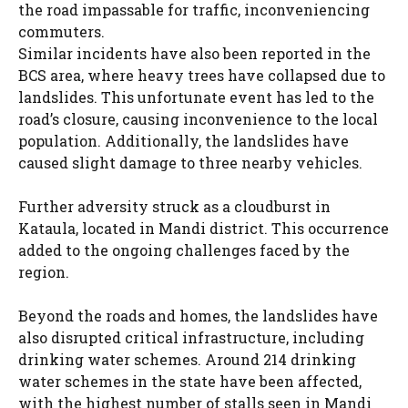
the road impassable for traffic, inconveniencing
commuters.
Similar incidents have also been reported in the
BCS area, where heavy trees have collapsed due to
landslides. This unfortunate event has led to the
road’s closure, causing inconvenience to the local
population. Additionally, the landslides have
caused slight damage to three nearby vehicles.
Further adversity struck as a cloudburst in
Kataula, located in Mandi district. This occurrence
added to the ongoing challenges faced by the
region.
Beyond the roads and homes, the landslides have
also disrupted critical infrastructure, including
drinking water schemes. Around 214 drinking
water schemes in the state have been affected,
with the highest number of stalls seen in Mandi