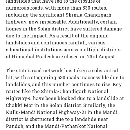
landslides that have led to the closure of
numerous roads, with more than 530 routes,
including the significant Shimla-Chandigarh
highway, now impassable. Additionally, certain
homes in the Solan district have suffered damage
due to the impact. As a result of the ongoing
landslides and continuous rainfall, various
educational institutions across multiple districts
of Himachal Pradesh are closed on 23rd August.
The state’s road network has taken a substantial
hit, with a staggering 530 roads inaccessible due to
landslides, and this number continues to rise. Key
routes like the Shimla-Chandigarh National
Highway-5 have been blocked due to a landslide at
Chakki Mor in the Solan district. Similarly, the
Kullu-Mandi National Highway-21 in the Mandi
district is obstructed due to a landslide near
Pandoh, and the Mandi-Pathankot National