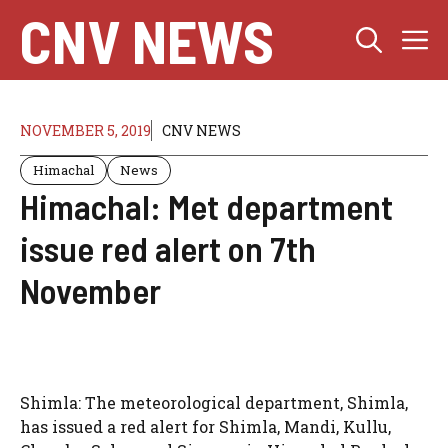
Skip
CNV NEWS
M
to
content
NOVEMBER 5, 2019
CNV NEWS
Himachal
News
Himachal: Met department
issue red alert on 7th
November
Shimla: The meteorological department, Shimla,
has issued a red alert for Shimla, Mandi, Kullu,