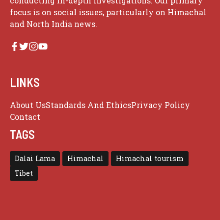
conducting in-depth investigations. Our primary
focus is on social issues, particularly on Himachal
and North India news.
LINKS
About Us
Standards And Ethics
Privacy Policy
Contact
TAGS
Dalai Lama
Himachal
Himachal tourism
Tibet