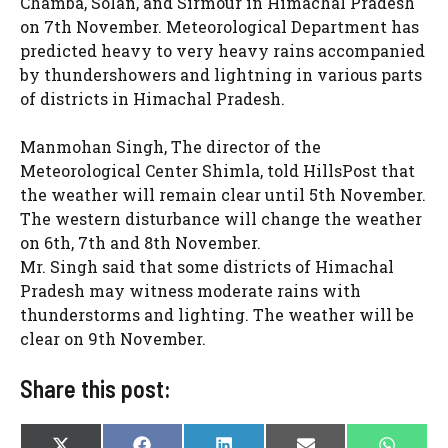
Chamba, Solan, and Sirmour in Himachal Pradesh
on 7th November. Meteorological Department has
predicted heavy to very heavy rains accompanied
by thundershowers and lightning in various parts
of districts in Himachal Pradesh.
Manmohan Singh, The director of the
Meteorological Center Shimla, told HillsPost that
the weather will remain clear until 5th November.
The western disturbance will change the weather
on 6th, 7th and 8th November.
Mr. Singh said that some districts of Himachal
Pradesh may witness moderate rains with
thunderstorms and lighting. The weather will be
clear on 9th November.
Share this post: