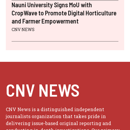
Nauni University Signs MoU with
CropWave to Promote Digital Horticulture
and Farmer Empowerment
CNV NEWS
CNV NEWS
CNV News is a distinguished independent
journalists organization that takes pride in
delivering issue-based original reporting and