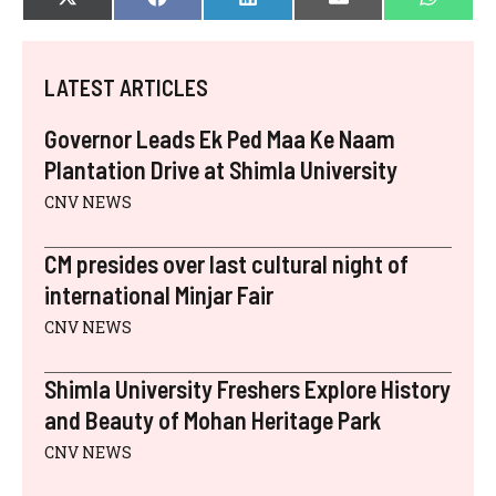
SHARE
SHARE
SHARE
SHARE
SHAR
X
F
L
E
W
ON
ON
ON
ON
ON
(
A
I
-
H
T
C
N
M
A
W
E
K
A
T
I
B
E
I
S
LATEST ARTICLES
T
O
D
L
A
T
O
I
P
E
K
N
P
Governor Leads Ek Ped Maa Ke Naam
R
)
Plantation Drive at Shimla University
CNV NEWS
CM presides over last cultural night of
international Minjar Fair
CNV NEWS
Shimla University Freshers Explore History
and Beauty of Mohan Heritage Park
CNV NEWS