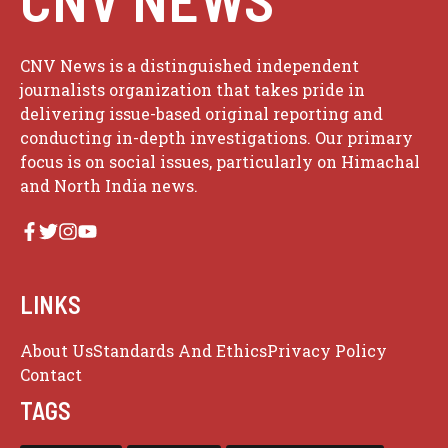
CNV News is a distinguished independent
journalists organization that takes pride in
delivering issue-based original reporting and
conducting in-depth investigations. Our primary
focus is on social issues, particularly on Himachal
and North India news.
LINKS
About Us
Standards And Ethics
Privacy Policy
Contact
TAGS