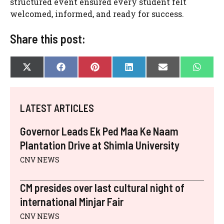
structured event ensured every student felt
welcomed, informed, and ready for success.
Share this post:
SHARE
SHARE
SHARE
SHARE
SHARE
SHAR
X
F
P
L
E
W
ON
ON
ON
ON
ON
ON
(
A
I
I
-
H
T
C
N
N
M
A
W
E
T
K
A
T
I
B
E
E
I
S
LATEST ARTICLES
T
O
R
D
L
A
T
O
E
I
P
E
K
S
N
P
Governor Leads Ek Ped Maa Ke Naam
R
T
)
Plantation Drive at Shimla University
CNV NEWS
CM presides over last cultural night of
international Minjar Fair
CNV NEWS