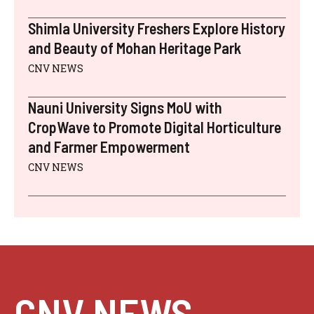
Shimla University Freshers Explore History
and Beauty of Mohan Heritage Park
CNV NEWS
Nauni University Signs MoU with
CropWave to Promote Digital Horticulture
and Farmer Empowerment
CNV NEWS
CNV NEWS