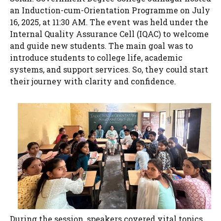
an Induction-cum-Orientation Programme on July
16, 2025, at 11:30 AM. The event was held under the
Internal Quality Assurance Cell (IQAC) to welcome
and guide new students. The main goal was to
introduce students to college life, academic
systems, and support services. So, they could start
their journey with clarity and confidence.
During the session, speakers covered vital topics