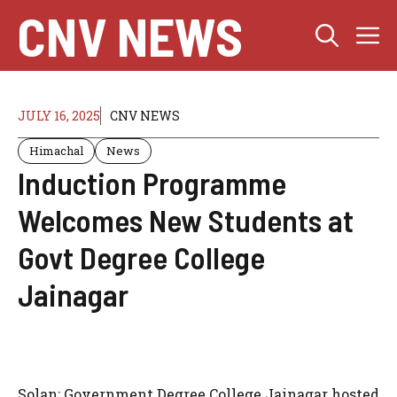
Skip
CNV NEWS
M
to
content
JULY 16, 2025
CNV NEWS
Himachal
News
Induction Programme
Welcomes New Students at
Govt Degree College
Jainagar
Solan: Government Degree College Jainagar hosted