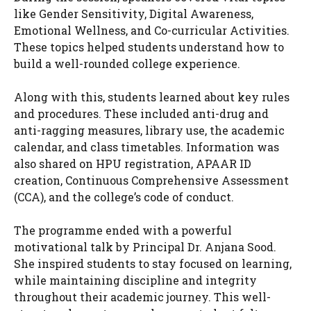
like Gender Sensitivity, Digital Awareness,
Emotional Wellness, and Co-curricular Activities.
These topics helped students understand how to
build a well-rounded college experience.
Along with this, students learned about key rules
and procedures. These included anti-drug and
anti-ragging measures, library use, the academic
calendar, and class timetables. Information was
also shared on HPU registration, APAAR ID
creation, Continuous Comprehensive Assessment
(CCA), and the college’s code of conduct.
The programme ended with a powerful
motivational talk by Principal Dr. Anjana Sood.
She inspired students to stay focused on learning,
while maintaining discipline and integrity
throughout their academic journey. This well-