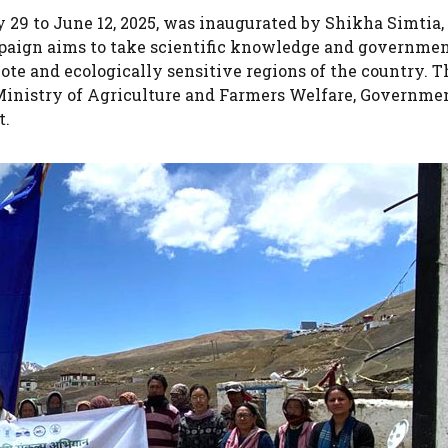
29 to June 12, 2025, was inaugurated by Shikha Simtia,
paign aims to take scientific knowledge and governme
te and ecologically sensitive regions of the country. T
he Ministry of Agriculture and Farmers Welfare, Governme
t.