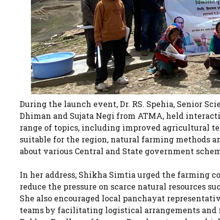
During the launch event, Dr. RS. Spehia, Senior S
Dhiman and Sujata Negi from ATMA, held interacti
range of topics, including improved agricultural te
suitable for the region, natural farming methods an
about various Central and State government schem
In her address, Shikha Simtia urged the farming c
reduce the pressure on scarce natural resources suc
She also encouraged local panchayat representati
teams by facilitating logistical arrangements and 