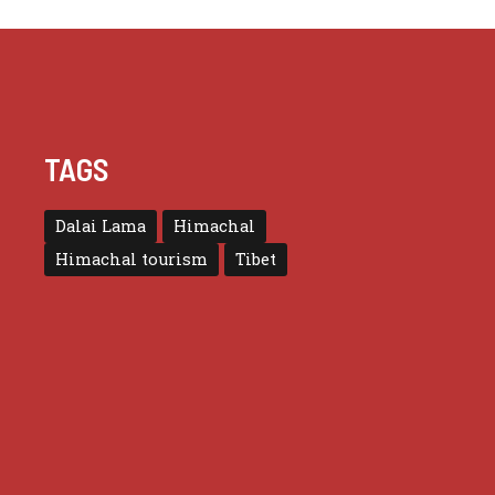
TAGS
Dalai Lama
Himachal
Himachal tourism
Tibet