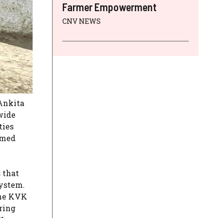
Farmer Empowerment
CNV NEWS
 Ankita
wide
ties
rmed
 that
system.
the KVK
ring