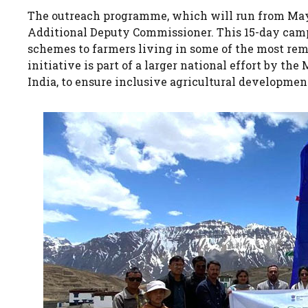
The outreach programme, which will run from May 
Additional Deputy Commissioner. This 15-day cam
schemes to farmers living in some of the most remo
initiative is part of a larger national effort by t
India, to ensure inclusive agricultural developmen