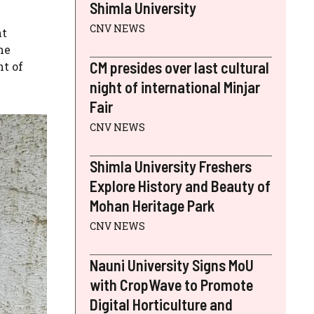
Shimla University
CNV NEWS
nt
he
CM presides over last cultural
nt of
night of international Minjar
Fair
CNV NEWS
Shimla University Freshers
Explore History and Beauty of
Mohan Heritage Park
CNV NEWS
Nauni University Signs MoU
with CropWave to Promote
Digital Horticulture and