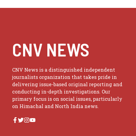
CNV NEWS
CNV News is a distinguished independent
journalists organization that takes pride in
delivering issue-based original reporting and
conducting in-depth investigations. Our
primary focus is on social issues, particularly
on Himachal and North India news.