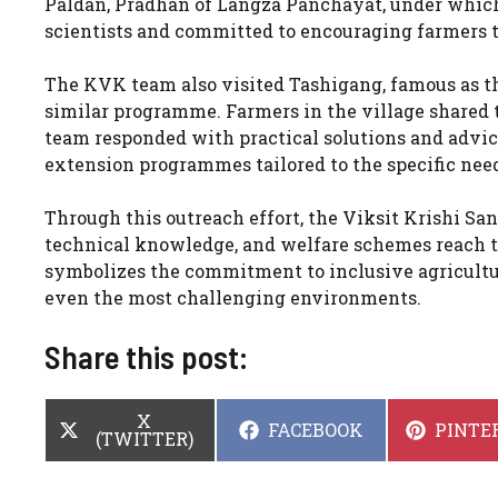
Paldan, Pradhan of Langza Panchayat, under which 
scientists and committed to encouraging farmers 
The KVK team also visited Tashigang, famous as th
similar programme. Farmers in the village shared t
team responded with practical solutions and advice
extension programmes tailored to the specific need
Through this outreach effort, the Viksit Krishi Sa
technical knowledge, and welfare schemes reach th
symbolizes the commitment to inclusive agricultur
even the most challenging environments.
Share this post:
SHARE
X
SHARE
SHARE
FACEBOOK
PINTE
ON
(TWITTER)
ON
ON