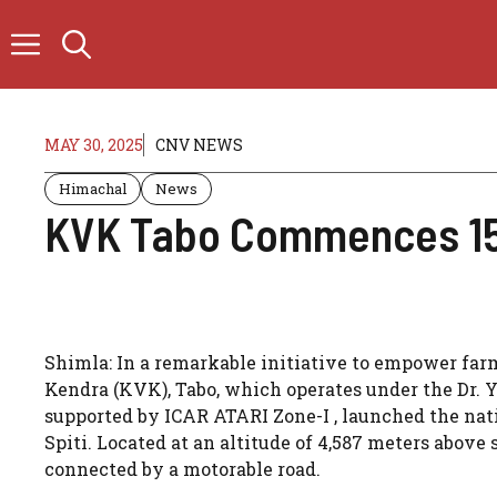
Skip
to
content
MAY 30, 2025
CNV NEWS
Himachal
News
KVK Tabo Commences 15-
Shimla: In a remarkable initiative to empower far
Kendra (KVK), Tabo, which operates under the Dr. 
supported by ICAR ATARI Zone-I , launched the nat
Spiti. Located at an altitude of 4,587 meters above 
connected by a motorable road.