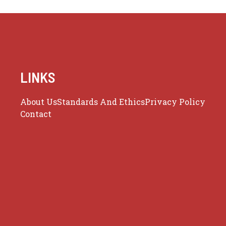
LINKS
About Us
Standards And Ethics
Privacy Policy
Contact