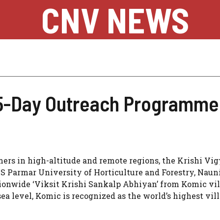
CNV NEWS
Day Outreach Programme in
mers in high-altitude and remote regions, the Krishi Vi
YS Parmar University of Horticulture and Forestry, Naun
ionwide ‘Viksit Krishi Sankalp Abhiyan’ from Komic vil
sea level, Komic is recognized as the world’s highest vil