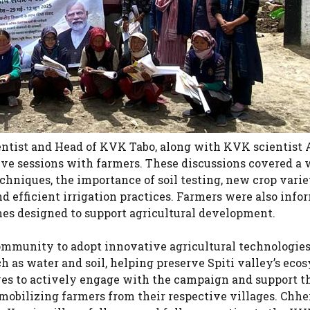
cientist and Head of KVK Tabo, along with KVK scientist
ve sessions with farmers. These discussions covered a 
chniques, the importance of soil testing, new crop varie
d efficient irrigation practices. Farmers were also info
es designed to support agricultural development.
ommunity to adopt innovative agricultural technologies
h as water and soil, helping preserve Spiti valley’s eco
ves to actively engage with the campaign and support 
mobilizing farmers from their respective villages. Chhe