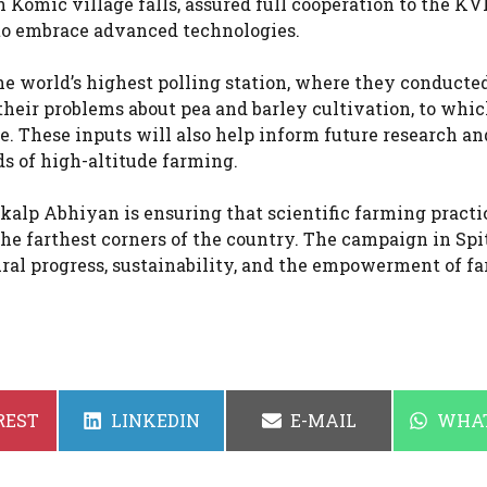
Komic village falls, assured full cooperation to the K
to embrace advanced technologies.
e world’s highest polling station, where they conducte
heir problems about pea and barley cultivation, to whic
. These inputs will also help inform future research an
s of high-altitude farming.
nkalp Abhiyan is ensuring that scientific farming practi
e farthest corners of the country. The campaign in Spi
al progress, sustainability, and the empowerment of fa
SHARE
SHARE
SHAR
REST
LINKEDIN
E-MAIL
WHA
ON
ON
ON