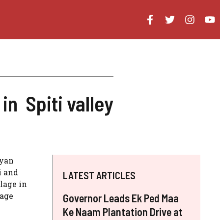
 Spiti valley
gyan
i and
LATEST ARTICLES
lage in
lage
Governor Leads Ek Ped Maa
Ke Naam Plantation Drive at