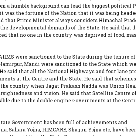
m a humble background can lead the biggest political P
it was the fortune of the Nation that it was being heade
aid that Prime Minister always considers Himachal Prad
he developmental demands of the State. He said that d
ed that no one in the country was deprived of food, mas
AIIMS were sanctioned to the State during the tenure of
 Hamirpur, Mandi were sanctioned to the State which we
He said that all the National Highways and four lane pro
ments at the Centre and the State. He said that schemes
 the country when Jagat Prakash Nadda was Union Hea
farsightedness and vision. He said that Satellite Centre o
ible due to the double engine Governments at the Centr
e State Government has been full of achievements and
jna, Sahara Yojna, HIMCARE, Shagun Yojna etc, have bee