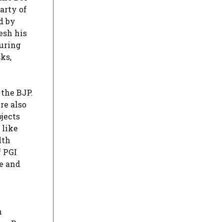
arty of
d by
esh his
uring
ks,
 the BJP.
re also
jects
 like
lth
f PGI
e and
n