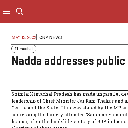
Skip
to
content
MAY 13, 2022
CNV NEWS
Himachal
Nadda addresses public 
Shimla: Himachal Pradesh has made unparallel deve
leadership of Chief Minister Jai Ram Thakur and al
Centre and the State. This was stated by the MP 
addressing the largely attended ‘Samman Samaroh’ o
honour, after the landslide victory of BJP in four