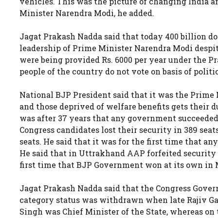
vehicles. This was the picture of changing India a
Minister Narendra Modi, he added.
Jagat Prakash Nadda said that today 400 billion dol
leadership of Prime Minister Narendra Modi despite
were being provided Rs. 6000 per year under the 
people of the country do not vote on basis of polit
National BJP President said that it was the Prime
and those deprived of welfare benefits gets their d
was after 37 years that any government succeeded 
Congress candidates lost their security in 389 seat
seats. He said that it was for the first time that
He said that in Uttrakhand AAP forfeited security i
first time that BJP Government won at its own in
Jagat Prakash Nadda said that the Congress Govern
category status was withdrawn when late Rajiv Ga
Singh was Chief Minister of the State, whereas on t