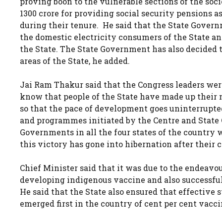
proving boon to the vulnerable sections of the soc
1300 crore for providing social security pensions 
during their tenure. He said that the State Governm
the domestic electricity consumers of the State a
the State. The State Government has also decided t
areas of the State, he added.
Jai Ram Thakur said that the Congress leaders wer
know that people of the State have made up their 
so that the pace of development goes uninterrupted
and programmes initiated by the Centre and State
Governments in all the four states of the country 
this victory has gone into hibernation after their c
Chief Minister said that it was due to the endeavo
developing indigenous vaccine and also successfu
He said that the State also ensured that effective s
emerged first in the country of cent per cent vaccin