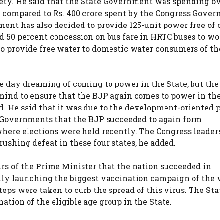
iety. He said that the State Government was spending ov
as compared to Rs. 400 crore spent by the Congress Gove
ent has also decided to provide 125-unit power free of c
nd 50 percent concession on bus fare in HRTC buses to w
o provide free water to domestic water consumers of th
e day dreaming of coming to power in the State, but th
mind to ensure that the BJP again comes to power in the
. He said that it was due to the development-oriented p
 Governments that the BJP succeeded to again form
where elections were held recently. The Congress leaders
rushing defeat in these four states, he added.
urs of the Prime Minister that the nation succeeded in
lly launching the biggest vaccination campaign of the 
teps were taken to curb the spread of this virus. The Sta
ation of the eligible age group in the State.