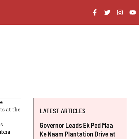
he
ts at the
LATEST ARTICLES
is
Governor Leads Ek Ped Maa
Sabha
Ke Naam Plantation Drive at