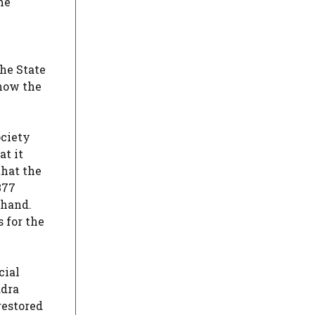
me
he State
 now the
ociety
at it
that the
377
akhand.
s for the
cial
adra
restored