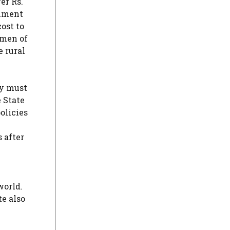
er Rs.
rnment
ost to
omen of
e rural
ey must
 State
olicies
 after
world.
te also