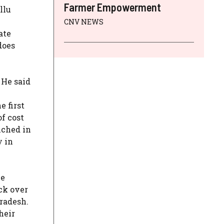
Farmer Empowerment
llu
CNV NEWS
ate
does
 He said
 first
of cost
nched in
y in
he
ck over
radesh.
heir