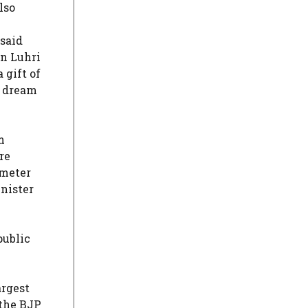
lso
 said
on Luhri
 gift of
, dream
m
re
ometer
nister
public
argest
 the BJP