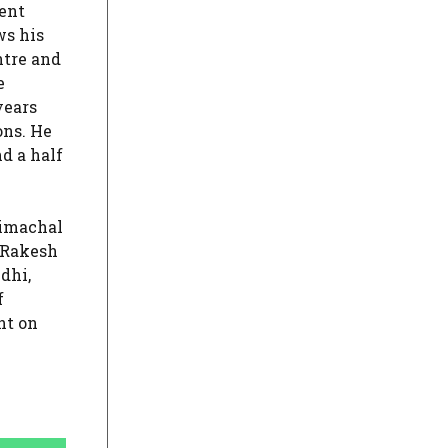
ent
ws his
ntre and
e
years
ons. He
d a half
Himachal
 Rakesh
dhi,
f
nt on