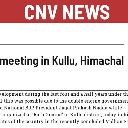
CNV NEWS
meeting in Kullu, Himachal
lopment during the last four and a half years under t
l this was possible due to the double engine governmen
and National BJP President Jagat Prakash Nadda while
rganized at ‘Rath Ground’ in Kullu district, today in h
 states of the country in the recently concluded Vidhan 