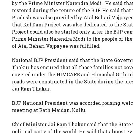
by the Prime Minister Narendra Modi. He said that t
restored during the tenure of the BJP. He said that
Pradesh was also provided by Atal Behari Vajpayee,
that Kol Dam Project was also dedicated to the St
Project could also be started only after the BJP cam
Prime Minister Narendra Modi to the people of the 
of Atal Behari Vajpayee was fulfilled.
National BJP President said that the State Govern
Thakur has ensured that all those families not c
covered under the HIMCARE and Himachal Grihini S
roads were constructed in the State during the pr
Jai Ram Thakur.
BJP National President was accorded rousing welc
meeting at Rath Maidan, Kullu.
Chief Minister Jai Ram Thakur said that the State 
political party of the world. He said that almost