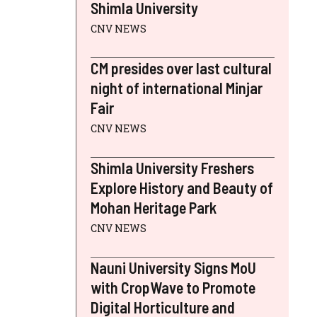
Shimla University
CNV NEWS
CM presides over last cultural
night of international Minjar
Fair
CNV NEWS
Shimla University Freshers
Explore History and Beauty of
Mohan Heritage Park
CNV NEWS
Nauni University Signs MoU
with CropWave to Promote
Digital Horticulture and