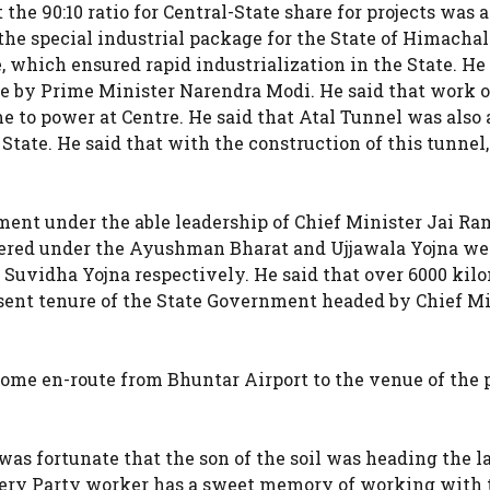
he 90:10 ratio for Central-State share for projects was a
 the special industrial package for the State of Himachal
 which ensured rapid industrialization in the State. He
ate by Prime Minister Narendra Modi. He said that work 
e to power at Centre. He said that Atal Tunnel was also a
State. He said that with the construction of this tunnel
ment under the able leadership of Chief Minister Jai Ra
overed under the Ayushman Bharat and Ujjawala Yojna we
uvidha Yojna respectively. He said that over 6000 kil
esent tenure of the State Government headed by Chief Mi
ome en-route from Bhuntar Airport to the venue of the 
was fortunate that the son of the soil was heading the l
 every Party worker has a sweet memory of working with