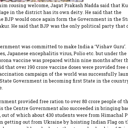
 him rousing welcome, Jagat Prakash Nadda said that Ku
ge in the district has its own deity. He said that the
the BJP would once again form the Government in the St
kur. He said that BJP was the only political party that 
vernment was committed to make India a ‘Vishav Guru’.
es, Japanese encephalitis virus, Polio etc. but under the
orona vaccine was prepared within nine months after the
id that over 190 crore vaccine doses were provided free 
 vaccination campaign of the world was successfully lau
e State Government in becoming first State in the countr
e.
nment provided free ration to over 80 crore people of t
is the Centre Government also succeeded in bringing ba
e, out of which about 430 students were from Himachal P
n getting out from Ukraine by hoisting Indian Flag on t