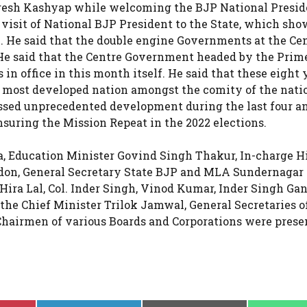
resh Kashyap while welcoming the BJP National Presid
 visit of National BJP President to the State, which sho
e. He said that the double engine Governments at the Ce
 He said that the Centre Government headed by the Prim
n office in this month itself. He said that these eight 
most developed nation amongst the comity of the nati
ssed unprecedented development during the last four an
nsuring the Mission Repeat in the 2022 elections.
a, Education Minister Govind Singh Thakur, In-charge 
don, General Secretary State BJP and MLA Sundernagar
ra Lal, Col. Inder Singh, Vinod Kumar, Inder Singh Gan
he Chief Minister Trilok Jamwal, General Secretaries o
Chairmen of various Boards and Corporations were prese