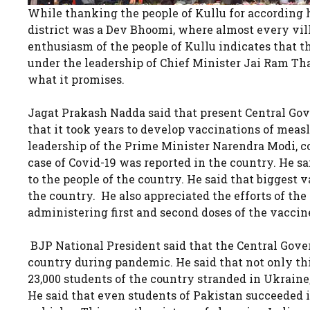
While thanking the people of Kullu for according
district was a Dev Bhoomi, where almost every villa
enthusiasm of the people of Kullu indicates that 
under the leadership of Chief Minister Jai Ram Tha
what it promises.
Jagat Prakash Nadda said that present Central Go
that it took years to develop vaccinations of measl
leadership of the Prime Minister Narendra Modi, c
case of Covid-19 was reported in the country. He sa
to the people of the country. He said that biggest
the country. He also appreciated the efforts of th
administering first and second doses of the vaccin
BJP National President said that the Central Gover
country during pandemic. He said that not only th
23,000 students of the country stranded in Ukrain
He said that even students of Pakistan succeeded i