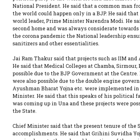
National President. He said that a common man fro
the world could happen only in a BJP. He said that 
world leader, Prime Minister Narendra Modi. He s
second home and was always considerate towards t
the corona pandemic the National leadership ensur
sanitizers and other essentialities.
Jai Ram Thakur said that projects such as IIM and 
He said that Medical Colleges at Chamba, Sirmour,
possible due to the BJP Government at the Centre. 
were also possible due to the double engine govern
Ayushman Bharat Yojna etc. were implemented in
Minister. He said that this speaks of his political 
was coming up in Una and these projects were poss
the State.
Chief Minister said that the present tenure of th
accomplishments. He said that Grihini Suvidha Yo