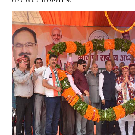
elections of these states.