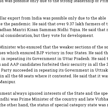
nd was possible only due to the strong leadership of Pri
lar export from India was possible only due to the able
 the pandemic. He said that over 9.37 lakh farmers of t
Pradhan Mantri Kisan Samman Nidhi Yojna. He said that
ical consideration, but they vote for development.
 Minister who ensured that the weaker sections of the s
ues which ensured BJP victory in four States. He said th
in repeating its Government in Uttar Pradesh. He said 
s and AAP candidates forfeited their security in all the 
 any Party succeeded in repeating its Government in Uttr
n all the 68 seats where it contested. He said that it wa
 Manipur.
ment always ignored interests of the State and the spe
ndhi was Prime Minister of the country and late Virbh
he other hand, the status of special category state was 