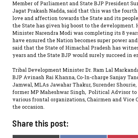
Member of Parliament and State BJP President Su
Jagat Prakash Nadda, said that this was the fourth
love and affection towards the State and its peopl
the State has given big boost to the development.
Minister Narendra Modi was completing its 8 years i
have ensured the Nation becomes super power and 
said that the State of Himachal Pradesh has witne
years and the State BJP would surely succeed in e
Tribal Development Minister Dr. Ram Lal Markand
BJP Avinash Rai Khanna, Co-In-charge Sanjay Tan
Jamwal, MLAs Jawahar Thakur, Surender Shourie, Hi
former MP Maheshwar Singh, Political Advisor to t
various frontal organizations, Chairmen and Vice 
the occasion.
Share this post: