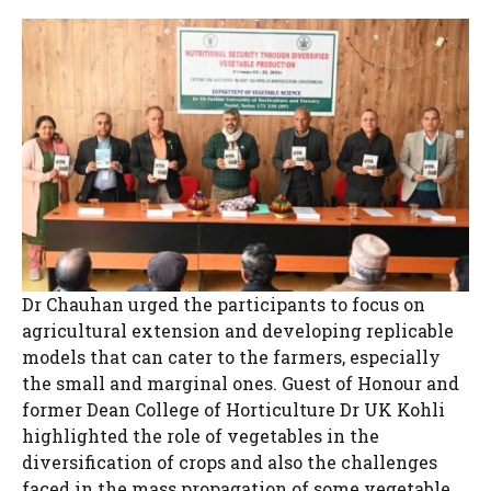
Dr Chauhan urged the participants to focus on
agricultural extension and developing replicable
models that can cater to the farmers, especially
the small and marginal ones. Guest of Honour and
former Dean College of Horticulture Dr UK Kohli
highlighted the role of vegetables in the
diversification of crops and also the challenges
faced in the mass propagation of some vegetable