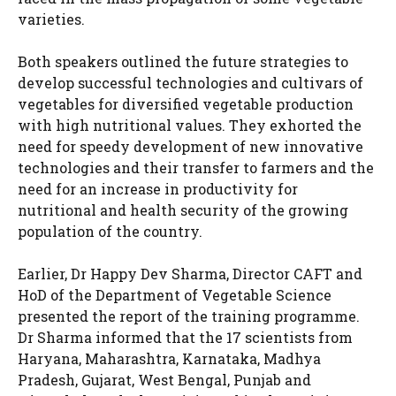
varieties.
Both speakers outlined the future strategies to
develop successful technologies and cultivars of
vegetables for diversified vegetable production
with high nutritional values. They exhorted the
need for speedy development of new innovative
technologies and their transfer to farmers and the
need for an increase in productivity for
nutritional and health security of the growing
population of the country.
Earlier, Dr Happy Dev Sharma, Director CAFT and
HoD of the Department of Vegetable Science
presented the report of the training programme.
Dr Sharma informed that the 17 scientists from
Haryana, Maharashtra, Karnataka, Madhya
Pradesh, Gujarat, West Bengal, Punjab and