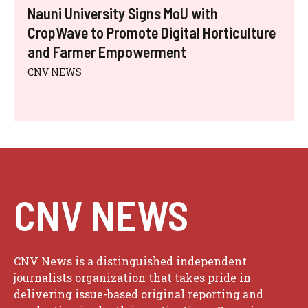
Nauni University Signs MoU with
CropWave to Promote Digital Horticulture
and Farmer Empowerment
CNV NEWS
CNV NEWS
CNV News is a distinguished independent
journalists organization that takes pride in
delivering issue-based original reporting and