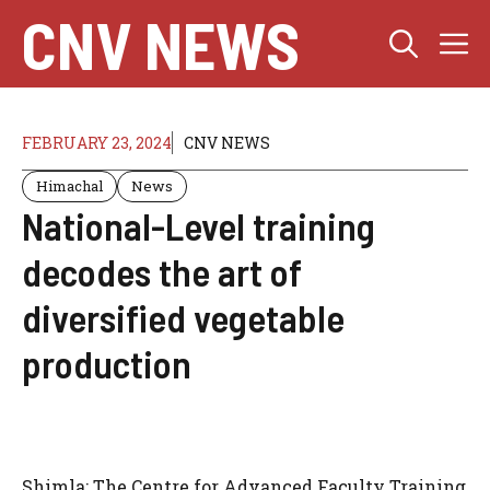
Skip
CNV NEWS
M
to
content
FEBRUARY 23, 2024
CNV NEWS
Himachal
News
National-Level training
decodes the art of
diversified vegetable
production
Shimla: The Centre for Advanced Faculty Training