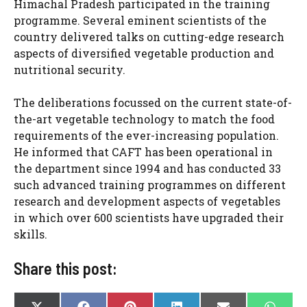
Himachal Pradesh participated in the training
programme. Several eminent scientists of the
country delivered talks on cutting-edge research
aspects of diversified vegetable production and
nutritional security.
The deliberations focussed on the current state-of-
the-art vegetable technology to match the food
requirements of the ever-increasing population.
He informed that CAFT has been operational in
the department since 1994 and has conducted 33
such advanced training programmes on different
research and development aspects of vegetables
in which over 600 scientists have upgraded their
skills.
Share this post: