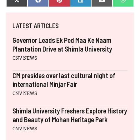
SHARE
SHARE
SHARE
SHARE
SHARE
SHAR
X
F
P
L
E
W
ON
ON
ON
ON
ON
ON
(
A
I
I
-
H
T
C
N
N
M
A
W
E
T
K
A
T
I
B
E
E
I
S
LATEST ARTICLES
T
O
R
D
L
A
T
O
E
I
P
E
K
S
N
P
Governor Leads Ek Ped Maa Ke Naam
R
T
)
Plantation Drive at Shimla University
CNV NEWS
CM presides over last cultural night of
international Minjar Fair
CNV NEWS
Shimla University Freshers Explore History
and Beauty of Mohan Heritage Park
CNV NEWS