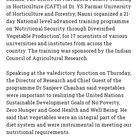
in Horticulture (CAFT) of Dr. YS Parmar University
of Horticulture and Forestry, Nauni organized a 21-
day National level advanced training programme
on ‘Nutritional Security through Diversified
Vegetable Production’, for 17 scientists of various
universities and institutes from across the
country. The training was sponsored by the Indian
Council of Agricultural Research.
Speaking at the valedictory function on Thursday,
the Director of Research and Chief Guest of the
programme Dr Sanjeev Chauhan said vegetables
were important to realizing the United Nations
Sustainable Development Goals of No Poverty,
Zero Hunger and Good Health and Well Being. He
said that vegetables were an integral part of the
diet system and were instrumental in meeting our
nutritional requirements.