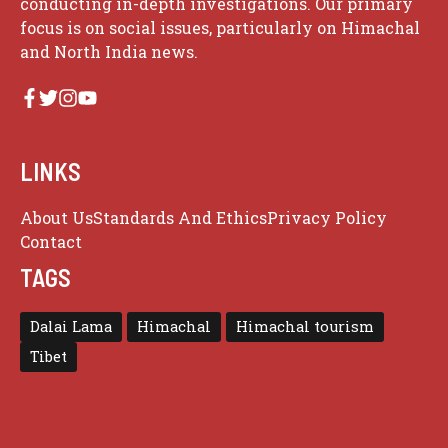
conducting in-depth investigations. Our primary
focus is on social issues, particularly on Himachal
and North India news.
LINKS
About Us
Standards And Ethics
Privacy Policy
Contact
TAGS
Dalai Lama
Himachal
Himachal tourism
Tibet