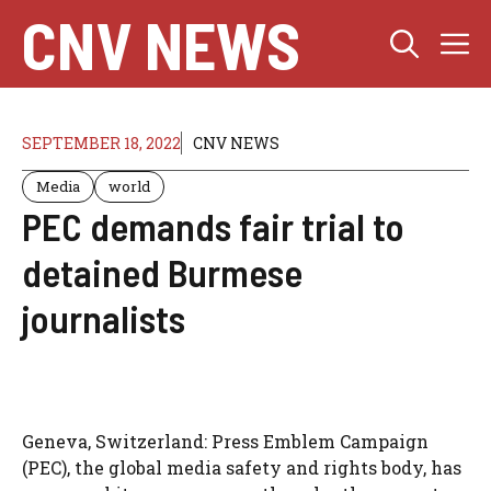
Skip
CNV NEWS
M
to
content
SEPTEMBER 18, 2022
CNV NEWS
Media
world
PEC demands fair trial to
detained Burmese
journalists
Geneva, Switzerland: Press Emblem Campaign
(PEC), the global media safety and rights body, has