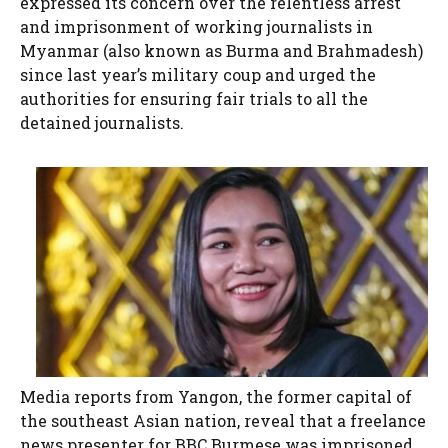
expressed its concern over the relentless arrest
and imprisonment of working journalists in
Myanmar (also known as Burma and Brahmadesh)
since last year’s military coup and urged the
authorities for ensuring fair trials to all the
detained journalists.
Media reports from Yangon, the former capital of
the southeast Asian nation, reveal that a freelance
news presenter for BBC Burmese was imprisoned