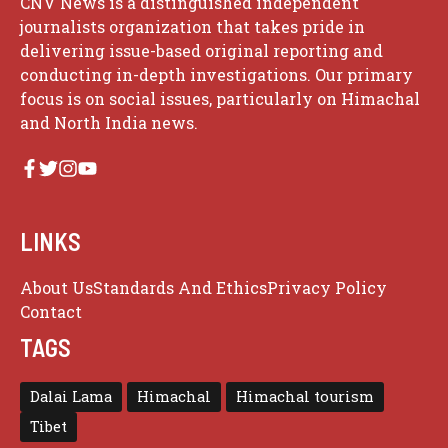
CNV News is a distinguished independent
journalists organization that takes pride in
delivering issue-based original reporting and
conducting in-depth investigations. Our primary
focus is on social issues, particularly on Himachal
and North India news.
LINKS
About Us
Standards And Ethics
Privacy Policy
Contact
TAGS
Dalai Lama
Himachal
Himachal tourism
Tibet