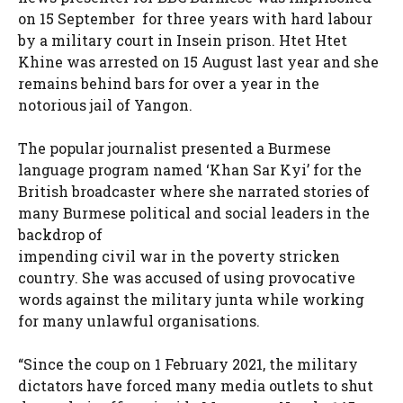
on 15 September for three years with hard labour
by a military court in Insein prison. Htet Htet
Khine was arrested on 15 August last year and she
remains behind bars for over a year in the
notorious jail of Yangon.
The popular journalist presented a Burmese
language program named ‘Khan Sar Kyi’ for the
British broadcaster where she narrated stories of
many Burmese political and social leaders in the
backdrop of
impending civil war in the poverty stricken
country. She was accused of using provocative
words against the military junta while working
for many unlawful organisations.
“Since the coup on 1 February 2021, the military
dictators have forced many media outlets to shut