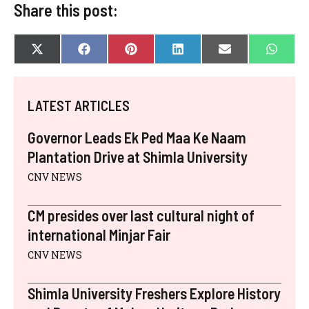
Share this post:
SHARE
SHARE
SHARE
SHARE
SHARE
SHAR
X
F
P
L
E
W
ON
ON
ON
ON
ON
ON
(
A
I
I
-
H
T
C
N
N
M
A
W
E
T
K
A
T
I
B
E
E
I
S
LATEST ARTICLES
T
O
R
D
L
A
T
O
E
I
P
E
K
S
N
P
Governor Leads Ek Ped Maa Ke Naam
R
T
)
Plantation Drive at Shimla University
CNV NEWS
CM presides over last cultural night of
international Minjar Fair
CNV NEWS
Shimla University Freshers Explore History