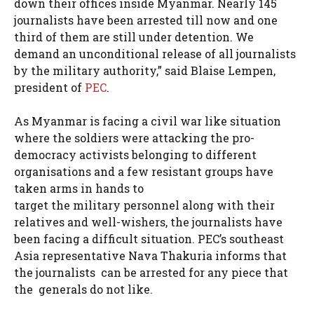
down their offices inside Myanmar. Nearly 145
journalists have been arrested till now and one
third of them are still under detention. We
demand an unconditional release of all journalists
by the military authority,” said Blaise Lempen,
president of
PEC
.
As Myanmar is facing a civil war like situation
where the soldiers were attacking the pro-
democracy activists belonging to different
organisations and a few resistant groups have
taken arms in hands to
target the military personnel along with their
relatives and well-wishers, the journalists have
been facing a difficult situation. PEC’s southeast
Asia representative Nava Thakuria informs that
the journalists can be arrested for any piece that
the generals do not like.