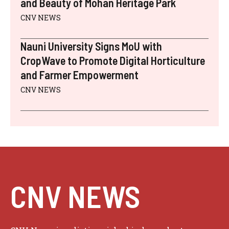
and Beauty of Mohan Heritage Park
CNV NEWS
Nauni University Signs MoU with
CropWave to Promote Digital Horticulture
and Farmer Empowerment
CNV NEWS
CNV NEWS