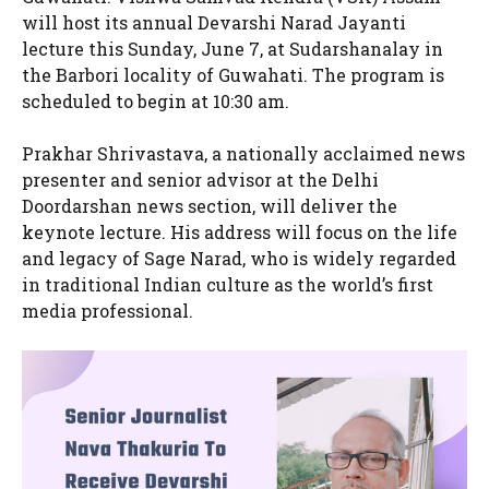
will host its annual Devarshi Narad Jayanti
lecture this Sunday, June 7, at Sudarshanalay in
the Barbori locality of Guwahati. The program is
scheduled to begin at 10:30 am.
Prakhar Shrivastava, a nationally acclaimed news
presenter and senior advisor at the Delhi
Doordarshan news section, will deliver the
keynote lecture. His address will focus on the life
and legacy of Sage Narad, who is widely regarded
in traditional Indian culture as the world’s first
media professional.