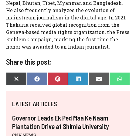
Nepal, Bhutan, Tibet, Myanmar, and Bangladesh.
He also frequently analyzes the evolution of
mainstream journalism in the digital age. In 2021,
Thakuria received global recognition from the
Geneva-based media rights organization, the Press
Emblem Campaign, marking the first time the
honor was awarded to an Indian journalist.
Share this post:
SHARE
SHARE
SHARE
SHARE
SHARE
SHAR
X
F
P
L
E
W
ON
ON
ON
ON
ON
ON
(
A
I
I
-
H
T
C
N
N
M
A
W
E
T
K
A
T
I
B
E
E
I
S
LATEST ARTICLES
T
O
R
D
L
A
T
O
E
I
P
E
K
S
N
P
Governor Leads Ek Ped Maa Ke Naam
R
T
)
Plantation Drive at Shimla University
CNV NEWS