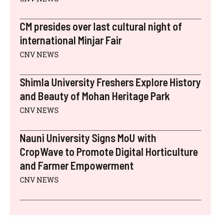
CM presides over last cultural night of
international Minjar Fair
CNV NEWS
Shimla University Freshers Explore History
and Beauty of Mohan Heritage Park
CNV NEWS
Nauni University Signs MoU with
CropWave to Promote Digital Horticulture
and Farmer Empowerment
CNV NEWS