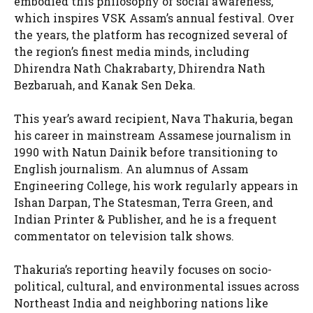
embodied this philosophy of social awareness,
which inspires VSK Assam’s annual festival. Over
the years, the platform has recognized several of
the region’s finest media minds, including
Dhirendra Nath Chakrabarty, Dhirendra Nath
Bezbaruah, and Kanak Sen Deka.
This year’s award recipient, Nava Thakuria, began
his career in mainstream Assamese journalism in
1990 with Natun Dainik before transitioning to
English journalism. An alumnus of Assam
Engineering College, his work regularly appears in
Ishan Darpan, The Statesman, Terra Green, and
Indian Printer & Publisher, and he is a frequent
commentator on television talk shows.
Thakuria’s reporting heavily focuses on socio-
political, cultural, and environmental issues across
Northeast India and neighboring nations like