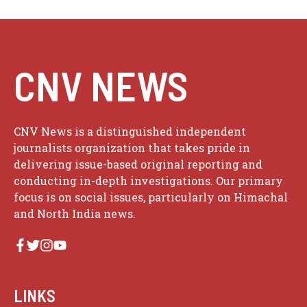
CNV NEWS
CNV News is a distinguished independent
journalists organization that takes pride in
delivering issue-based original reporting and
conducting in-depth investigations. Our primary
focus is on social issues, particularly on Himachal
and North India news.
LINKS