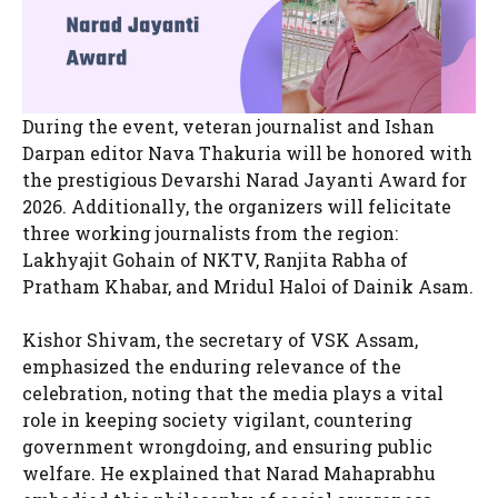
During the event, veteran journalist and Ishan
Darpan editor Nava Thakuria will be honored with
the prestigious Devarshi Narad Jayanti Award for
2026. Additionally, the organizers will felicitate
three working journalists from the region:
Lakhyajit Gohain of NKTV, Ranjita Rabha of
Pratham Khabar, and Mridul Haloi of Dainik Asam.
Kishor Shivam, the secretary of VSK Assam,
emphasized the enduring relevance of the
celebration, noting that the media plays a vital
role in keeping society vigilant, countering
government wrongdoing, and ensuring public
welfare. He explained that Narad Mahaprabhu