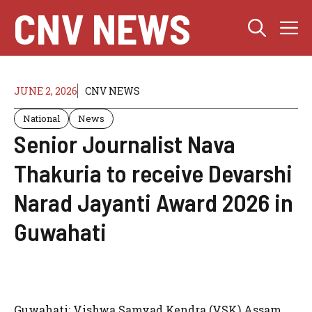
Skip
CNV NEWS
M
to
content
JUNE 2, 2026
CNV NEWS
National
News
Senior Journalist Nava
Thakuria to receive Devarshi
Narad Jayanti Award 2026 in
Guwahati
Guwahati: Vishwa Samvad Kendra (VSK) Assam