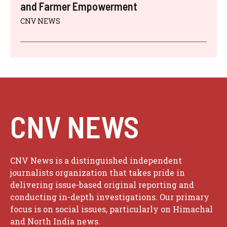
and Farmer Empowerment
CNV NEWS
CNV NEWS
CNV News is a distinguished independent
journalists organization that takes pride in
delivering issue-based original reporting and
conducting in-depth investigations. Our primary
focus is on social issues, particularly on Himachal
and North India news.