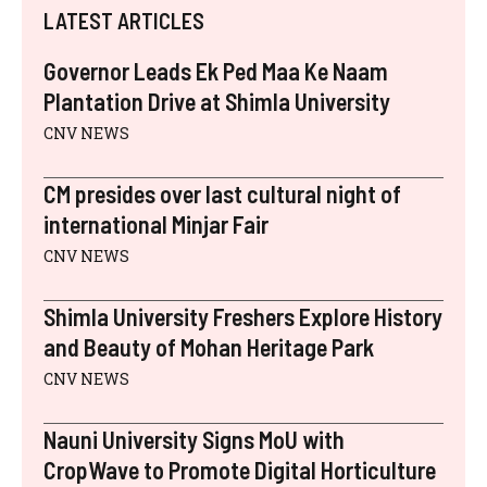
I
B
E
E
I
S
LATEST ARTICLES
T
O
R
D
L
A
T
O
E
I
P
E
K
S
N
P
Governor Leads Ek Ped Maa Ke Naam
R
T
)
Plantation Drive at Shimla University
CNV NEWS
CM presides over last cultural night of
international Minjar Fair
CNV NEWS
Shimla University Freshers Explore History
and Beauty of Mohan Heritage Park
CNV NEWS
Nauni University Signs MoU with
CropWave to Promote Digital Horticulture