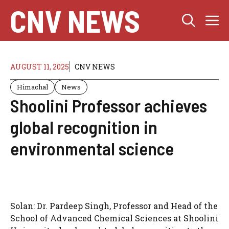
Skip
CNV NEWS
M
to
content
AUGUST 11, 2025
CNV NEWS
Himachal
News
Shoolini Professor achieves
global recognition in
environmental science
Solan: Dr. Pardeep Singh, Professor and Head of the
School of Advanced Chemical Sciences at Shoolini