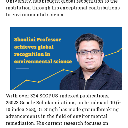
University, has brought global recognition to the
institution through his exceptional contributions
to environmental science.
With over 324 SCOPUS-indexed publications,
25023 Google Scholar citations, an h-index of 90 (i-
10 index 268), Dr. Singh has made groundbreaking
advancements in the field of environmental
remediation. His current research focuses on