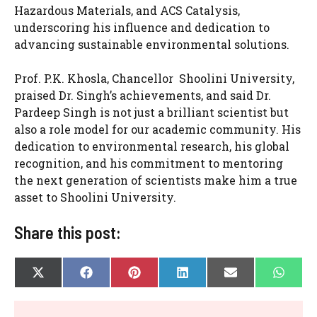
Hazardous Materials, and ACS Catalysis,
underscoring his influence and dedication to
advancing sustainable environmental solutions.
Prof. P.K. Khosla, Chancellor Shoolini University,
praised Dr. Singh’s achievements, and said Dr.
Pardeep Singh is not just a brilliant scientist but
also a role model for our academic community. His
dedication to environmental research, his global
recognition, and his commitment to mentoring
the next generation of scientists make him a true
asset to Shoolini University.
Share this post:
SHARE
SHARE
SHARE
SHARE
SHARE
SHAR
X
F
P
L
E
W
ON
ON
ON
ON
ON
ON
(
A
I
I
-
H
T
C
N
N
M
A
W
E
T
K
A
T