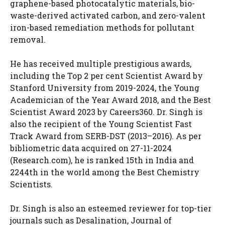
graphene-based photocatalytic materials, bio-
waste-derived activated carbon, and zero-valent
iron-based remediation methods for pollutant
removal.
He has received multiple prestigious awards,
including the Top 2 per cent Scientist Award by
Stanford University from 2019-2024, the Young
Academician of the Year Award 2018, and the Best
Scientist Award 2023 by Careers360. Dr. Singh is
also the recipient of the Young Scientist Fast
Track Award from SERB-DST (2013–2016). As per
bibliometric data acquired on 27-11-2024
(Research.com), he is ranked 15th in India and
2244th in the world among the Best Chemistry
Scientists.
Dr. Singh is also an esteemed reviewer for top-tier
journals such as Desalination, Journal of