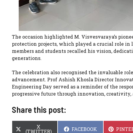
The occasion highlighted M. Visvesvaraya’s pioneer
protection projects, which played a crucial role in
members and students recalled his vision, dedicati
generations.
The celebration also recognised the invaluable rol
advancement. Prof Ashish Khosla Director Innova
Engineering Day served as a reminder of the respon
progressive future through innovation, creativity,
Share this post:
SHARE
X
SHARE
SHARE
FACEBOOK
PINTE
ON
(TWITTER)