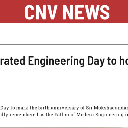
CNV NEWS
brated Engineering Day to h
g Day to mark the birth anniversary of Sir Mokshagund
fondly remembered as the Father of Modern Engineering i