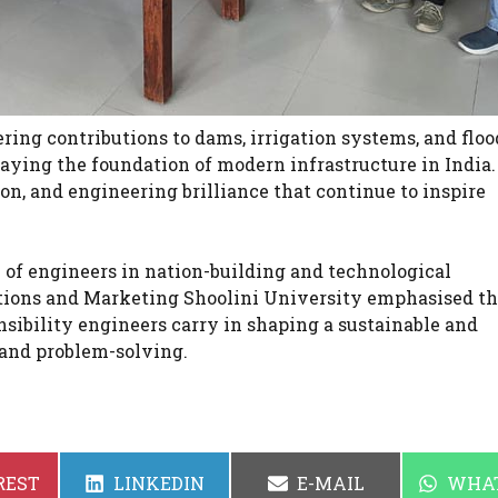
ing contributions to dams, irrigation systems, and floo
 laying the foundation of modern infrastructure in India
on, and engineering brilliance that continue to inspire
e of engineers in nation-building and technological
tions and Marketing Shoolini University emphasised th
sibility engineers carry in shaping a sustainable and
 and problem-solving.
SHARE
SHARE
SHAR
REST
LINKEDIN
E-MAIL
WHA