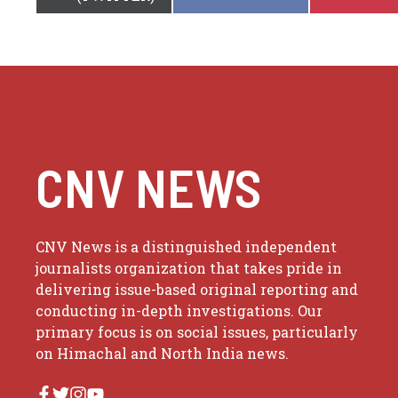
ON
ON
CNV NEWS
CNV News is a distinguished independent
journalists organization that takes pride in
delivering issue-based original reporting and
conducting in-depth investigations. Our
primary focus is on social issues, particularly
on Himachal and North India news.