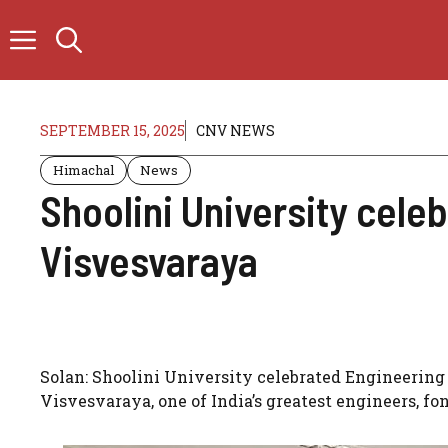
Skip
to
content
SEPTEMBER 15, 2025
CNV NEWS
Himachal
News
Shoolini University cele
Visvesvaraya
Solan: Shoolini University celebrated Engineerin
Visvesvaraya, one of India’s greatest engineers, 