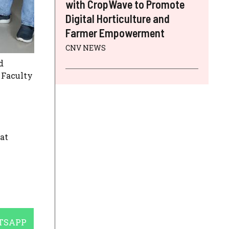
with CropWave to Promote
Digital Horticulture and
Farmer Empowerment
CNV NEWS
d
. Faculty
at
E
TSAPP