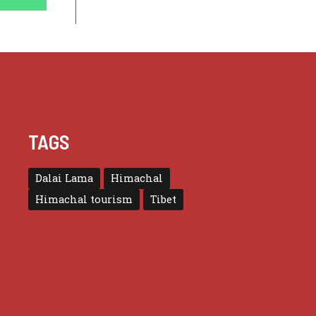
TAGS
Dalai Lama
Himachal
Himachal tourism
Tibet