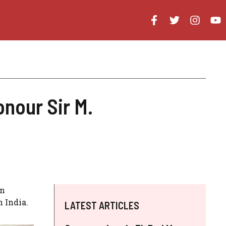
onour Sir M.
am
n India.
LATEST ARTICLES