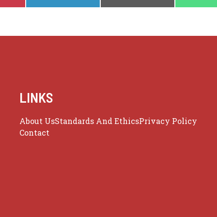
ON
ON
ON
LINKS
About Us
Standards And Ethics
Privacy Policy
Contact