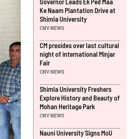
Governor Leads Ek Ped Maa
Ke Naam Plantation Drive at
Shimla University
CNV NEWS
CM presides over last cultural
night of international Minjar
Fair
CNV NEWS
Shimla University Freshers
Explore History and Beauty of
Mohan Heritage Park
CNV NEWS
Nauni University Signs MoU