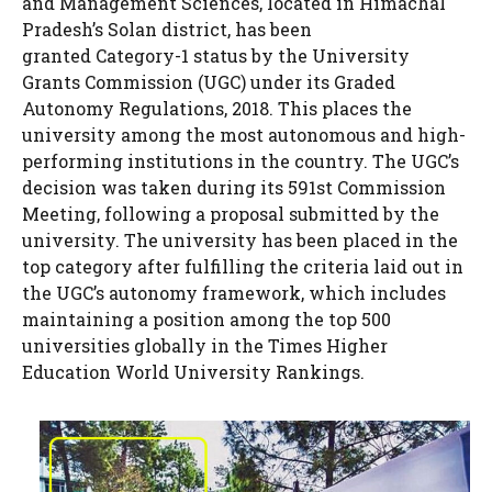
and Management Sciences, located in Himachal
Pradesh’s Solan district, has been
granted Category-1 status by the University
Grants Commission (UGC) under its Graded
Autonomy Regulations, 2018. This places the
university among the most autonomous and high-
performing institutions in the country. The UGC’s
decision was taken during its 591st Commission
Meeting, following a proposal submitted by the
university. The university has been placed in the
top category after fulfilling the criteria laid out in
the UGC’s autonomy framework, which includes
maintaining a position among the top 500
universities globally in the Times Higher
Education World University Rankings.