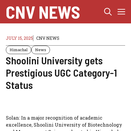
Skip
CNV NEWS
M
to
content
JULY 15, 2025
CNV NEWS
Himachal
News
Shoolini University gets
Prestigious UGC Category-1
Status
Solan:
In a major recognition of academic
excellence, Shoolini University of Biotechnology