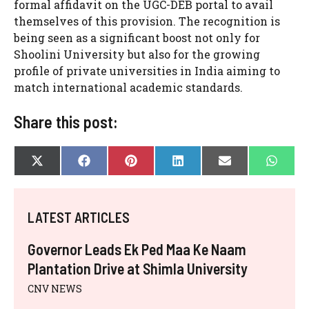
formal affidavit on the UGC-DEB portal to avail
themselves of this provision. The recognition is
being seen as a significant boost not only for
Shoolini University but also for the growing
profile of private universities in India aiming to
match international academic standards.
Share this post:
SHARE
SHARE
SHARE
SHARE
SHARE
SHAR
X
F
P
L
E
W
ON
ON
ON
ON
ON
ON
(
A
I
I
-
H
T
C
N
N
M
A
W
E
T
K
A
T
I
B
E
E
I
S
LATEST ARTICLES
T
O
R
D
L
A
T
O
E
I
P
E
K
S
N
P
Governor Leads Ek Ped Maa Ke Naam
R
T
)
Plantation Drive at Shimla University
CNV NEWS