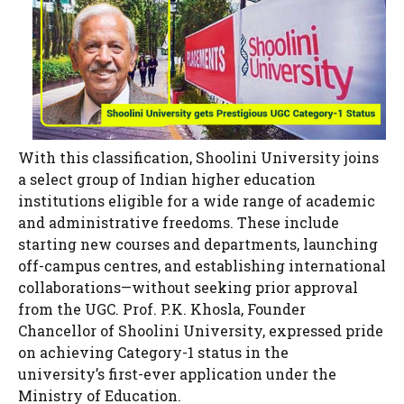
With this classification, Shoolini University joins
a select group of Indian higher education
institutions eligible for a wide range of academic
and administrative freedoms. These include
starting new courses and departments, launching
off-campus centres, and establishing international
collaborations—without seeking prior approval
from the UGC. Prof. P.K. Khosla, Founder
Chancellor of Shoolini University, expressed pride
on achieving Category-1 status in the
university’s first-ever application under the
Ministry of Education.