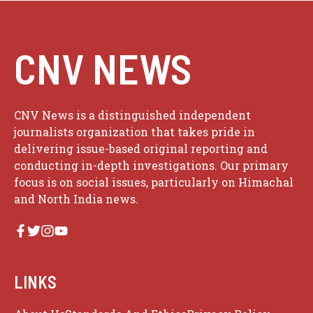
CNV NEWS
CNV News is a distinguished independent
journalists organization that takes pride in
delivering issue-based original reporting and
conducting in-depth investigations. Our primary
focus is on social issues, particularly on Himachal
and North India news.
LINKS