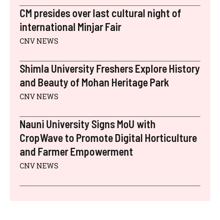
CM presides over last cultural night of
international Minjar Fair
CNV NEWS
Shimla University Freshers Explore History
and Beauty of Mohan Heritage Park
CNV NEWS
Nauni University Signs MoU with
CropWave to Promote Digital Horticulture
and Farmer Empowerment
CNV NEWS