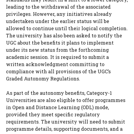
leading to the withdrawal of the associated
privileges. However, any initiatives already
undertaken under the earlier status will be
allowed to continue until their logical completion.
The university has also been asked to notify the
UGC about the benefits it plans to implement
under its new status from the forthcoming
academic session. It is required to submit a
written acknowledgment committing to
compliance with all provisions of the UGC’s
Graded Autonomy Regulations.
As part of the autonomy benefits, Category-1
Universities are also eligible to offer programmes
in Open and Distance Learning (ODL) mode,
provided they meet specific regulatory
requirements. The university will need to submit
programme details, supporting documents, and a