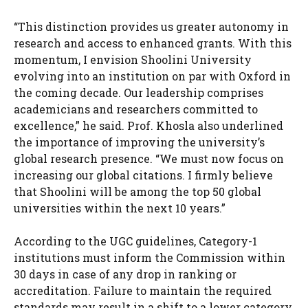
“This distinction provides us greater autonomy in
research and access to enhanced grants. With this
momentum, I envision Shoolini University
evolving into an institution on par with Oxford in
the coming decade. Our leadership comprises
academicians and researchers committed to
excellence,” he said. Prof. Khosla also underlined
the importance of improving the university’s
global research presence. “We must now focus on
increasing our global citations. I firmly believe
that Shoolini will be among the top 50 global
universities within the next 10 years.”
According to the UGC guidelines, Category-1
institutions must inform the Commission within
30 days in case of any drop in ranking or
accreditation. Failure to maintain the required
standards may result in a shift to a lower category,